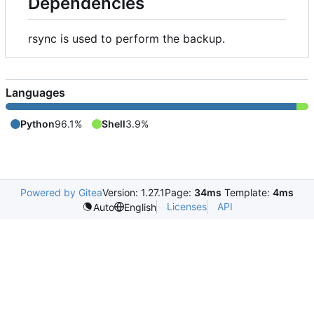
Dependencies
rsync is used to perform the backup.
Languages
Python
96.1%
Shell
3.9%
Powered by Gitea
Version: 1.27.1
Page:
34ms
Template:
4ms
Licenses
API
Auto
English