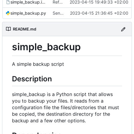
simple_backup.install
Refactor code
2023-04-15 19:49:33 +02:00
simple_backup.py
Send rsync output to logger
2023-04-15 21:36:45 +02:00
README.md
simple_backup
A simple backup script
Description
simple_backup is a Python script that allows
you to backup your files. It reads from a
configuration file the files/directories that must
be copied, the destination directory for the
backup and a few other options.