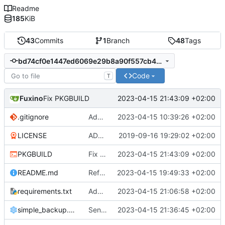
Readme
185
KiB
43
Commits
1
Branch
48
Tags
bd74cf0e1447ed6069e29b8a90f557cb40aaf05e
Code
T
Fuxino
2023-04-15 21:43:09 +02:00
Fix PKGBUILD
.gitignore
Add .gitignore
2023-04-15 10:39:26 +02:00
LICENSE
ADD LICENSE
2019-09-16 19:29:02 +02:00
PKGBUILD
Fix PKGBUILD
2023-04-15 21:43:09 +02:00
README.md
Refactor code
2023-04-15 19:49:33 +02:00
requirements.txt
Add requirements.txt
2023-04-15 21:06:58 +02:00
simple_backup.config
Send rsync output to logger
2023-04-15 21:36:45 +02:00