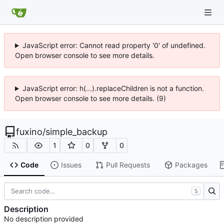
JavaScript error: Cannot read property '0' of undefined.
Open browser console to see more details.
JavaScript error: h(...).replaceChildren is not a function.
Open browser console to see more details. (9)
fuxino
/
simple_backup
1
0
0
Code
Issues
Pull Requests
Packages
S
Description
No description provided