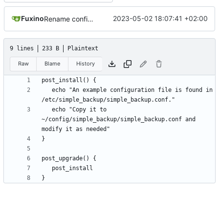
Fuxino
2023-05-02 18:07:41 +02:00
Rename configuration file
9 lines
233 B
Plaintext
Raw
Blame
History
   echo "An example configuration file is found in 
   echo "Copy it to 
~/config/simple_backup/simple_backup.conf and 