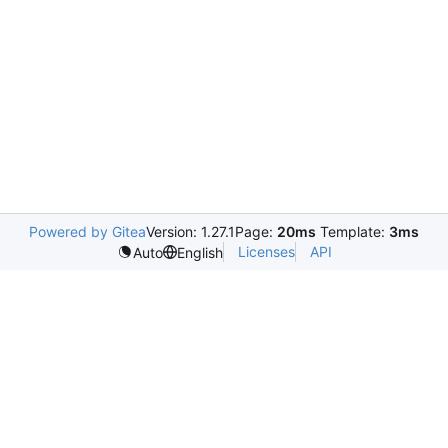
Powered by Gitea
Version: 1.27.1
Page:
20ms
Template:
3ms
Licenses
API
Auto
English