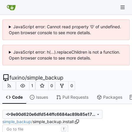
JavaScript error: Cannot read property '0' of undefined.
Open browser console to see more details.
JavaScript error: h(...).replaceChildren is not a function.
Open browser console to see more details.
fuxino
/
simple_backup
1
0
0
Code
Issues
Pull Requests
Packages
9e90d620e6dfd544ffc6684ac89b85e175294d1d
simple_backup
/
simple_backup.install
T