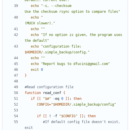
Default: current user."
echo
"-s, --checksum                         
Use the checksum rsync option to compare files"
echo
"                                       
(MUCH slower)."
echo
""
echo
"If no option is given, the program uses 
the default"
echo
"configuration file: 
$HOMEDIR
/.simple_backup/config."
echo
""
echo
"Report bugs to dfucini@gmail.com"
exit
0
}
#Read configuration file
function
 read_conf 
{
if
[[
"
$#
"
 -eq 
0
]]
;
then
CONFIG
=
"
$HOMEDIR
/.simple_backup/config"
if
[[
 ! -f 
"
$CONFIG
"
]]
;
then
#If default config file doesn't exist, 
exit