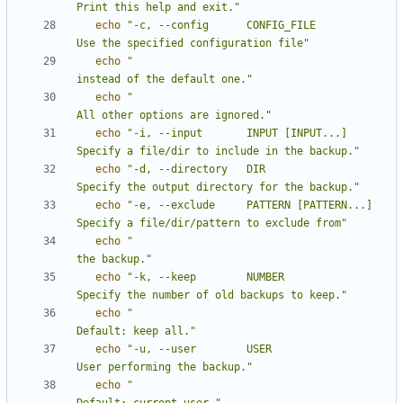
Print this help and exit."
echo
"-c, --config      CONFIG_FILE          
Use the specified configuration file"
echo
"                                       
instead of the default one."
echo
"                                       
All other options are ignored."
echo
"-i, --input       INPUT [INPUT...]     
Specify a file/dir to include in the backup."
echo
"-d, --directory   DIR                  
Specify the output directory for the backup."
echo
"-e, --exclude     PATTERN [PATTERN...] 
Specify a file/dir/pattern to exclude from"
echo
"                                       
the backup."
echo
"-k, --keep        NUMBER               
Specify the number of old backups to keep."
echo
"                                       
Default: keep all."
echo
"-u, --user        USER                 
User performing the backup."
echo
"                                       