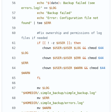
echo
"
$(
date
)
: Backup failed (see 
errors.log)"
 >> 
$LOG
echo
"Backup failed"
echo
"Error: Configuration file not 
found"
|
 tee 
$ERR
#Fix ownership and permissions of log 
files if needed
if
[[
 ! -z 
$USER
]]
;
then
            chown 
$USER
:
$USER
$LOG
&&
 chmod 
644
$LOG
            chown 
$USER
:
$USER
$ERR
&&
 chmod 
644
$ERR
            chown 
$USER
:
$USER
$WARN
&&
 chmod 
644
$WARN
fi
         mv 
$LOG
"
$HOMEDIR
/.simple_backup/simple_backup.log"
         mv 
$ERR
"
$HOMEDIR
/.simple_backup/errors.log"
         mv 
$WARN