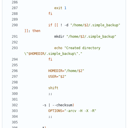
exit
1
fi
if
[[
 ! -d 
"/home/
$2
/.simple_backup"
]]
;
then
               mkdir 
"/home/
$2
/.simple_backup"
echo
"Created directory 
\"
$HOMEDIR
/.simple_backup\"."
fi
HOMEDIR
=
"/home/
$2
"
USER
=
"
$2
"
shift
;;
         -s 
|
 --checksum
)
OPTIONS
=
"-arcv -H -X -R"
;;