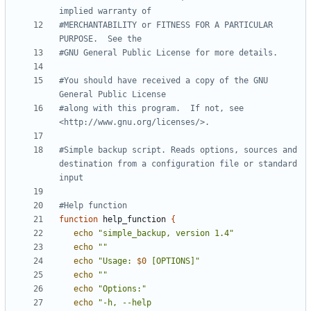
implied warranty of
#MERCHANTABILITY or FITNESS FOR A PARTICULAR 
PURPOSE.  See the
#GNU General Public License for more details.
#You should have received a copy of the GNU 
General Public License
#along with this program.  If not, see 
<http://www.gnu.org/licenses/>.
#Simple backup script. Reads options, sources and 
destination from a configuration file or standard 
input
#Help function
function
 help_function 
{
echo
"simple_backup, version 1.4"
echo
""
echo
"Usage: 
$0
 [OPTIONS]"
echo
""
echo
"Options:"
echo
"-h, --help                             