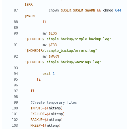
$ERR
            chown 
$USER
:
$USER
$WARN
&&
 chmod 
644
$WARN
fi
         mv 
$LOG
"
$HOMEDIR
/.simple_backup/simple_backup.log"
         mv 
$ERR
"
$HOMEDIR
/.simple_backup/errors.log"
         mv 
$WARN
"
$HOMEDIR
/.simple_backup/warnings.log"
exit
1
fi
fi
#Create temporary files
INPUTS
=
$(
mktemp
)
EXCLUDE
=
$(
mktemp
)
BACKUP
=
$(
mktemp
)
NKEEP
=
$(
mktemp
)