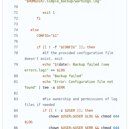
"
$HOMEDIR
/.simple_backup/warnings.log"
exit
1
fi
else
CONFIG
=
"
$1
"
if
[[
 ! -f 
"
$CONFIG
"
]]
;
then
#If the provided configuration file 
doesn't exist, exit
echo
"
$(
date
)
: Backup failed (see 
errors.log)"
 >> 
$LOG
echo
"Backup failed"
echo
"Error: Configuration file not 
found"
|
 tee -a 
$ERR
#Fix ownership and permissions of log 
files if needed
if
[[
 ! -z 
$USER
]]
;
then
            chown 
$USER
:
$USER
$LOG
&&
 chmod 
644
$LOG
            chown 
$USER
:
$USER
$ERR
&&
 chmod 
644