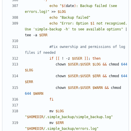
         *
)
echo
"
$(
date
)
: Backup failed (see 
errors.log)"
 >> 
$LOG
echo
"Backup failed"
echo
"Error: Option 
$1
 not recognised. 
Use 'simple-backup -h' to see available options"
|
tee -a 
$ERR
#Fix ownership and permissions of log 
files if needed
if
[[
 ! -z 
$USER
]]
;
then
               chown 
$USER
:
$USER
$LOG
&&
 chmod 
644
$LOG
               chown 
$USER
:
$USER
$ERR
&&
 chmod 
644
$ERR
               chown 
$USER
:
$USER
$WARN
&&
 chmod 
644
$WARN
fi
            mv 
$LOG
"
$HOMEDIR
/.simple_backup/simple_backup.log"
            mv 
$ERR
"
$HOMEDIR
/.simple_backup/errors.log"