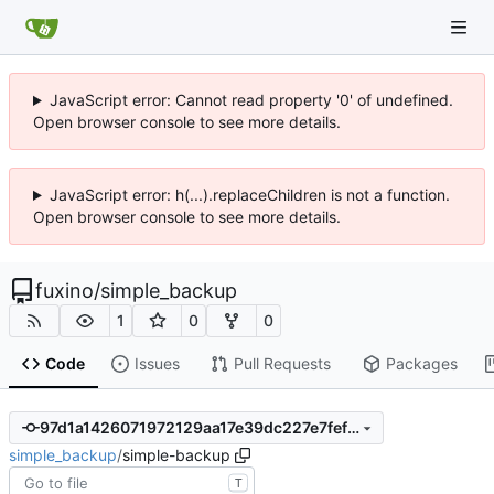
JavaScript error: Cannot read property '0' of undefined.
Open browser console to see more details.
JavaScript error: h(...).replaceChildren is not a function.
Open browser console to see more details.
fuxino
/
simple_backup
1
0
0
Code
Issues
Pull Requests
Packages
97d1a1426071972129aa17e39dc227e7fefe09f1
simple_backup
/
simple-backup
T