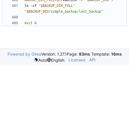
BACKUP_DIR_FULL
=
$(
readlink -f 
"
$BACKUP_DIR
"
)
ln -sf 
"
$BACKUP_DIR_FULL
"
"
$BACKUP_DEV
/simple_backup/last_backup"
exit
0
Powered by Gitea
Version: 1.27.1
Page:
83ms
Template:
16ms
Licenses
API
Auto
English