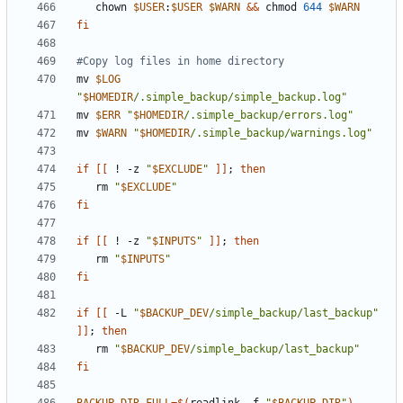
   chown 
$USER
:
$USER
$WARN
&&
 chmod 
644
$WARN
fi
#Copy log files in home directory
mv 
$LOG
"
$HOMEDIR
/.simple_backup/simple_backup.log"
mv 
$ERR
"
$HOMEDIR
/.simple_backup/errors.log"
mv 
$WARN
"
$HOMEDIR
/.simple_backup/warnings.log"
if
[[
 ! -z 
"
$EXCLUDE
"
]]
;
then
   rm 
"
$EXCLUDE
"
fi
if
[[
 ! -z 
"
$INPUTS
"
]]
;
then
   rm 
"
$INPUTS
"
fi
if
[[
 -L 
"
$BACKUP_DEV
/simple_backup/last_backup"
]]
;
then
   rm 
"
$BACKUP_DEV
/simple_backup/last_backup"
fi