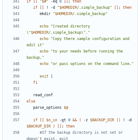
if
[[
"
$#
"
 -eq 
0
]]
;
then
if
[[
 ! -d 
"
$HOMEDIR
/.simple_backup"
]]
;
then
      mkdir 
"
$HOMEDIR
/.simple_backup"
echo
"Created directory 
\"
$HOMEDIR
/.simple_backup\"."
echo
"Copy there sample configuration and 
edit it"
echo
"to your needs before running the 
backup,"
echo
"or pass options on the command line."
exit
1
fi
else
   parse_options 
$@
if
[[
$n_in
 -gt 
0
&&
(
 -z 
$BACKUP_DIR
||
 ! -d 
$BACKUP_DIR
)
]]
;
then
#If the backup directory is not set or 
doesn't exist, exit