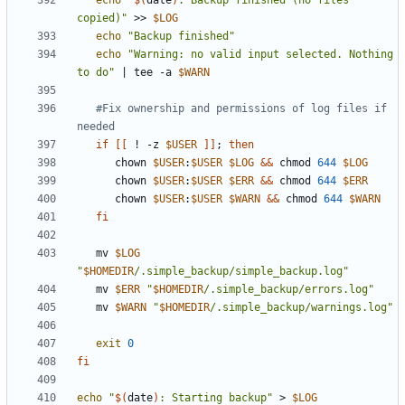
echo
"
$(
date
)
: Backup finished (no files 
copied)"
 >> 
$LOG
echo
"Backup finished"
echo
"Warning: no valid input selected. Nothing 
to do"
|
 tee -a 
$WARN
#Fix ownership and permissions of log files if 
needed
if
[[
 ! -z 
$USER
]]
;
then
      chown 
$USER
:
$USER
$LOG
&&
 chmod 
644
$LOG
      chown 
$USER
:
$USER
$ERR
&&
 chmod 
644
$ERR
      chown 
$USER
:
$USER
$WARN
&&
 chmod 
644
$WARN
fi
   mv 
$LOG
"
$HOMEDIR
/.simple_backup/simple_backup.log"
   mv 
$ERR
"
$HOMEDIR
/.simple_backup/errors.log"
   mv 
$WARN
"
$HOMEDIR
/.simple_backup/warnings.log"
exit
0
fi
echo
"
$(
date
)
: Starting backup"
 > 
$LOG