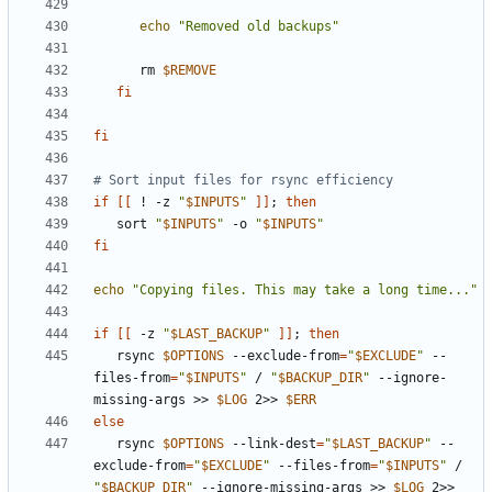
echo
"Removed old backups"
      rm 
$REMOVE
fi
fi
# Sort input files for rsync efficiency
if
[[
 ! -z 
"
$INPUTS
"
]]
;
then
   sort 
"
$INPUTS
"
 -o 
"
$INPUTS
"
fi
echo
"Copying files. This may take a long time..."
if
[[
 -z 
"
$LAST_BACKUP
"
]]
;
then
   rsync 
$OPTIONS
 --exclude-from
=
"
$EXCLUDE
"
 --
files-from
=
"
$INPUTS
"
 / 
"
$BACKUP_DIR
"
 --ignore-
missing-args >> 
$LOG
 2>> 
$ERR
else
   rsync 
$OPTIONS
 --link-dest
=
"
$LAST_BACKUP
"
 --
exclude-from
=
"
$EXCLUDE
"
 --files-from
=
"
$INPUTS
"
 / 
"
$BACKUP_DIR
"
 --ignore-missing-args >> 
$LOG
 2>> 