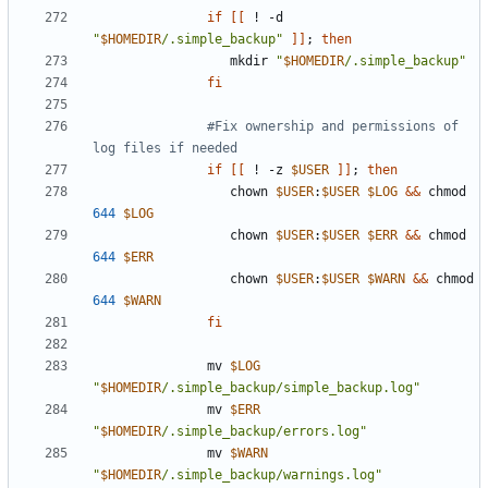
if
[[
 ! -d 
"
$HOMEDIR
/.simple_backup"
]]
;
then
                  mkdir 
"
$HOMEDIR
/.simple_backup"
fi
#Fix ownership and permissions of 
log files if needed
if
[[
 ! -z 
$USER
]]
;
then
                  chown 
$USER
:
$USER
$LOG
&&
 chmod 
644
$LOG
                  chown 
$USER
:
$USER
$ERR
&&
 chmod 
644
$ERR
                  chown 
$USER
:
$USER
$WARN
&&
 chmod 
644
$WARN
fi
               mv 
$LOG
"
$HOMEDIR
/.simple_backup/simple_backup.log"
               mv 
$ERR
"
$HOMEDIR
/.simple_backup/errors.log"
               mv 
$WARN
"
$HOMEDIR
/.simple_backup/warnings.log"