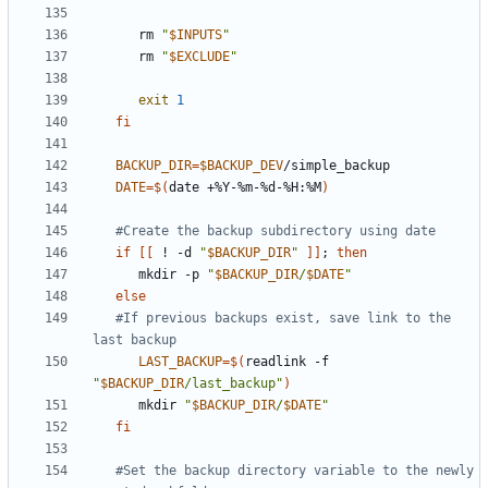
      rm 
"
$INPUTS
"
      rm 
"
$EXCLUDE
"
exit
1
fi
BACKUP_DIR
=
$BACKUP_DEV
DATE
=
$(
date +%Y-%m-%d-%H:%M
)
#Create the backup subdirectory using date
if
[[
 ! -d 
"
$BACKUP_DIR
"
]]
;
then
      mkdir -p 
"
$BACKUP_DIR
/
$DATE
"
else
#If previous backups exist, save link to the 
last backup
LAST_BACKUP
=
$(
readlink -f 
"
$BACKUP_DIR
/last_backup"
)
      mkdir 
"
$BACKUP_DIR
/
$DATE
"
fi
#Set the backup directory variable to the newly 