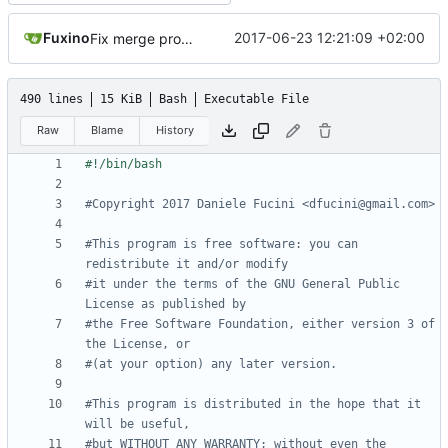
Fuxino
2017-06-23 12:21:09 +02:00
Fix merge problem
490 lines
15 KiB
Bash
Executable File
Raw
Blame
History
#Copyright 2017 Daniele Fucini <dfucini@gmail.com>
#This program is free software: you can 
redistribute it and/or modify
#it under the terms of the GNU General Public 
License as published by
#the Free Software Foundation, either version 3 of 
the License, or
#(at your option) any later version.
#This program is distributed in the hope that it 
will be useful,
#but WITHOUT ANY WARRANTY; without even the 