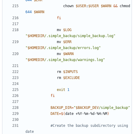
644
$ERR
                  chown 
$USER
:
$USER
$WARN
&&
 chmod 
644
$WARN
fi
               mv 
$LOG
"
$HOMEDIR
/.simple_backup/simple_backup.log"
               mv 
$ERR
"
$HOMEDIR
/.simple_backup/errors.log"
               mv 
$WARN
"
$HOMEDIR
/.simple_backup/warnings.log"
               rm 
$INPUTS
               rm 
$EXCLUDE
exit
1
fi
BACKUP_DIR
=
"
$BACKUP_DEV
/simple_backup"
DATE
=
$(
date +%Y-%m-%d-%H:%M
)
#Create the backup subdirectory using 
date