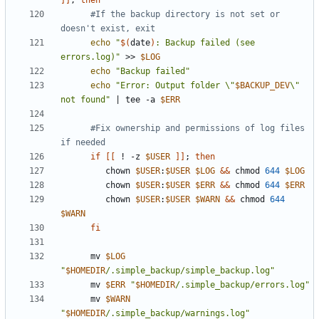
]]
;
then
#If the backup directory is not set or 
doesn't exist, exit
echo
"
$(
date
)
: Backup failed (see 
errors.log)"
 >> 
$LOG
echo
"Backup failed"
echo
"Error: Output folder \"
$BACKUP_DEV
\" 
not found"
|
 tee -a 
$ERR
#Fix ownership and permissions of log files 
if needed
if
[[
 ! -z 
$USER
]]
;
then
         chown 
$USER
:
$USER
$LOG
&&
 chmod 
644
$LOG
         chown 
$USER
:
$USER
$ERR
&&
 chmod 
644
$ERR
         chown 
$USER
:
$USER
$WARN
&&
 chmod 
644
$WARN
fi
      mv 
$LOG
"
$HOMEDIR
/.simple_backup/simple_backup.log"
      mv 
$ERR
"
$HOMEDIR
/.simple_backup/errors.log"
      mv 
$WARN
"
$HOMEDIR
/.simple_backup/warnings.log"