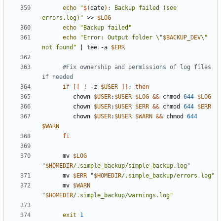
echo
"
$(
date
)
: Backup failed (see 
errors.log)"
 >> 
$LOG
echo
"Backup failed"
echo
"Error: Output folder \"
$BACKUP_DEV
\" 
not found"
|
 tee -a 
$ERR
#Fix ownership and permissions of log files 
if needed
if
[[
 ! -z 
$USER
]]
;
then
         chown 
$USER
:
$USER
$LOG
&&
 chmod 
644
$LOG
         chown 
$USER
:
$USER
$ERR
&&
 chmod 
644
$ERR
         chown 
$USER
:
$USER
$WARN
&&
 chmod 
644
$WARN
fi
      mv 
$LOG
"
$HOMEDIR
/.simple_backup/simple_backup.log"
      mv 
$ERR
"
$HOMEDIR
/.simple_backup/errors.log"
      mv 
$WARN
"
$HOMEDIR
/.simple_backup/warnings.log"
exit
1