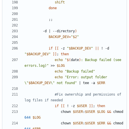
shift
done
;;
         -d 
|
 --directory
)
BACKUP_DEV
=
"
$2
"
if
[[
 -z 
"
$BACKUP_DEV
"
||
 ! -d 
"
$BACKUP_DEV
"
]]
;
then
echo
"
$(
date
)
: Backup failed (see 
errors.log)"
 >> 
$LOG
echo
"Backup failed"
echo
"Error: output folder 
\"
$BACKUP_DEV
\" not found"
|
 tee -a 
$ERR
#Fix ownership and permissions of 
log files if needed
if
[[
 ! -z 
$USER
]]
;
then
                  chown 
$USER
:
$USER
$LOG
&&
 chmod 
644
$LOG
                  chown 
$USER
:
$USER
$ERR
&&
 chmod 