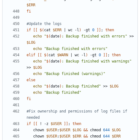
$ERR
fi
#Update the logs
if
[[
$(
cat 
$ERR
|
 wc -l
)
 -gt 
0
]]
;
then
echo
"
$(
date
)
: Backup finished with errors"
 >> 
$LOG
echo
"Backup finished with errors"
elif
[[
$(
cat 
$WARN
|
 wc -l
)
 -gt 
0
]]
;
then
echo
"
$(
date
)
: Backup finished with warnings"
>> 
$LOG
echo
"Backup finished (warnings)"
else
echo
"
$(
date
)
: Backup finished"
 >> 
$LOG
echo
"Backup finished"
fi
#Fix ownership and permissions of log files if 
needed
if
[[
 ! -z 
$USER
]]
;
then
   chown 
$USER
:
$USER
$LOG
&&
 chmod 
644
$LOG
   chown 
$USER
:
$USER
$ERR
&&
 chmod 
644
$ERR