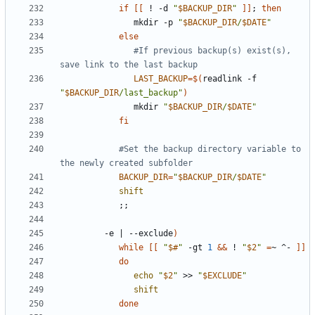
if
[[
 ! -d 
"
$BACKUP_DIR
"
]]
;
then
               mkdir -p 
"
$BACKUP_DIR
/
$DATE
"
else
#If previous backup(s) exist(s), 
save link to the last backup
LAST_BACKUP
=
$(
readlink -f 
"
$BACKUP_DIR
/last_backup"
)
               mkdir 
"
$BACKUP_DIR
/
$DATE
"
fi
#Set the backup directory variable to 
the newly created subfolder
BACKUP_DIR
=
"
$BACKUP_DIR
/
$DATE
"
shift
;;
         -e 
|
 --exclude
)
while
[[
"
$#
"
 -gt 
1
&&
 ! 
"
$2
"
=
~ ^- 
]]
do
echo
"
$2
"
 >> 
"
$EXCLUDE
"
shift
done