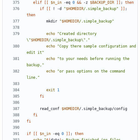
elif
[[
$n_in
 -eq 
0
&&
 -z 
$BACKUP_DIR
]]
;
then
if
[[
 ! -d 
"
$HOMEDIR
/.simple_backup"
]]
;
then
         mkdir 
"
$HOMEDIR
/.simple_backup"
echo
"Created directory 
\"
$HOMEDIR
/.simple_backup\"."
echo
"Copy there sample configuration and 
edit it"
echo
"to your needs before running the 
backup,"
echo
"or pass options on the command 
line."
exit
1
fi
      read_conf 
$HOMEDIR
fi
fi
if
[[
$n_in
 -eq 
0
]]
;
then