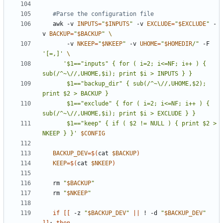
#Parse the configuration file
   awk -v 
INPUTS
=
"
$INPUTS
"
 -v 
EXCLUDE
=
"
$EXCLUDE
"
 -
v 
BACKUP
=
"
$BACKUP
"
       -v 
NKEEP
=
"
$NKEEP
"
 -v 
UHOME
=
"
$HOMEDIR
/"
 -F 
'[=,]'
'$1=="inputs" { for ( i=2; i<=NF; i++ ) { 
       $1=="backup_dir" { sub(/^~\//,UHOME,$2); 
       $1=="exclude" { for ( i=2; i<=NF; i++ ) { 
       $1=="keep" { if ( $2 != NULL ) { print $2 > 
NKEEP } }'
$CONFIG
BACKUP_DEV
=
$(
cat 
$BACKUP
)
KEEP
=
$(
cat 
$NKEEP
)
   rm 
"
$BACKUP
"
   rm 
"
$NKEEP
"
if
[[
 -z 
"
$BACKUP_DEV
"
||
 ! -d 
"
$BACKUP_DEV
"