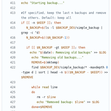
echo
"Starting backup..."
#If specified, keep the last n backups and remove 
the others. Default: keep all
if
[[
 -n 
$KEEP
]]
;
then
N_BACKUP
=
$(
ls -l 
$BACKUP_DEV
/simple_backup 
|
grep -c ^d
)
N_BACKUP
=
$((
$N_BACKUP
-
1
))
if
[[
$N_BACKUP
 -gt 
$KEEP
]]
;
then
echo
"
$(
date
)
: Removing old backups"
 >> 
$LOG
echo
"Removing old backups..."
REMOVE
=
$(
mktemp
)
      find 
$BACKUP_DEV
/simple_backup/* -maxdepth 
0
-type d 
|
 sort 
|
 head -n 
$((
$N_BACKUP
-
$KEEP
))
 >> 
$REMOVE
while
read
do
         rm -r 
$line
echo
"Removed backup: 
$line
"
 >> 
$LOG
done
<
$REMOVE