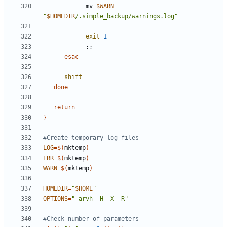
            mv 
$WARN
"
$HOMEDIR
/.simple_backup/warnings.log"
exit
1
;;
esac
shift
done
return
}
#Create temporary log files
LOG
=
$(
mktemp
)
ERR
=
$(
mktemp
)
WARN
=
$(
mktemp
)
HOMEDIR
=
"
$HOME
"
OPTIONS
=
"-arvh -H -X -R"
#Check number of parameters