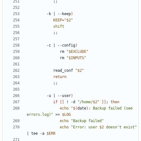
;;
         -k 
|
 --keep
)
KEEP
=
"
$2
"
shift
;;
         -c 
|
 --config
)
               rm 
"
$EXCLUDE
"
               rm 
"
$INPUTS
"
            read_conf 
"
$2
"
return
;;
         -u 
|
 --user
)
if
[[
 ! -d 
"/home/
$2
"
]]
;
then
echo
"
$(
date
)
: Backup failed (see 
errors.log)"
 >> 
$LOG
echo
"Backup failed"
echo
"Error: user 
$2
 doesn't exist"
|
 tee -a 
$ERR