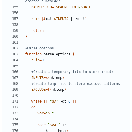
created subfolder
BACKUP_DIR
=
"
$BACKUP_DIR
/
$DATE
"
n_in
=
$(
cat 
$INPUTS
|
 wc -l
)
return
}
#Parse options
function
 parse_options 
{
n_in
=
0
#Create a temporary file to store inputs
INPUTS
=
$(
mktemp
)
#Create temp file to store exclude patterns
EXCLUDE
=
$(
mktemp
)
while
[[
"
$#
"
 -gt 
0
]]
do
var
=
"
$1
"
case
"
$var
"
         -h 
|
 --help
)