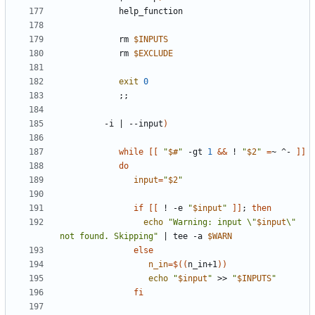
            rm 
$INPUTS
            rm 
$EXCLUDE
exit
0
;;
         -i 
|
 --input
)
while
[[
"
$#
"
 -gt 
1
&&
 ! 
"
$2
"
=
~ ^- 
]]
do
input
=
"
$2
"
if
[[
 ! -e 
"
$input
"
]]
;
then
echo
"Warning: input \"
$input
\" 
not found. Skipping"
|
 tee -a 
$WARN
else
n_in
=
$((
n_in+1
))
echo
"
$input
"
 >> 
"
$INPUTS
"
fi