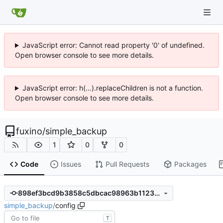
JavaScript error: Cannot read property '0' of undefined.
Open browser console to see more details.
JavaScript error: h(...).replaceChildren is not a function.
Open browser console to see more details.
fuxino
/
simple_backup
1
0
0
Code
Issues
Pull Requests
Packages
898ef3bcd9b3858c5dbcac98963b1123aa1622d6
simple_backup
/
config
T