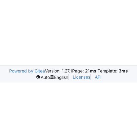
Powered by Gitea
Version: 1.27.1
Page:
21ms
Template:
3ms
Licenses
API
Auto
English