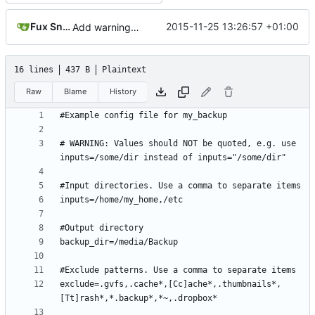
Fux Snow
2015-11-25 13:26:57 +01:00
Add warning in example configuration
16 lines
437 B
Plaintext
Raw
Blame
History
# WARNING: Values should NOT be quoted, e.g. use 
exclude=.gvfs,.cache*,[Cc]ache*,.thumbnails*,