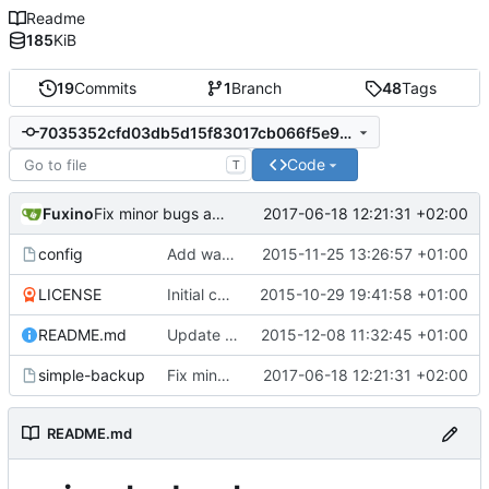
Readme
185
KiB
19
Commits
1
Branch
48
Tags
7035352cfd03db5d15f83017cb066f5e937208fa
Code
T
Fuxino
2017-06-18 12:21:31 +02:00
Fix minor bugs and options
config
Add warning in example configuration
2015-11-25 13:26:57 +01:00
LICENSE
Initial commit
2015-10-29 19:41:58 +01:00
README.md
Update README.md
2015-12-08 11:32:45 +01:00
simple-backup
Fix minor bugs and options
2017-06-18 12:21:31 +02:00
README.md