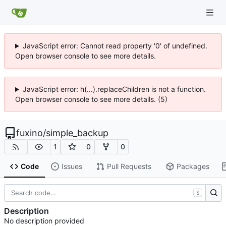
JavaScript error: Cannot read property '0' of undefined.
Open browser console to see more details.
JavaScript error: h(...).replaceChildren is not a function.
Open browser console to see more details. (5)
fuxino
/
simple_backup
1
0
0
Code
Issues
Pull Requests
Packages
S
Description
No description provided