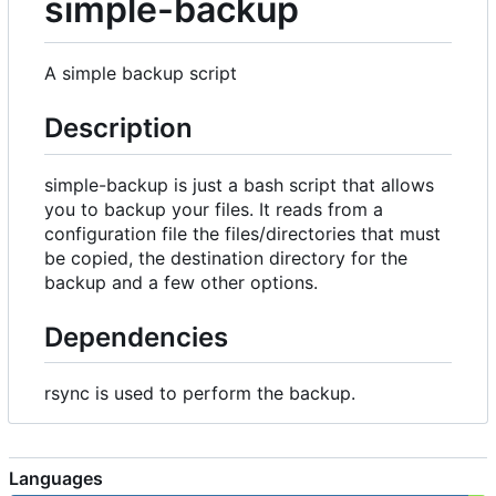
simple-backup
A simple backup script
Description
simple-backup is just a bash script that allows
you to backup your files. It reads from a
configuration file the files/directories that must
be copied, the destination directory for the
backup and a few other options.
Dependencies
rsync is used to perform the backup.
Languages