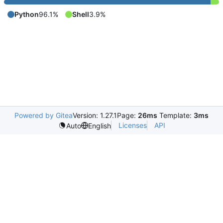
Python
96.1%
Shell
3.9%
Powered by Gitea
Version: 1.27.1
Page:
26ms
Template:
3ms
Licenses
API
Auto
English