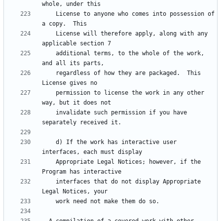
    License to anyone who comes into possession of 
    License will therefore apply, along with any 
    additional terms, to the whole of the work, 
    regardless of how they are packaged.  This 
    permission to license the work in any other 
    invalidate such permission if you have 
    d) If the work has interactive user 
    Appropriate Legal Notices; however, if the 
    interfaces that do not display Appropriate 