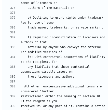
    e) Declining to grant rights under trademark 
    f) Requiring indemnification of licensors and 
    material by anyone who conveys the material 
    it) with contractual assumptions of liability 
    any liability that these contractual 
  All other non-permissive additional terms are 
restrictions" within the meaning of section 10.  
received it, or any part of it, contains a notice 