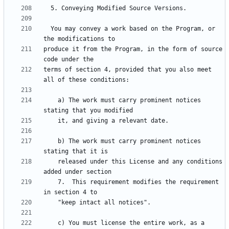
  You may convey a work based on the Program, or 
produce it from the Program, in the form of source 
terms of section 4, provided that you also meet 
    a) The work must carry prominent notices 
    b) The work must carry prominent notices 
    released under this License and any conditions 
    7.  This requirement modifies the requirement 
    c) You must license the entire work, as a 