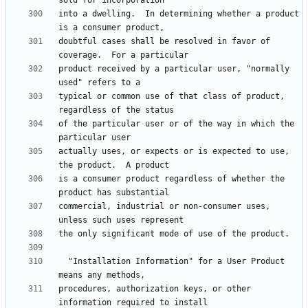
into a dwelling.  In determining whether a product 
doubtful cases shall be resolved in favor of 
product received by a particular user, "normally 
typical or common use of that class of product, 
of the particular user or of the way in which the 
actually uses, or expects or is expected to use, 
is a consumer product regardless of whether the 
commercial, industrial or non-consumer uses, 
  "Installation Information" for a User Product 
procedures, authorization keys, or other 