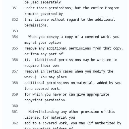
under those permissions, but the entire Program 
this License without regard to the additional 
  When you convey a copy of a covered work, you 
remove any additional permissions from that copy, 
it.  (Additional permissions may be written to 
removal in certain cases when you modify the 
additional permissions on material, added by you 
for which you have or can give appropriate 
  Notwithstanding any other provision of this 
add to a covered work, you may (if authorized by 