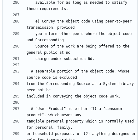
    available for as long as needed to satisfy 
    e) Convey the object code using peer-to-peer 
    you inform other peers where the object code 
    Source of the work are being offered to the 
  A separable portion of the object code, whose 
from the Corresponding Source as a System Library, 
  A "User Product" is either (1) a "consumer 
tangible personal property which is normally used 
or household purposes, or (2) anything designed or 