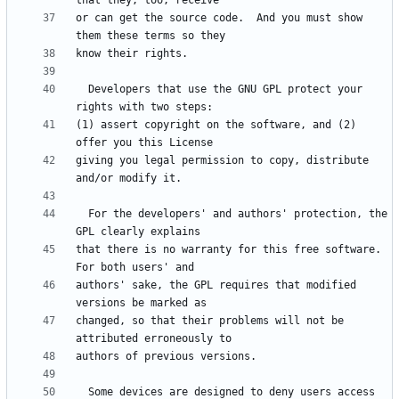
or can get the source code.  And you must show 
  Developers that use the GNU GPL protect your 
(1) assert copyright on the software, and (2) 
giving you legal permission to copy, distribute 
  For the developers' and authors' protection, the 
that there is no warranty for this free software.  
authors' sake, the GPL requires that modified 
changed, so that their problems will not be 
  Some devices are designed to deny users access 