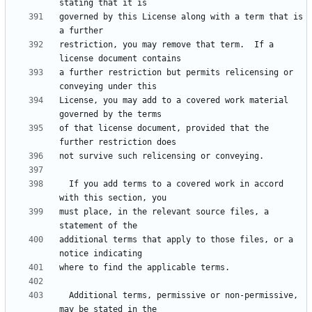
governed by this License along with a term that is 
restriction, you may remove that term.  If a 
a further restriction but permits relicensing or 
License, you may add to a covered work material 
of that license document, provided that the 
  If you add terms to a covered work in accord 
must place, in the relevant source files, a 
additional terms that apply to those files, or a 
  Additional terms, permissive or non-permissive, 