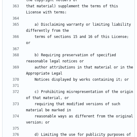
that material) supplement the terms of this 
    a) Disclaiming warranty or limiting liability 
    terms of sections 15 and 16 of this License; 
    b) Requiring preservation of specified 
    author attributions in that material or in the 
    c) Prohibiting misrepresentation of the origin 
    requiring that modified versions of such 
    reasonable ways as different from the original 
    d) Limiting the use for publicity purposes of 