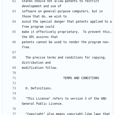
States should not allow patents to restrict 
software on general-purpose computers, but in 
avoid the special danger that patents applied to a 
make it effectively proprietary.  To prevent this, 
patents cannot be used to render the program non-
  The precise terms and conditions for copying, 
  "This License" refers to version 3 of the GNU 
  "Copyright" also means copyright-like laws that 