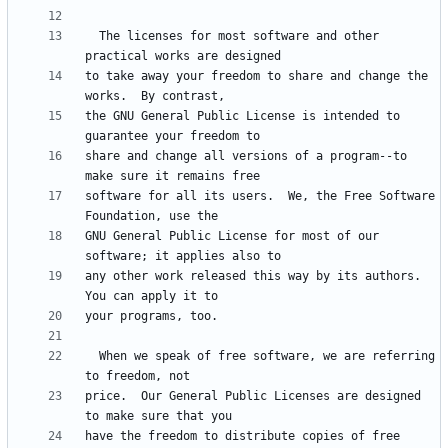
  The licenses for most software and other 
to take away your freedom to share and change the 
the GNU General Public License is intended to 
share and change all versions of a program--to 
software for all its users.  We, the Free Software 
GNU General Public License for most of our 
any other work released this way by its authors.  
  When we speak of free software, we are referring 
price.  Our General Public Licenses are designed 
have the freedom to distribute copies of free 