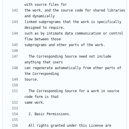
the work, and the source code for shared libraries 
linked subprograms that the work is specifically 
such as by intimate data communication or control 
  The Corresponding Source need not include 
can regenerate automatically from other parts of 
  The Corresponding Source for a work in source 
  All rights granted under this License are 