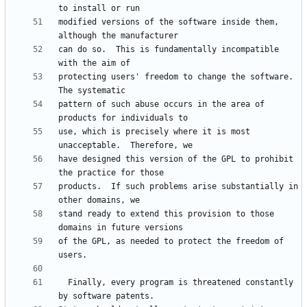
modified versions of the software inside them, 
can do so.  This is fundamentally incompatible 
protecting users' freedom to change the software.  
pattern of such abuse occurs in the area of 
use, which is precisely where it is most 
have designed this version of the GPL to prohibit 
products.  If such problems arise substantially in 
stand ready to extend this provision to those 
of the GPL, as needed to protect the freedom of 
  Finally, every program is threatened constantly 