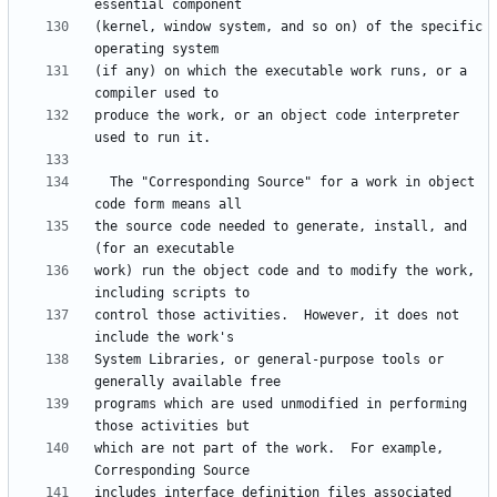
(kernel, window system, and so on) of the specific 
(if any) on which the executable work runs, or a 
produce the work, or an object code interpreter 
  The "Corresponding Source" for a work in object 
the source code needed to generate, install, and 
work) run the object code and to modify the work, 
control those activities.  However, it does not 
System Libraries, or general-purpose tools or 
programs which are used unmodified in performing 
which are not part of the work.  For example, 
includes interface definition files associated 