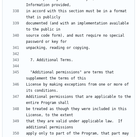
in accord with this section must be in a format 
documented (and with an implementation available 
source code form), and must require no special 
  "Additional permissions" are terms that 
License by making exceptions from one or more of 
Additional permissions that are applicable to the 
be treated as though they were included in this 
that they are valid under applicable law.  If 
apply only to part of the Program, that part may 