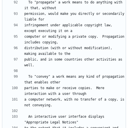
  To "propagate" a work means to do anything with 
permission, would make you directly or secondarily 
infringement under applicable copyright law, 
computer or modifying a private copy.  Propagation 
distribution (with or without modification), 
public, and in some countries other activities as 
  To "convey" a work means any kind of propagation 
parties to make or receive copies.  Mere 
a computer network, with no transfer of a copy, is 
  An interactive user interface displays 