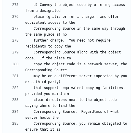
    d) Convey the object code by offering access 
    place (gratis or for a charge), and offer 
    Corresponding Source in the same way through 
    further charge.  You need not require 
    Corresponding Source along with the object 
    copy the object code is a network server, the 
    may be on a different server (operated by you 
    that supports equivalent copying facilities, 
    clear directions next to the object code 
    Corresponding Source.  Regardless of what 
    Corresponding Source, you remain obligated to 