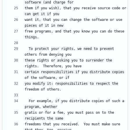
them if you wish), that you receive source code or 
want it, that you can change the software or use 
free programs, and that you know you can do these 
  To protect your rights, we need to prevent 
these rights or asking you to surrender the 
certain responsibilities if you distribute copies 
you modify it: responsibilities to respect the 
  For example, if you distribute copies of such a 
gratis or for a fee, you must pass on to the 
freedoms that you received.  You must make sure 