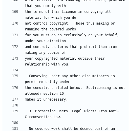
with facilities for running those works, provided 
the terms of this License in conveying all 
not control copyright.  Those thus making or 
for you must do so exclusively on your behalf, 
and control, on terms that prohibit them from 
your copyrighted material outside their 
  Conveying under any other circumstances is 
the conditions stated below.  Sublicensing is not 
  3. Protecting Users' Legal Rights From Anti-
  No covered work shall be deemed part of an 