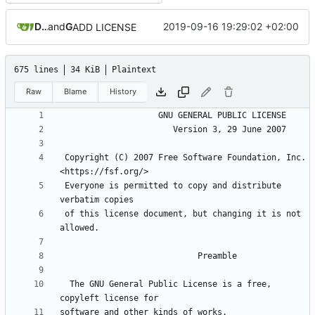
Daniele Fucini
and
GitHub
2019-09-16 19:29:02 +02:00
ADD LICENSE
675 lines
34 KiB
Plaintext
Raw
Blame
History
 Copyright (C) 2007 Free Software Foundation, Inc. 
 Everyone is permitted to copy and distribute 
 of this license document, but changing it is not 
  The GNU General Public License is a free, 