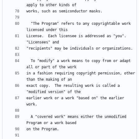
  "The Program" refers to any copyrightable work 
License.  Each licensee is addressed as "you".  
  To "modify" a work means to copy from or adapt 
in a fashion requiring copyright permission, other 
exact copy.  The resulting work is called a 
earlier work or a work "based on" the earlier 
  A "covered work" means either the unmodified 