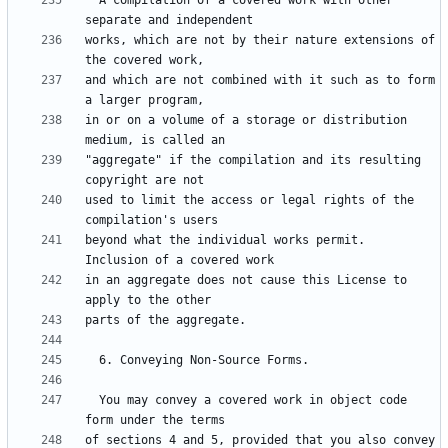
  A compilation of a covered work with other 
works, which are not by their nature extensions of 
and which are not combined with it such as to form 
in or on a volume of a storage or distribution 
"aggregate" if the compilation and its resulting 
used to limit the access or legal rights of the 
beyond what the individual works permit.  
in an aggregate does not cause this License to 
  You may convey a covered work in object code 
of sections 4 and 5, provided that you also convey 