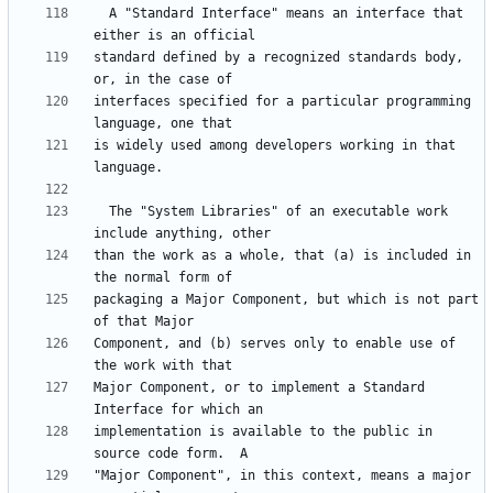
  A "Standard Interface" means an interface that 
standard defined by a recognized standards body, 
interfaces specified for a particular programming 
is widely used among developers working in that 
  The "System Libraries" of an executable work 
than the work as a whole, that (a) is included in 
packaging a Major Component, but which is not part 
Component, and (b) serves only to enable use of 
Major Component, or to implement a Standard 
implementation is available to the public in 
"Major Component", in this context, means a major 