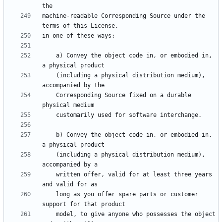
machine-readable Corresponding Source under the 
    a) Convey the object code in, or embodied in, 
    (including a physical distribution medium), 
    Corresponding Source fixed on a durable 
    b) Convey the object code in, or embodied in, 
    (including a physical distribution medium), 
    written offer, valid for at least three years 
    long as you offer spare parts or customer 
    model, to give anyone who possesses the object 