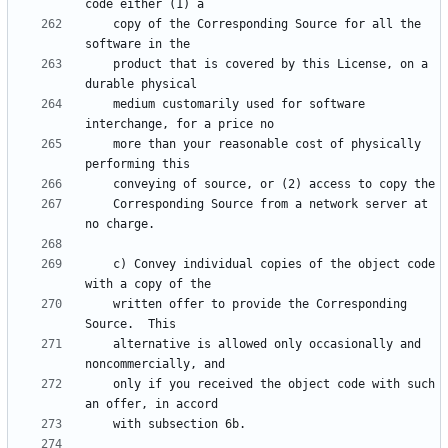
    copy of the Corresponding Source for all the 
    product that is covered by this License, on a 
    medium customarily used for software 
    more than your reasonable cost of physically 
    Corresponding Source from a network server at 
    c) Convey individual copies of the object code 
    written offer to provide the Corresponding 
    alternative is allowed only occasionally and 
    only if you received the object code with such 