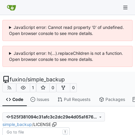
JavaScript error: Cannot read property '0' of undefined.
Open browser console to see more details.
JavaScript error: h(...).replaceChildren is not a function.
Open browser console to see more details.
fuxino
/
simple_backup
1
0
0
Code
Issues
Pull Requests
Packages
525f381094c31afc3c2dc29e4d05a1676b451ada
simple_backup
/
LICENSE
T