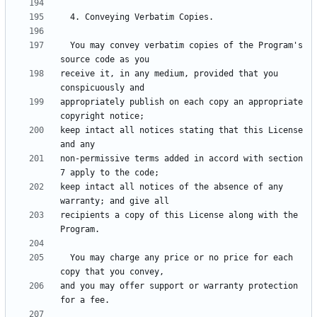
  You may convey verbatim copies of the Program's 
receive it, in any medium, provided that you 
appropriately publish on each copy an appropriate 
keep intact all notices stating that this License 
non-permissive terms added in accord with section 
keep intact all notices of the absence of any 
recipients a copy of this License along with the 
  You may charge any price or no price for each 
and you may offer support or warranty protection 