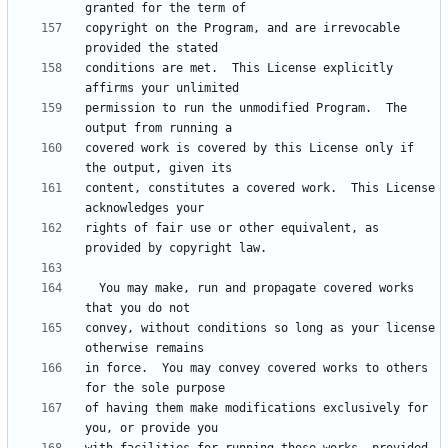
copyright on the Program, and are irrevocable 
conditions are met.  This License explicitly 
permission to run the unmodified Program.  The 
covered work is covered by this License only if 
content, constitutes a covered work.  This License 
rights of fair use or other equivalent, as 
  You may make, run and propagate covered works 
convey, without conditions so long as your license 
in force.  You may convey covered works to others 
of having them make modifications exclusively for 