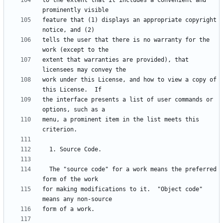
to the extent that it includes a convenient and 
feature that (1) displays an appropriate copyright 
tells the user that there is no warranty for the 
extent that warranties are provided), that 
work under this License, and how to view a copy of 
the interface presents a list of user commands or 
menu, a prominent item in the list meets this 
  The "source code" for a work means the preferred 
for making modifications to it.  "Object code" 