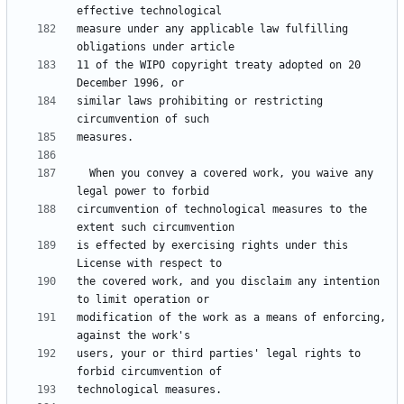
measure under any applicable law fulfilling 
11 of the WIPO copyright treaty adopted on 20 
similar laws prohibiting or restricting 
  When you convey a covered work, you waive any 
circumvention of technological measures to the 
is effected by exercising rights under this 
the covered work, and you disclaim any intention 
modification of the work as a means of enforcing, 
users, your or third parties' legal rights to 