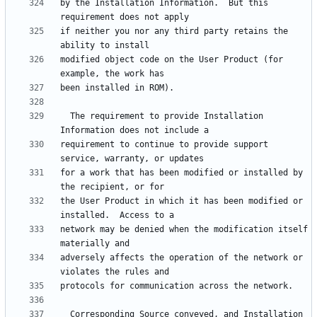
by the Installation Information.  But this 
if neither you nor any third party retains the 
modified object code on the User Product (for 
  The requirement to provide Installation 
requirement to continue to provide support 
for a work that has been modified or installed by 
the User Product in which it has been modified or 
network may be denied when the modification itself 
adversely affects the operation of the network or 
  Corresponding Source conveyed, and Installation 