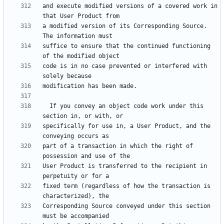
and execute modified versions of a covered work in 
a modified version of its Corresponding Source.  
suffice to ensure that the continued functioning 
code is in no case prevented or interfered with 
  If you convey an object code work under this 
specifically for use in, a User Product, and the 
part of a transaction in which the right of 
User Product is transferred to the recipient in 
fixed term (regardless of how the transaction is 
Corresponding Source conveyed under this section 