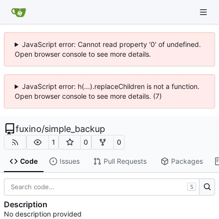
JavaScript error: Cannot read property '0' of undefined.
Open browser console to see more details.
JavaScript error: h(...).replaceChildren is not a function.
Open browser console to see more details. (7)
fuxino
/
simple_backup
1
0
0
Code
Issues
Pull Requests
Packages
S
Description
No description provided