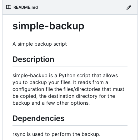
README.md
simple-backup
A simple backup script
Description
simple-backup is a Python script that allows
you to backup your files. It reads from a
configuration file the files/directories that must
be copied, the destination directory for the
backup and a few other options.
Dependencies
rsync is used to perform the backup.