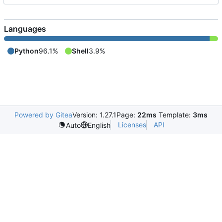
Languages
Python
96.1%
Shell
3.9%
Powered by Gitea
Version: 1.27.1
Page:
22ms
Template:
3ms
Licenses
API
Auto
English