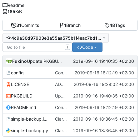
Readme
185
KiB
31
Commits
1
Branch
48
Tags
4c9a30d97903e3a55aa575b1f4eac7bd1cbb9516
Code
T
Fuxino
2019-09-16 19:40:35 +02:00
Update PKGBUILD
config
Convert to Python
2019-09-16 18:12:19 +02:00
LICENSE
ADD LICENSE
2019-09-16 19:29:02 +02:00
PKGBUILD
Update PKGBUILD
2019-09-16 19:40:35 +02:00
README.md
Convert to Python
2019-09-16 18:12:19 +02:00
simple-backup.install
Clarify help function
2019-09-16 18:36:45 +02:00
simple-backup.py
Clarify help function
2019-09-16 18:36:45 +02:00