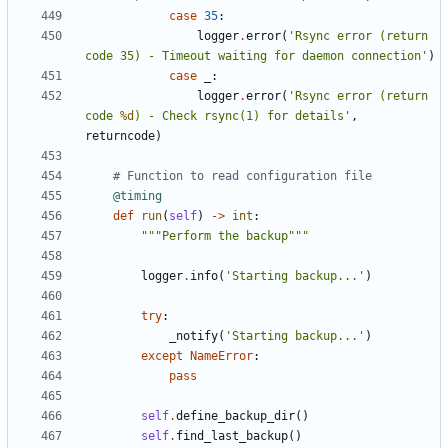
case
35
:
logger
.
error
(
'Rsync error (return 
code 35) - Timeout waiting for daemon connection'
)
case
_
:
logger
.
error
(
'Rsync error (return 
code 
%d
) - Check rsync(1) for details'
,
returncode
)
# Function to read configuration file
@timing
def
run
(
self
)
->
int
:
"""Perform the backup"""
logger
.
info
(
'Starting backup...'
)
try
:
_notify
(
'Starting backup...'
)
except
NameError
:
pass
self
.
define_backup_dir
()
self
.
find_last_backup
()