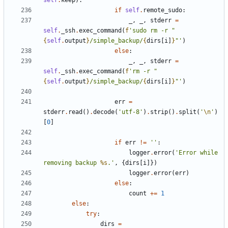
self
.
keep
):
if
self
.
remote_sudo
:
_
,
_
,
stderr
=
self
.
_ssh
.
exec_command
(
f
'sudo rm -r "
{
self
.
output
}
/simple_backup/
{
dirs
[
i
]
}
"'
)
else
:
_
,
_
,
stderr
=
self
.
_ssh
.
exec_command
(
f
'rm -r "
{
self
.
output
}
/simple_backup/
{
dirs
[
i
]
}
"'
)
err
=
stderr
.
read
()
.
decode
(
'utf-8'
)
.
strip
()
.
split
(
'
\n
'
)
[
0
]
if
err
!=
''
:
logger
.
error
(
'Error while 
removing backup 
%s
.'
,
{
dirs
[
i
]})
logger
.
error
(
err
)
else
:
count
+=
1
else
:
try
:
dirs
=