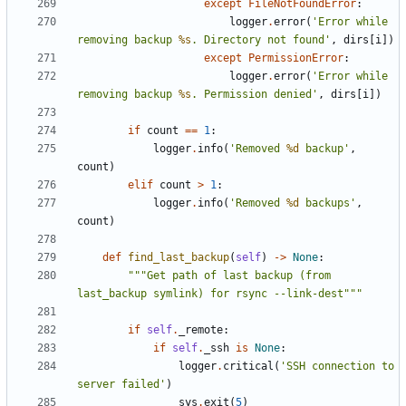
except
FileNotFoundError
:
logger
.
error
(
'Error while 
removing backup 
%s
. Directory not found'
,
dirs
[
i
])
except
PermissionError
:
logger
.
error
(
'Error while 
removing backup 
%s
. Permission denied'
,
dirs
[
i
])
if
count
==
1
:
logger
.
info
(
'Removed 
%d
 backup'
,
count
)
elif
count
>
1
:
logger
.
info
(
'Removed 
%d
 backups'
,
count
)
def
find_last_backup
(
self
)
->
None
:
"""Get path of last backup (from 
last_backup symlink) for rsync --link-dest"""
if
self
.
_remote
:
if
self
.
_ssh
is
None
:
logger
.
critical
(
'SSH connection to 
server failed'
)
sys
.
exit
(
5
)