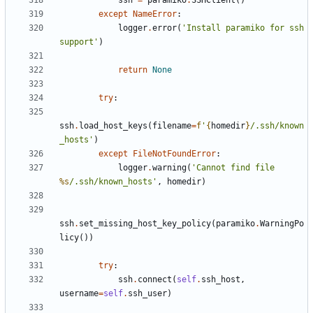
ssh
=
paramiko
.
SSHClient
()
except
NameError
:
logger
.
error
(
'Install paramiko for ssh 
support'
)
return
None
try
:
ssh
.
load_host_keys
(
filename
=
f
'
{
homedir
}
/.ssh/known
_hosts'
)
except
FileNotFoundError
:
logger
.
warning
(
'Cannot find file 
%s
/.ssh/known_hosts'
,
homedir
)
ssh
.
set_missing_host_key_policy
(
paramiko
.
WarningPo
licy
())
try
:
ssh
.
connect
(
self
.
ssh_host
,
username
=
self
.
ssh_user
)