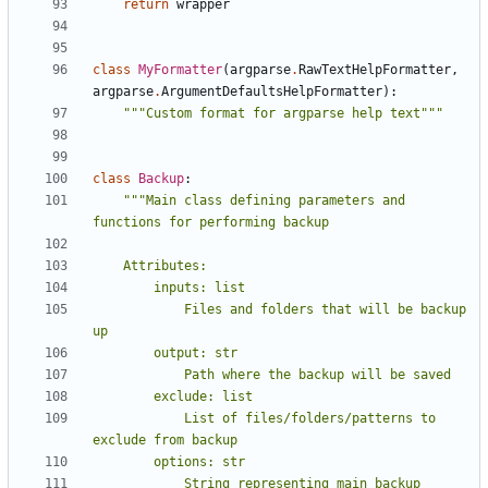
return
wrapper
class
MyFormatter
(
argparse
.
RawTextHelpFormatter
,
argparse
.
ArgumentDefaultsHelpFormatter
):
"""Custom format for argparse help text"""
class
Backup
:
"""Main class defining parameters and 
            Files and folders that will be backup 
            List of files/folders/patterns to 
            String representing main backup 