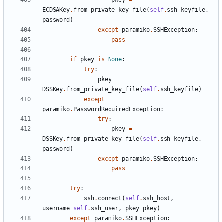
pkey
=
ECDSAKey
.
from_private_key_file
(
self
.
ssh_keyfile
,
password
)
except
paramiko
.
SSHException
:
pass
if
pkey
is
None
:
try
:
pkey
=
DSSKey
.
from_private_key_file
(
self
.
ssh_keyfile
)
except
paramiko
.
PasswordRequiredException
:
try
:
pkey
=
DSSKey
.
from_private_key_file
(
self
.
ssh_keyfile
,
password
)
except
paramiko
.
SSHException
:
pass
try
:
ssh
.
connect
(
self
.
ssh_host
,
username
=
self
.
ssh_user
,
pkey
=
pkey
)
except
paramiko
.
SSHException
: