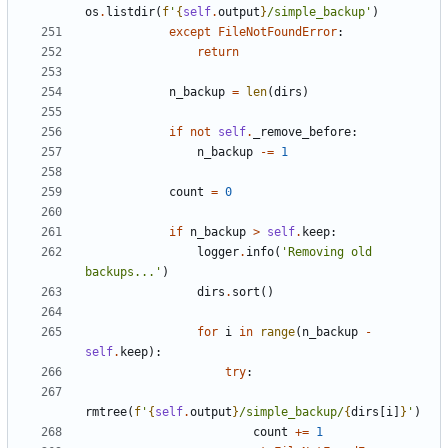
os
.
listdir
(
f
'
{
self
.
output
}
/simple_backup'
)
except
FileNotFoundError
:
return
n_backup
=
len
(
dirs
)
if
not
self
.
_remove_before
:
n_backup
-=
1
count
=
0
if
n_backup
>
self
.
keep
:
logger
.
info
(
'Removing old 
backups...'
)
dirs
.
sort
()
for
i
in
range
(
n_backup
-
self
.
keep
):
try
:
rmtree
(
f
'
{
self
.
output
}
/simple_backup/
{
dirs
[
i
]
}
'
)
count
+=
1