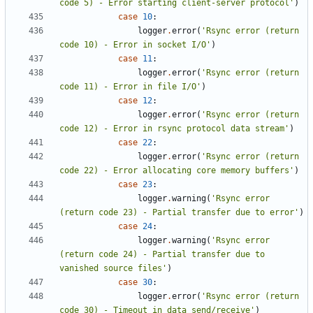
code 5) - Error starting client-server protocol'
)
case
10
:
logger
.
error
(
'Rsync error (return 
code 10) - Error in socket I/O'
)
case
11
:
logger
.
error
(
'Rsync error (return 
code 11) - Error in file I/O'
)
case
12
:
logger
.
error
(
'Rsync error (return 
code 12) - Error in rsync protocol data stream'
)
case
22
:
logger
.
error
(
'Rsync error (return 
code 22) - Error allocating core memory buffers'
)
case
23
:
logger
.
warning
(
'Rsync error 
(return code 23) - Partial transfer due to error'
)
case
24
:
logger
.
warning
(
'Rsync error 
(return code 24) - Partial transfer due to 
vanished source files'
)
case
30
:
logger
.
error
(
'Rsync error (return 
code 30) - Timeout in data send/receive'
)