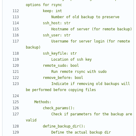
            Username for server login (for remote 
            Indicate if removing old backups will 
            Check if parameters for the backup are 