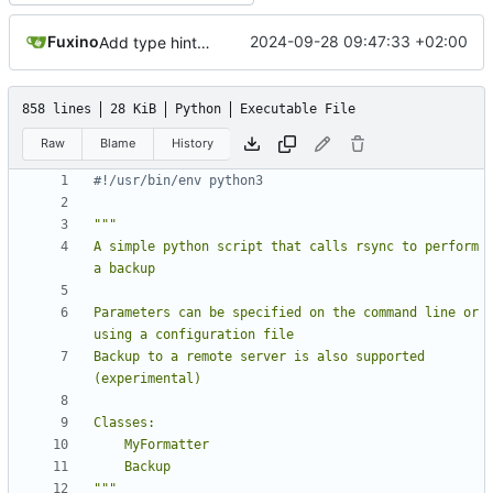
Fuxino
2024-09-28 09:47:33 +02:00
Add type hints plus minor code fixes
858 lines
28 KiB
Python
Executable File
Raw
Blame
History
#!/usr/bin/env python3
A simple python script that calls rsync to perform 
Parameters can be specified on the command line or 
Backup to a remote server is also supported 
"""