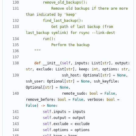
            Remove old backups if there are more 
            Get path of last backup (from 
    """
def
__init__
(
self
,
inputs
:
List
[
str
],
output
:
str
,
exclude
:
List
[
str
],
keep
:
int
,
options
:
str
,
ssh_host
:
Optional
[
str
]
=
None
,
ssh_user
:
Optional
[
str
]
=
None
,
ssh_keyfile
:
Optional
[
str
]
=
None
,
remote_sudo
:
bool
=
False
,
remove_before
:
bool
=
False
,
verbose
:
bool
=
False
)
->
None
:
self
.
inputs
=
inputs
self
.
output
=
output
self
.
exclude
=
exclude
self
.
options
=
options