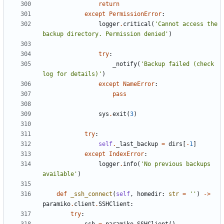
return
except
PermissionError
:
logger
.
critical
(
'Cannot access the 
backup directory. Permission denied'
)
try
:
_notify
(
'Backup failed (check 
log for details)'
)
except
NameError
:
pass
sys
.
exit
(
3
)
try
:
self
.
_last_backup
=
dirs
[
-
1
]
except
IndexError
:
logger
.
info
(
'No previous backups 
available'
)
def
_ssh_connect
(
self
,
homedir
:
str
=
''
)
->
paramiko
.
client
.
SSHClient
:
try
: