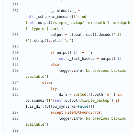
_
,
stdout
,
_
=
self
.
_ssh
.
exec_command
(
f
'find 
{
self
.
output
}
/simple_backup/ -mindepth 1 -maxdepth 
1 -type d | sort'
)
output
=
stdout
.
read
()
.
decode
(
'utf-
8'
)
.
strip
()
.
split
(
'
\n
'
)
if
output
[
-
1
]
!=
''
:
self
.
_last_backup
=
output
[
-
1
]
else
:
logger
.
info
(
'No previous backups 
available'
)
else
:
try
:
dirs
=
sorted
([
f
.
path
for
f
in
os
.
scandir
(
f
'
{
self
.
output
}
/simple_backup'
)
if
f
.
is_dir
(
follow_symlinks
=
False
)])
except
FileNotFoundError
:
logger
.
info
(
'No previous backups 
available'
)