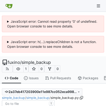
JavaScript error: Cannot read property '0' of undefined.
Open browser console to see more details.
JavaScript error: h(...).replaceChildren is not a function.
Open browser console to see more details.
fuxino
/
simple_backup
1
0
0
Code
Issues
Pull Requests
Packages
2a37eb417203900e11e987cc052eca9987fb7f3e
simple_backup
/
simple_backup
/
simple_backup.py
T