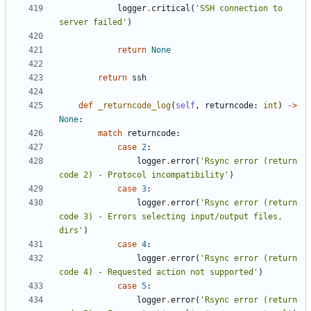
logger
.
critical
(
'SSH connection to 
server failed'
)
return
None
return
ssh
def
_returncode_log
(
self
,
returncode
:
int
)
->
None
:
match
returncode
:
case
2
:
logger
.
error
(
'Rsync error (return 
code 2) - Protocol incompatibility'
)
case
3
:
logger
.
error
(
'Rsync error (return 
code 3) - Errors selecting input/output files, 
dirs'
)
case
4
:
logger
.
error
(
'Rsync error (return 
code 4) - Requested action not supported'
)
case
5
:
logger
.
error
(
'Rsync error (return 