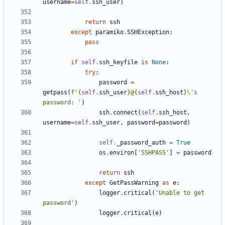
username
=
self
.
ssh_user
)
return
ssh
except
paramiko
.
SSHException
:
pass
if
self
.
ssh_keyfile
is
None
:
try
:
password
=
getpass
(
f
'
{
self
.
ssh_user
}
@
{
self
.
ssh_host
}
\'
s 
password: '
)
ssh
.
connect
(
self
.
ssh_host
,
username
=
self
.
ssh_user
,
password
=
password
)
self
.
_password_auth
=
True
os
.
environ
[
'SSHPASS'
]
=
password
return
ssh
except
GetPassWarning
as
e
:
logger
.
critical
(
'Unable to get 
password'
)
logger
.
critical
(
e
)