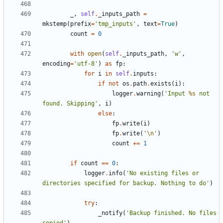
_
,
self
.
_inputs_path
=
mkstemp
(
prefix
=
'tmp_inputs'
,
text
=
True
)
count
=
0
with
open
(
self
.
_inputs_path
,
'w'
,
encoding
=
'utf-8'
)
as
fp
:
for
i
in
self
.
inputs
:
if
not
os
.
path
.
exists
(
i
):
logger
.
warning
(
'Input 
%s
 not 
found. Skipping'
,
i
)
else
:
fp
.
write
(
i
)
fp
.
write
(
'
\n
'
)
count
+=
1
if
count
==
0
:
logger
.
info
(
'No existing files or 
directories specified for backup. Nothing to do'
)
try
:
_notify
(
'Backup finished. No files 