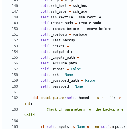
self
.
keep
=
keep
self
.
ssh_host
=
ssh_host
self
.
ssh_user
=
ssh_user
self
.
ssh_keyfile
=
ssh_keyfile
self
.
remote_sudo
=
remote_sudo
self
.
_remove_before
=
remove_before
self
.
_verbose
=
verbose
self
.
_last_backup
=
''
self
.
_server
=
''
self
.
_output_dir
=
''
self
.
_inputs_path
=
''
self
.
_exclude_path
=
''
self
.
_remote
=
False
self
.
_ssh
=
None
self
.
_password_auth
=
False
self
.
_password
=
None
def
check_params
(
self
,
homedir
:
str
=
''
)
->
int
:
"""Check if parameters for the backup are 
valid"""
if
self
.
inputs
is
None
or
len
(
self
.
inputs
)