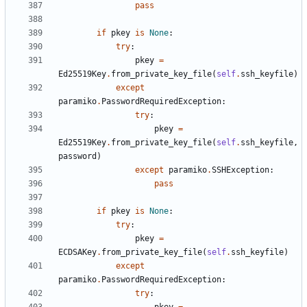
pass
if
pkey
is
None
:
try
:
pkey
=
Ed25519Key
.
from_private_key_file
(
self
.
ssh_keyfile
)
except
paramiko
.
PasswordRequiredException
:
try
:
pkey
=
Ed25519Key
.
from_private_key_file
(
self
.
ssh_keyfile
,
password
)
except
paramiko
.
SSHException
:
pass
if
pkey
is
None
:
try
:
pkey
=
ECDSAKey
.
from_private_key_file
(
self
.
ssh_keyfile
)
except
paramiko
.
PasswordRequiredException
:
try
: