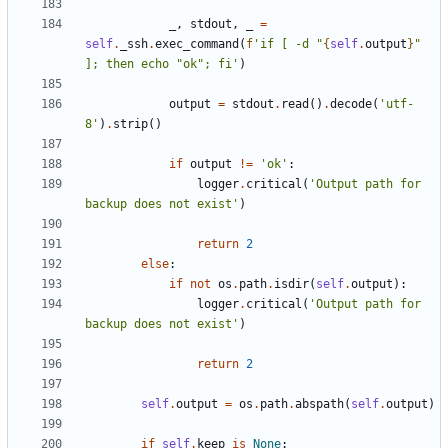
_
,
stdout
,
_
=
self
.
_ssh
.
exec_command
(
f
'if [ -d "
{
self
.
output
}
" 
]; then echo "ok"; fi'
)
output
=
stdout
.
read
()
.
decode
(
'utf-
8'
)
.
strip
()
if
output
!=
'ok'
:
logger
.
critical
(
'Output path for 
backup does not exist'
)
return
2
else
:
if
not
os
.
path
.
isdir
(
self
.
output
):
logger
.
critical
(
'Output path for 
backup does not exist'
)
return
2
self
.
output
=
os
.
path
.
abspath
(
self
.
output
)
if
self
.
keep
is
None
: