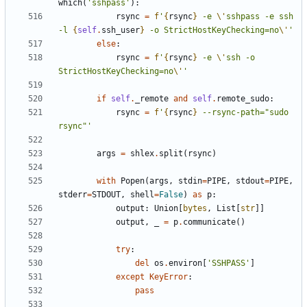
which
(
'sshpass'
):
rsync
=
f
'
{
rsync
}
 -e 
\'
sshpass -e ssh 
-l 
{
self
.
ssh_user
}
 -o StrictHostKeyChecking=no
\'
'
else
:
rsync
=
f
'
{
rsync
}
 -e 
\'
ssh -o 
StrictHostKeyChecking=no
\'
'
if
self
.
_remote
and
self
.
remote_sudo
:
rsync
=
f
'
{
rsync
}
 --rsync-path="sudo 
rsync"'
args
=
shlex
.
split
(
rsync
)
with
Popen
(
args
,
stdin
=
PIPE
,
stdout
=
PIPE
,
stderr
=
STDOUT
,
shell
=
False
)
as
p
:
output
:
Union
[
bytes
,
List
[
str
]]
output
,
_
=
p
.
communicate
()
try
:
del
os
.
environ
[
'SSHPASS'
]
except
KeyError
:
pass