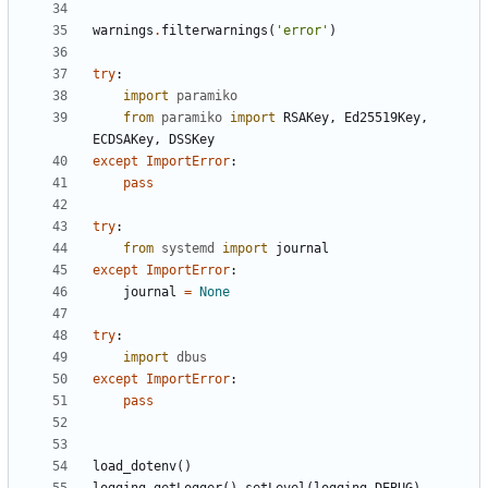
warnings
.
filterwarnings
(
'error'
)
try
:
import
paramiko
from
paramiko
import
RSAKey
,
Ed25519Key
,
ECDSAKey
,
DSSKey
except
ImportError
:
pass
try
:
from
systemd
import
journal
except
ImportError
:
journal
=
None
try
:
import
dbus
except
ImportError
:
pass
load_dotenv
()