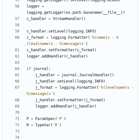
logging
.
getLogger
()
.
setLevel
(
logging
.
DEBUG
)
logger
=
logging
.
getLogger
(
os
.
path
.
basename
(
__file__
))
c_handler
=
StreamHandler
()
c_handler
.
setLevel
(
logging
.
INFO
)
c_format
=
logging
.
Formatter
(
'
%(name)s
 - 
%
(levelname)s
 - 
%(message)s
'
)
c_handler
.
setFormatter
(
c_format
)
logger
.
addHandler
(
c_handler
)
if
journal
:
j_handler
=
journal
.
JournalHandler
()
j_handler
.
setLevel
(
logging
.
INFO
)
j_format
=
logging
.
Formatter
(
'
%(levelname)s
 - 
%(message)s
'
)
j_handler
.
setFormatter
(
j_format
)
logger
.
addHandler
(
j_handler
)
P
=
ParamSpec
(
'P'
)
R
=
TypeVar
(
'R'
)