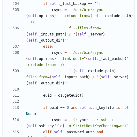
if
self
.
_last_backup
==
''
:
rsync
=
f
'/usr/bin/rsync 
{
self
.
options
}
 --exclude-from=
{
self
.
_exclude_path
}
'
+
f
'--files-from=
{
self
.
_inputs_path
}
 / "
{
self
.
_server
}
{
self
.
_output_dir
}
"'
else
:
rsync
=
f
'/usr/bin/rsync 
{
self
.
options
}
 --link-dest="
{
self
.
_last_backup
}
" -
-exclude-from='
+
f
'
{
self
.
_exclude_path
}
 --
files-from=
{
self
.
_inputs_path
}
 / "
{
self
.
_server
}
{
self
.
_output_dir
}
"'
euid
=
os
.
geteuid
()
if
euid
==
0
and
self
.
ssh_keyfile
is
not
None
:
rsync
=
f
'
{
rsync
}
 -e 
\'
ssh -i 
{
self
.
ssh_keyfile
}
 -o StrictHostKeyChecking=no
\'
'
elif
self
.
_password_auth
and