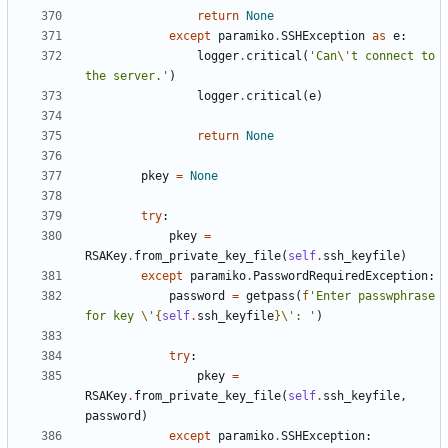
return
None
except
paramiko
.
SSHException
as
e
:
logger
.
critical
(
'Can
\'
t connect to 
the server.'
)
logger
.
critical
(
e
)
return
None
pkey
=
None
try
:
pkey
=
RSAKey
.
from_private_key_file
(
self
.
ssh_keyfile
)
except
paramiko
.
PasswordRequiredException
:
password
=
getpass
(
f
'Enter passwphrase 
for key 
\'
{
self
.
ssh_keyfile
}
\'
: '
)
try
:
pkey
=
RSAKey
.
from_private_key_file
(
self
.
ssh_keyfile
,
password
)
except
paramiko
.
SSHException
: