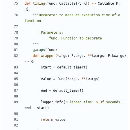
def
timing
(
func
:
Callable
[
P
,
R
])
->
Callable
[
P
,
R
]:
"""Decorator to measure execution time of a 
    """
@wraps
(
func
)
def
wrapper
(
*
args
:
P
.
args
,
**
kwargs
:
P
.
kwargs
)
->
R
:
start
=
default_timer
()
value
=
func
(
*
args
,
**
kwargs
)
end
=
default_timer
()
logger
.
info
(
'Elapsed time: 
%.3f
 seconds'
,
end
-
start
)
return
value