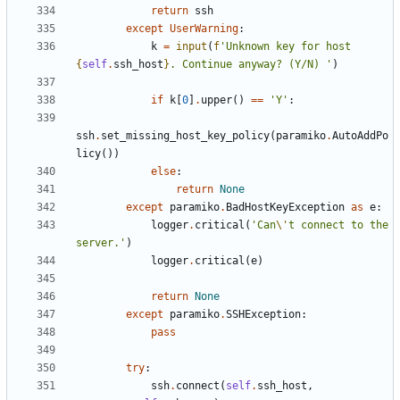
return
ssh
except
UserWarning
:
k
=
input
(
f
'Unknown key for host 
{
self
.
ssh_host
}
. Continue anyway? (Y/N) '
)
if
k
[
0
]
.
upper
()
==
'Y'
:
ssh
.
set_missing_host_key_policy
(
paramiko
.
AutoAddPo
licy
())
else
:
return
None
except
paramiko
.
BadHostKeyException
as
e
:
logger
.
critical
(
'Can
\'
t connect to the 
server.'
)
logger
.
critical
(
e
)
return
None
except
paramiko
.
SSHException
:
pass
try
:
ssh
.
connect
(
self
.
ssh_host
,