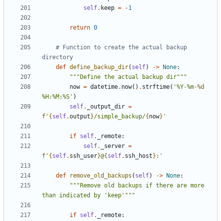
self
.
keep
=
-
1
return
0
# Function to create the actual backup 
directory
def
define_backup_dir
(
self
)
->
None
:
"""Define the actual backup dir"""
now
=
datetime
.
now
()
.
strftime
(
'%Y-%m-
%d
%H:%M:%S'
)
self
.
_output_dir
=
f
'
{
self
.
output
}
/simple_backup/
{
now
}
'
if
self
.
_remote
:
self
.
_server
=
f
'
{
self
.
ssh_user
}
@
{
self
.
ssh_host
}
:'
def
remove_old_backups
(
self
)
->
None
:
"""Remove old backups if there are more 
than indicated by 'keep'"""
if
self
.
_remote
: