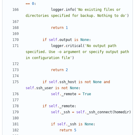
==
0
:
logger
.
info
(
'No existing files or 
directories specified for backup. Nothing to do'
)
return
1
if
self
.
output
is
None
:
logger
.
critical
(
'No output path 
specified. Use -o argument or specify output path 
in configuration file'
)
return
2
if
self
.
ssh_host
is
not
None
and
self
.
ssh_user
is
not
None
:
self
.
_remote
=
True
if
self
.
_remote
:
self
.
_ssh
=
self
.
_ssh_connect
(
homedir
)
if
self
.
_ssh
is
None
:
return
5