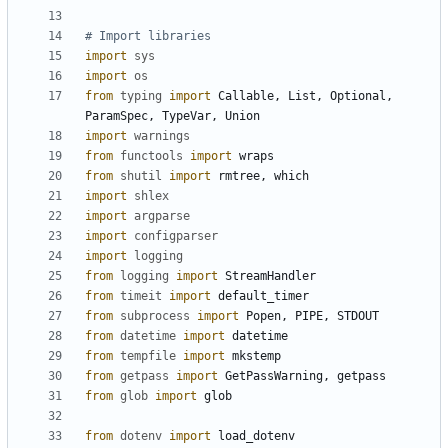
# Import libraries
import
sys
import
os
from
typing
import
Callable
,
List
,
Optional
,
ParamSpec
,
TypeVar
,
Union
import
warnings
from
functools
import
wraps
from
shutil
import
rmtree
,
which
import
shlex
import
argparse
import
configparser
import
logging
from
logging
import
StreamHandler
from
timeit
import
default_timer
from
subprocess
import
Popen
,
PIPE
,
STDOUT
from
datetime
import
datetime
from
tempfile
import
mkstemp
from
getpass
import
GetPassWarning
,
getpass
from
glob
import
glob
from
dotenv
import
load_dotenv