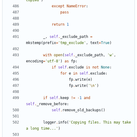
copied'
)
except
NameError
:
pass
return
1
_
,
self
.
_exclude_path
=
mkstemp
(
prefix
=
'tmp_exclude'
,
text
=
True
)
with
open
(
self
.
_exclude_path
,
'w'
,
encoding
=
'utf-8'
)
as
fp
:
if
self
.
exclude
is
not
None
:
for
e
in
self
.
exclude
:
fp
.
write
(
e
)
fp
.
write
(
'
\n
'
)
if
self
.
keep
!=
-
1
and
self
.
_remove_before
:
self
.
remove_old_backups
()
logger
.
info
(
'Copying files. This may take 
a long time...'
)