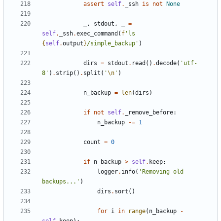
assert
self
.
_ssh
is
not
None
_
,
stdout
,
_
=
self
.
_ssh
.
exec_command
(
f
'ls 
{
self
.
output
}
/simple_backup'
)
dirs
=
stdout
.
read
()
.
decode
(
'utf-
8'
)
.
strip
()
.
split
(
'
\n
'
)
n_backup
=
len
(
dirs
)
if
not
self
.
_remove_before
:
n_backup
-=
1
count
=
0
if
n_backup
>
self
.
keep
:
logger
.
info
(
'Removing old 
backups...'
)
dirs
.
sort
()
for
i
in
range
(
n_backup
-