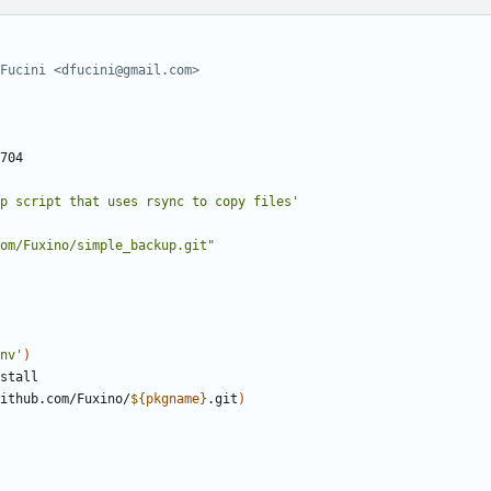
Fucini <dfucini@gmail.com>
p script that uses rsync to copy files'
om/Fuxino/simple_backup.git"
nv'
)
ithub.com/Fuxino/
${
pkgname
}
.git
)