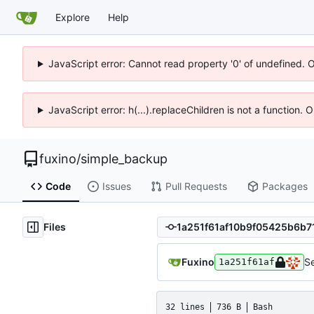
Explore
Help
JavaScript error: Cannot read property '0' of undefined. 
JavaScript error: h(...).replaceChildren is not a function.
fuxino
/
simple_backup
Code
Issues
Pull Requests
Packages
Files
Fuxino
Se
1a251f61af
32 lines
736 B
Bash