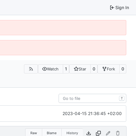
Sign In
1
0
0
Watch
Star
Fork
T
2023-04-15 21:36:45 +02:00
Raw
Blame
History