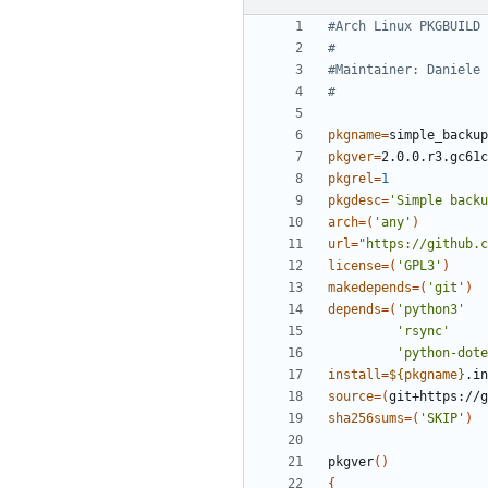
#Arch Linux PKGBUILD
#
#Maintainer: Daniele 
#
pkgname
=
pkgver
=
pkgrel
=
1
pkgdesc
=
'Simple backu
arch
=(
'any'
)
url
=
"https://github.c
license
=(
'GPL3'
)
makedepends
=(
'git'
)
depends
=(
'python3'
'rsync'
'python-dote
install
=
${
pkgname
}
source
=(
git+https://g
sha256sums
=(
'SKIP'
)
pkgver
()
{