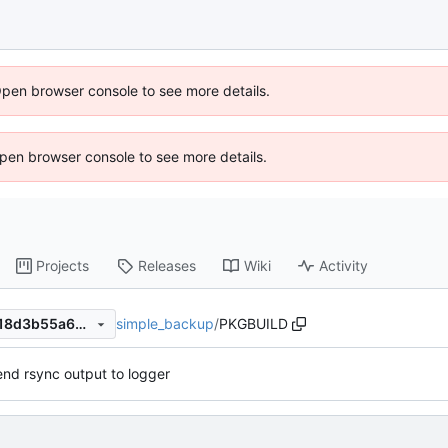
Open browser console to see more details.
 Open browser console to see more details.
Projects
Releases
Wiki
Activity
simple_backup
/
PKGBUILD
1a251f61af10b9f05425b6b718d3b55a662b18fc
nd rsync output to logger