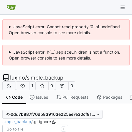
JavaScript error: Cannot read property '0' of undefined.
Open browser console to see more details.
JavaScript error: h(...).replaceChildren is not a function.
Open browser console to see more details.
fuxino
/
simple_backup
1
0
0
Code
Issues
Pull Requests
Packages
0dd7b887f70db839163e225ee7e30cf81ab6c6f7
simple_backup
/
.gitignore
T