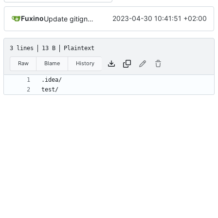
Fuxino
2023-04-30 10:41:51 +02:00
Update gitignore
3 lines
13 B
Plaintext
Raw
Blame
History