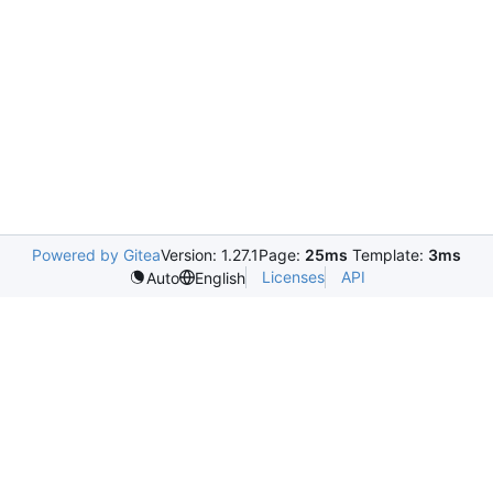
Powered by Gitea
Version: 1.27.1
Page:
25ms
Template:
3ms
Licenses
API
Auto
English