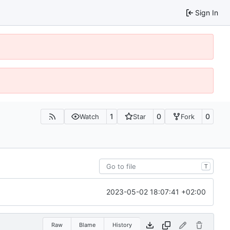
Sign In
1
0
0
Watch
Star
Fork
T
2023-05-02 18:07:41 +02:00
Raw
Blame
History