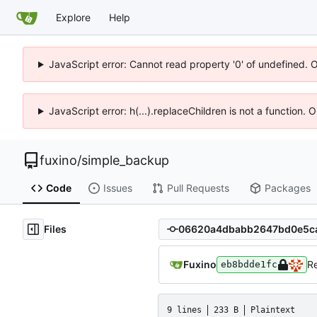
Explore
Help
JavaScript error: Cannot read property '0' of undefined. 
JavaScript error: h(...).replaceChildren is not a function.
fuxino
/
simple_backup
Code
Issues
Pull Requests
Packages
Files
Fuxino
Re
eb8bdde1fc
9 lines
233 B
Plaintext