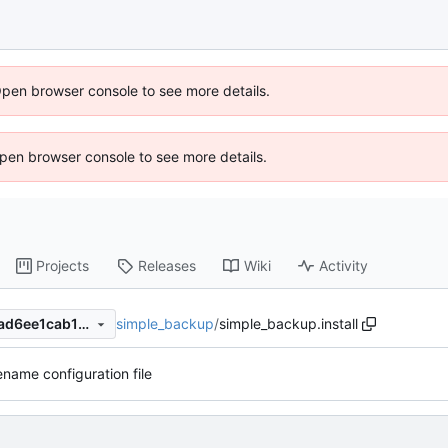
Open browser console to see more details.
 Open browser console to see more details.
Projects
Releases
Wiki
Activity
simple_backup
/
simple_backup.install
06620a4dbabb2647bd0e5cad6ee1cab13cac1949
name configuration file