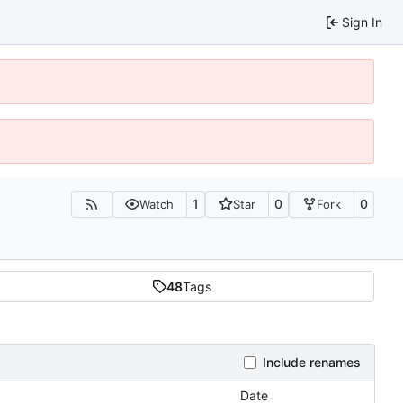
Sign In
1
0
0
Watch
Star
Fork
48
Tags
Include renames
Date