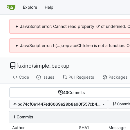
Explore
Help
JavaScript error: Cannot read property '0' of undefined. 
JavaScript error: h(...).replaceChildren is not a function.
fuxino
/
simple_backup
Code
Issues
Pull Requests
Packages
43
Commits
bd74cf0e1447ed6069e29b8a90f557cb40aaf05e
Commit
1 Commits
Author
SHA1
Message