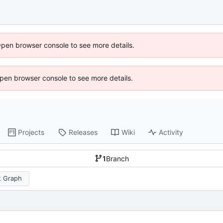
Open browser console to see more details.
 Open browser console to see more details.
Projects
Releases
Wiki
Activity
1
Branch
 Graph