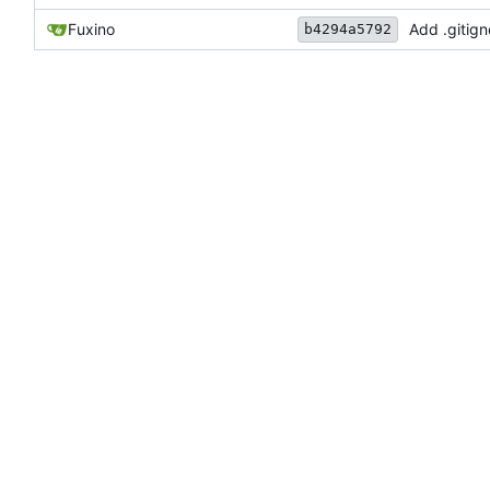
Fuxino
Add .gitign
b4294a5792