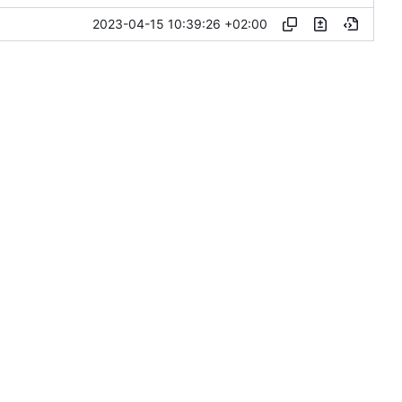
2023-04-15 10:39:26 +02:00