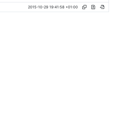
2015-10-29 19:41:58 +01:00