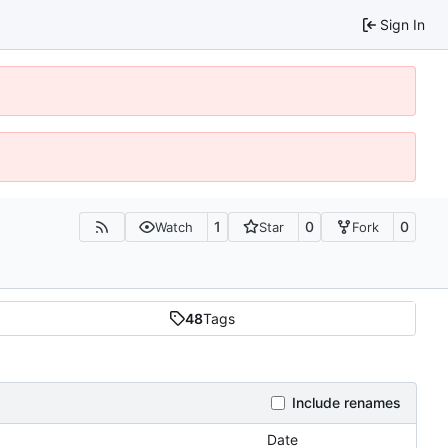
Sign In
1
0
0
Watch
Star
Fork
48
Tags
Include renames
Date