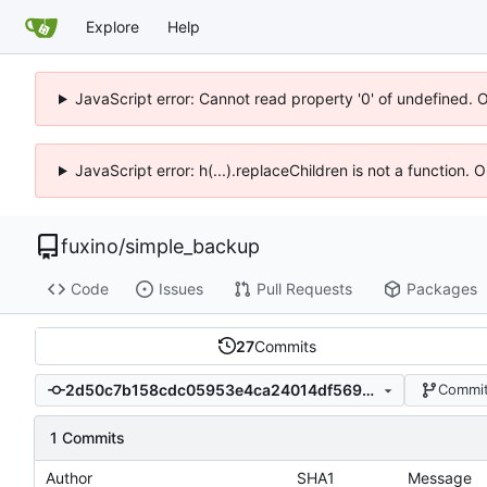
Explore
Help
JavaScript error: Cannot read property '0' of undefined. 
JavaScript error: h(...).replaceChildren is not a function.
fuxino
/
simple_backup
Code
Issues
Pull Requests
Packages
27
Commits
2d50c7b158cdc05953e4ca24014df569890385b8
Commit
1 Commits
Author
SHA1
Message