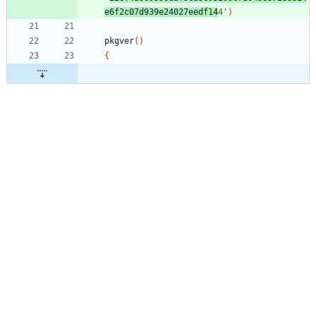
e6f2c07d939e24027eedf14
4'
)
pkgver
(
)
{