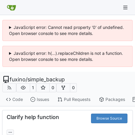
JavaScript error: Cannot read property '0' of undefined.
Open browser console to see more details.
JavaScript error: h(...).replaceChildren is not a function.
Open browser console to see more details.
fuxino
/
simple_backup
1
0
0
Code
Issues
Pull Requests
Packages
Clarify help function
Browse Source
...