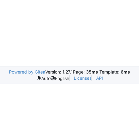
Powered by Gitea
Version: 1.27.1
Page:
35ms
Template:
6ms
Licenses
API
Auto
English