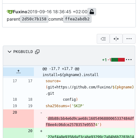
Fuxino
2019-09-16 18:36:45 +02:00
parent
commit
2d50c7b158
ffea2abdb2
PKGBUILD
+1
-1
@@ -17,7 +17,7 @@ 
install=${pkgname}.install
source
=
(
git+https://github.com/Fuxino/
${
pkgname
}
        config
)
sha256sums
=
(
'SKIP'
'
d8b88cbb4e6d9cae68c1605496880065337484df
f8ee4c06dce2578357e9557
4'
)
'
22ef4a0e9356daf3cabe93299c7a04b6b7283b14