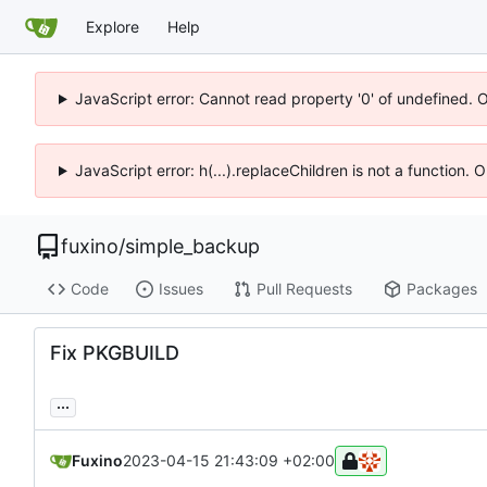
Explore
Help
JavaScript error: Cannot read property '0' of undefined. 
JavaScript error: h(...).replaceChildren is not a function.
fuxino
/
simple_backup
Code
Issues
Pull Requests
Packages
Fix PKGBUILD
...
Fuxino
2023-04-15 21:43:09 +02:00