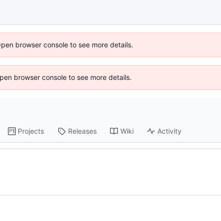
Open browser console to see more details.
 Open browser console to see more details.
Projects
Releases
Wiki
Activity