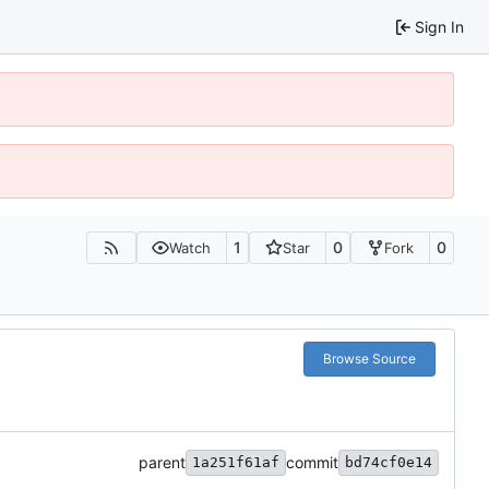
Sign In
1
0
0
Watch
Star
Fork
Browse Source
parent
commit
1a251f61af
bd74cf0e14