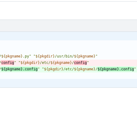
/
${
pkgname
}
.py
"
"
${
pkgdir
}
/usr/bin/
${
pkgname
}
"
/
config
"
"
${
pkgdir
}
/etc/
${
pkgname
}
/
config
"
/
${
pkgname
}
.config
"
"
${
pkgdir
}
/etc/
${
pkgname
}
/
${
pkgname
}
.config
"