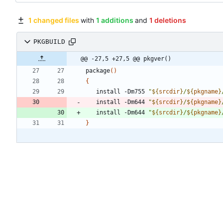
1 changed files
with
1 additions
and
1 deletions
PKGBUILD
@@ -27,5 +27,5 @@ pkgver()
package
(
)
{
   install -Dm755 
"
${
srcdir
}
/
${
pkgname
}
   install -Dm644 
"
${
srcdir
}
/
${
pkgname
}
   install -Dm644 
"
${
srcdir
}
/
${
pkgname
}
}