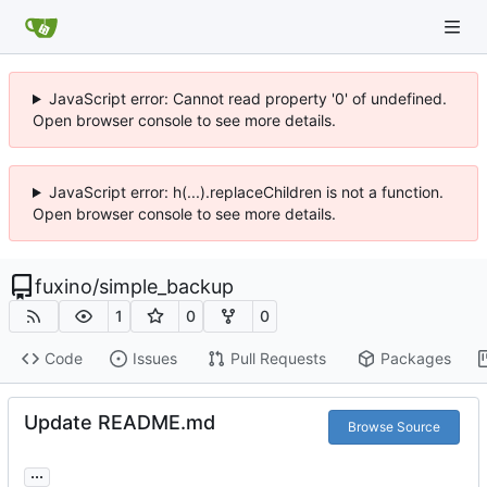
JavaScript error: Cannot read property '0' of undefined.
Open browser console to see more details.
JavaScript error: h(...).replaceChildren is not a function.
Open browser console to see more details.
fuxino
/
simple_backup
1
0
0
Code
Issues
Pull Requests
Packages
Update README.md
Browse Source
...