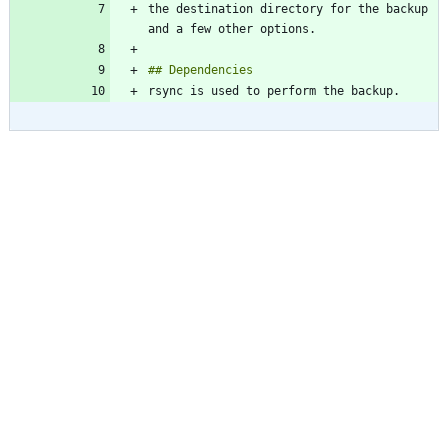
the destination directory for the backup 