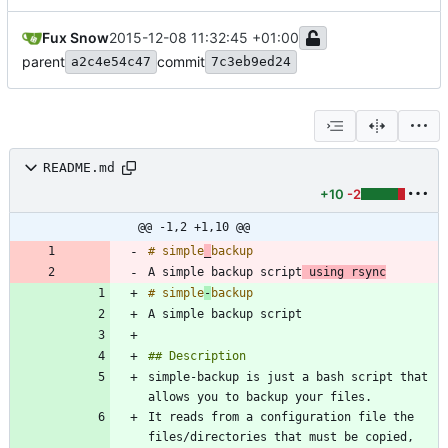
Fux Snow
2015-12-08 11:32:45 +01:00
parent
commit
a2c4e54c47
7c3eb9ed24
README.md
+10
-2
@@ -1,2 +1,10 @@
# simple
_
A simple backup script
 using rsync
# simple
-
simple-backup is just a bash script that 
It reads from a configuration file the 