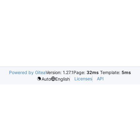
Powered by Gitea
Version: 1.27.1
Page:
32ms
Template:
5ms
Licenses
API
Auto
English