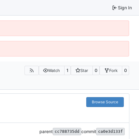
Sign In
1
0
0
Watch
Star
Fork
Browse Source
parent
commit
cc788735dd
ca0e3d133f