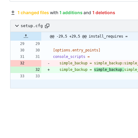
1 changed files
with
1 additions
and
1 deletions
setup.cfg
@@ -29,5 +29,5 @@ install_requires =
[options.entry_points]
console_scripts
=
   simple_backup = simple_backup:simpl
   simple_backup = 
simple_backup.
simple