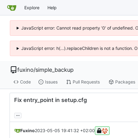
Explore
Help
JavaScript error: Cannot read property '0' of undefined. 
JavaScript error: h(...).replaceChildren is not a function.
fuxino
/
simple_backup
Code
Issues
Pull Requests
Packages
Fix entry_point in setup.cfg
...
Fuxino
2023-05-05 19:41:32 +02:00