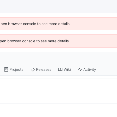
Open browser console to see more details.
 Open browser console to see more details.
Projects
Releases
Wiki
Activity