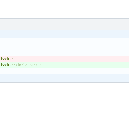
e_backup
_backup:simple_backup