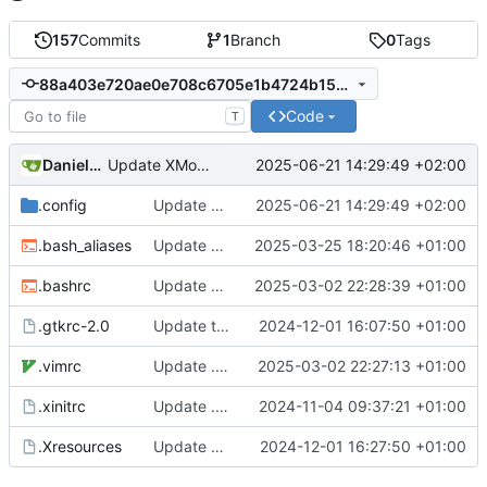
157
Commits
1
Branch
0
Tags
88a403e720ae0e708c6705e1b4724b1544710e96
Code
T
Daniele Fucini
2025-06-21 14:29:49 +02:00
Update XMonad config
.config
Update XMonad config
2025-06-21 14:29:49 +02:00
.bash_aliases
Update bash aliases
2025-03-25 18:20:46 +01:00
.bashrc
Update bash config
2025-03-02 22:28:39 +01:00
.gtkrc-2.0
Update theme
2024-12-01 16:07:50 +01:00
.vimrc
Update .vimrc
2025-03-02 22:27:13 +01:00
.xinitrc
Update .xinitrc
2024-11-04 09:37:21 +01:00
.Xresources
Update Xcursor theme
2024-12-01 16:27:50 +01:00