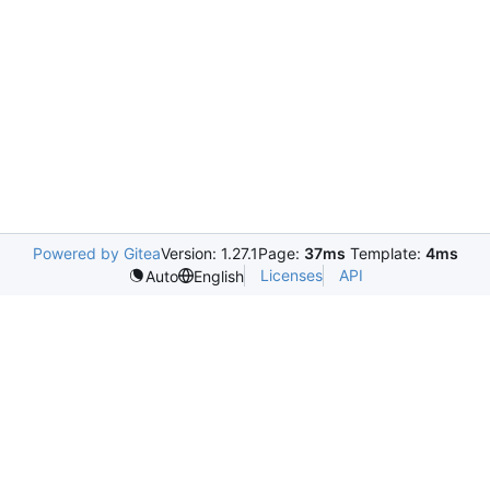
Powered by Gitea
Version: 1.27.1
Page:
37ms
Template:
4ms
Licenses
API
Auto
English