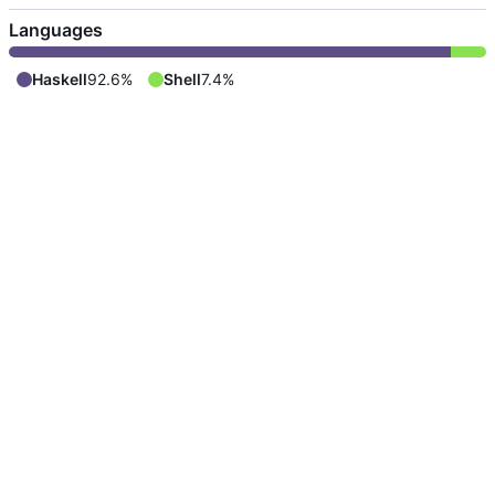
Languages
Haskell
92.6%
Shell
7.4%