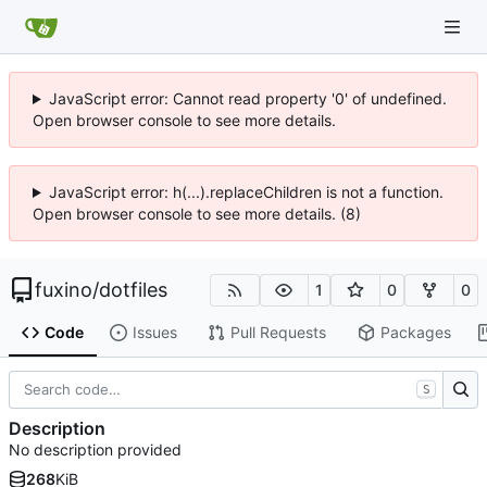
JavaScript error: Cannot read property '0' of undefined.
Open browser console to see more details.
JavaScript error: h(...).replaceChildren is not a function.
Open browser console to see more details. (8)
fuxino
/
dotfiles
1
0
0
Code
Issues
Pull Requests
Packages
S
Description
No description provided
268
KiB