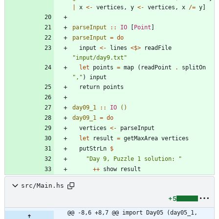
|
x
<-
vertices
,
y
<-
vertices
,
x
/=
y
]
parseInput
::
IO
[
Point
]
parseInput
=
do
input
<-
lines
<$>
readFile
"
input/day9.txt
"
let
points
=
map
(
readPoint
.
splitOn
"
,
"
)
input
return
points
day09_1
::
IO
()
day09_1
=
do
vertices
<-
parseInput
let
result
=
getMaxArea
vertices
putStrLn
$
"
Day 9, Puzzle 1 solution: 
"
++
show
result
src/Main.hs
+5
@@ -8,6 +8,7 @@ import Day05 (day05_1, 