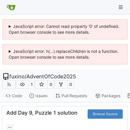
JavaScript error: Cannot read property '0' of undefined.
Open browser console to see more details.
JavaScript error: h(...).replaceChildren is not a function.
Open browser console to see more details.
fuxino
/
AdventOfCode2025
1
0
0
Code
Issues
Pull Requests
Packages
Add Day 9, Puzzle 1 solution
Browse Source
...