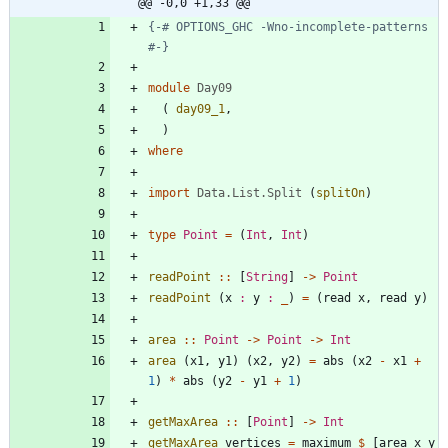
@@ -0,0 +1,33 @@
{-
# OPTIONS_GHC 
-
Wno
-
incomplete
-
patterns 
#
-}
module
Day09
(
day09_1
,
)
where
import
Data.List.Split
(
splitOn
)
type
Point
=
(
Int
,
Int
)
readPoint
::
[
String
]
->
Point
readPoint
(
x
:
y
:
_
)
=
(
read
x
,
read
y
)
area
::
Point
->
Point
->
Int
area
(
x1
,
y1
)
(
x2
,
y2
)
=
abs
(
x2
-
x1
+
1
)
*
abs
(
y2
-
y1
+
1
)
getMaxArea
::
[
Point
]
->
Int
getMaxArea
vertices
=
maximum
$
[
area
x
y