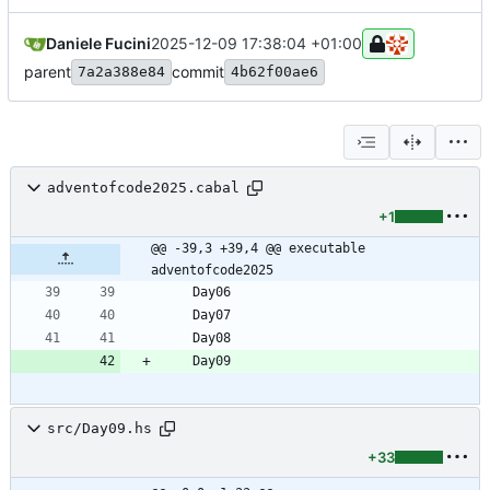
Daniele Fucini
2025-12-09 17:38:04 +01:00
parent
commit
7a2a388e84
4b62f00ae6
adventofcode2025.cabal
+1
@@ -39,3 +39,4 @@ executable 
adventofcode2025
src/Day09.hs
+33