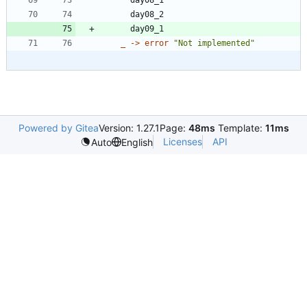
day08_2
day09_1
_
->
error
"
Not implemented
"
Powered by Gitea
Version: 1.27.1
Page:
48ms
Template:
11ms
Licenses
API
Auto
English