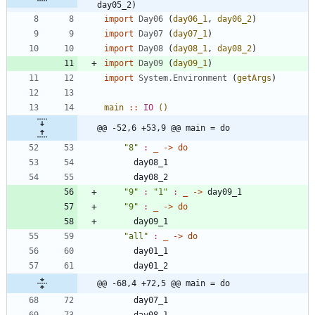
day05_2)
import
Day06
(
day06_1
,
day06_2
)
import
Day07
(
day07_1
)
import
Day08
(
day08_1
,
day08_2
)
import
Day09
(
day09_1
)
import
System.Environment
(
getArgs
)
main
::
IO
()
@@ -52,6 +53,9 @@ main = do
"
8
"
:
_
->
do
day08_1
day08_2
"
9
"
:
"
1
"
:
_
->
day09_1
"
9
"
:
_
->
do
day09_1
"
all
"
:
_
->
do
day01_1
day01_2
@@ -68,4 +72,5 @@ main = do
day07_1
day08_1