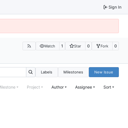
Sign In
1
0
0
Watch
Star
Fork
Labels
Milestones
New Issue
ilestone
Project
Author
Assignee
Sort