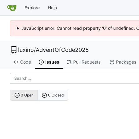
Explore
Help
JavaScript error: Cannot read property '0' of undefined. 
fuxino
/
AdventOfCode2025
Code
Issues
Pull Requests
Packages
0 Open
0 Closed