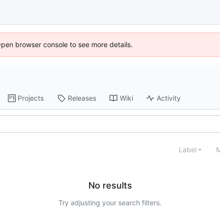
Open browser console to see more details.
Projects
Releases
Wiki
Activity
Label
M
No results
Try adjusting your search filters.