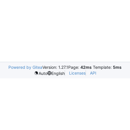
Powered by Gitea
Version: 1.27.1
Page:
42ms
Template:
5ms
Licenses
API
Auto
English