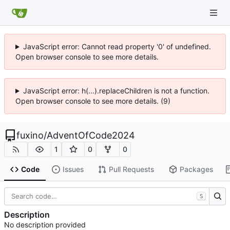
JavaScript error: Cannot read property '0' of undefined.
Open browser console to see more details.
JavaScript error: h(...).replaceChildren is not a function.
Open browser console to see more details. (9)
fuxino
/
AdventOfCode2024
1
0
0
Code
Issues
Pull Requests
Packages
S
Description
No description provided