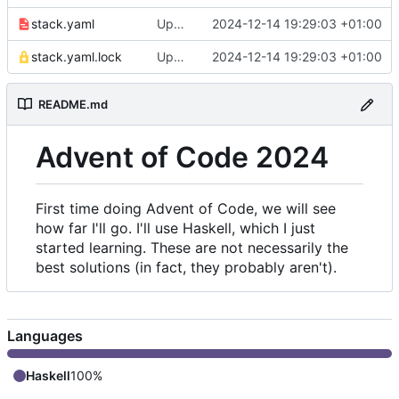
stack.yaml
Update snapshot in stack.yaml
2024-12-14 19:29:03 +01:00
stack.yaml.lock
Update snapshot in stack.yaml
2024-12-14 19:29:03 +01:00
README.md
Advent of Code 2024
First time doing Advent of Code, we will see
how far I'll go. I'll use Haskell, which I just
started learning. These are not necessarily the
best solutions (in fact, they probably aren't).
Languages
Haskell
100%