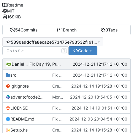
Readme
MIT
169
KiB
54
Commits
1
Branch
0
Tags
5390addcffa8eca2e573475e793532f191806cea
Code
T
Daniele Fucini
2024-12-21 12:17:12 +01:00
Fix Day 19, Puzzle 1 solution
src
Fix Day 19, Puzzle 1 solution
2024-12-21 12:17:12 +01:00
.gitignore
Create stack project
2024-12-14 19:15:28 +01:00
adventofcode2024.cabal
More refactoring
2024-12-20 18:54:05 +01:00
LICENSE
Fix LICENSE
2024-12-14 19:01:51 +01:00
README.md
Fix README
2024-12-03 20:04:54 +01:00
Setup.hs
Create stack project
2024-12-14 19:15:28 +01:00