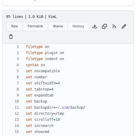
95 lines
2.0 KiB
VimL
Raw
Permalink
Blame
History
filetype
on
filetype
plugin
on
filetype
indent
on
syntax
on
set
nocompatible
set
number
set
shiftwidth
=
4
set
tabstop
=
4
set
expandtab
set
backup
set
backupdir
=~
/.vim/
backup
set
directory
=
/
tmp
set
scrolloff
=
10
set
incsearch
set
showcmd