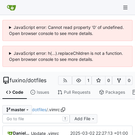
JavaScript error: Cannot read property '0' of undefined.
Open browser console to see more details.
JavaScript error: h(...).replaceChildren is not a function.
Open browser console to see more details.
fuxino
/
dotfiles
1
0
0
Code
Issues
Pull Requests
Packages
dotfiles
/
.vimrc
master
Add File
T
Daniele Fucini
2025-03-02 22:27:13 +01:00
Update .vimrc