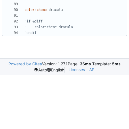
colorscheme
dracula
"if &diff
"    colorscheme dracula
"endif
Powered by Gitea
Version: 1.27.1
Page:
36ms
Template:
5ms
Licenses
API
Auto
English