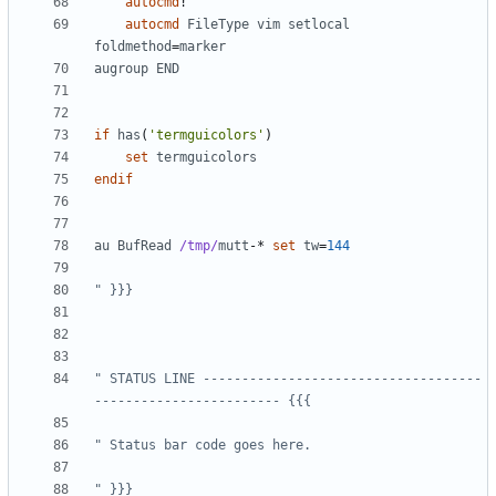
autocmd
!
autocmd
FileType
vim
setlocal
foldmethod
=
marker
augroup
END
if
has
(
'termguicolors'
)
set
termguicolors
endif
au
BufRead
/tmp/
mutt
-
* 
set
tw
=
144
" }}}
" STATUS LINE ------------------------------------
------------------------ {{{
" Status bar code goes here.
" }}}