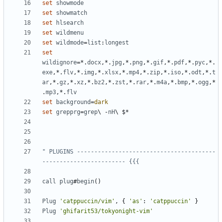
set
showmode
set
showmatch
set
hlsearch
set
wildmenu
set
wildmode
=
list
:
longest
set
wildignore
=
*.
docx
,
*.
jpg
,
*.
png
,
*.
gif
,
*.
pdf
,
*.
pyc
,
*.
exe
,
*.
flv
,
*.
img
,
*.
xlsx
,
*.
mp4
,
*.
zip
,
*.
iso
,
*.
odt
,
*.
t
ar
,
*.
gz
,
*.
xz
,
*.
bz2
,
*.
zst
,
*.
rar
,
*.
m4a
,
*.
bmp
,
*.
ogg
,
*
.
mp3
,
*.
flv
set
background
=
dark
set
grepprg
=
grep
\ 
-
nH
" PLUGINS ----------------------------------------
------------------------ {{{
call
plug
#
begin
()
Plug
'catppuccin/vim'
,
 { 
'as'
: 
'catppuccin'
Plug
'ghifarit53/tokyonight-vim'