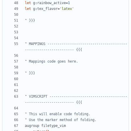
let
g
:
rainbow_active
=
1
let
g
:
tex_flavor
=
'latex'
" }}}
" MAPPINGS ---------------------------------------
------------------------ {{{
" Mappings code goes here.
" }}}
" VIMSCRIPT --------------------------------------
------------------------ {{{
" This will enable code folding.
" Use the marker method of folding.
augroup
filetype_vim