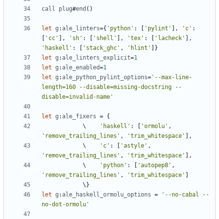
call
plug
#
end
()
let
g
:
ale_linters
=
{
'python'
: [
'pylint'
]
,
'c'
: 
[
'cc'
]
,
'sh'
: [
'shell'
]
,
'tex'
: [
'lacheck'
]
,
'haskell'
: [
'stack_ghc'
,
'hlint'
let
g
:
ale_linters_explicit
=
1
let
g
:
ale_enabled
=
1
let
g
:
ale_python_pylint_options
=
'--max-line-
length=160 --disable=missing-docstring --
disable=invalid-name'
let
g
:
ale_fixers
=
            \    
'haskell'
: [
'ormolu'
,
'remove_trailing_lines'
,
'trim_whitespace'
]
,
            \    
'c'
: [
'astyle'
,
'remove_trailing_lines'
,
'trim_whitespace'
]
,
            \    
'python'
: [
'autopep8'
,
'remove_trailing_lines'
,
'trim_whitespace'
let
g
:
ale_haskell_ormolu_options
=
'--no-cabal --
no-dot-ormolu'