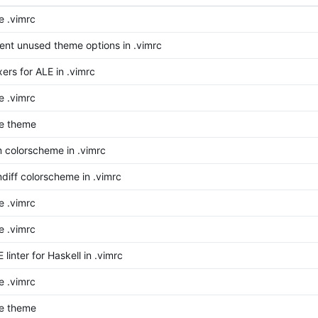
 .vimrc
t unused theme options in .vimrc
xers for ALE in .vimrc
 .vimrc
e theme
m colorscheme in .vimrc
mdiff colorscheme in .vimrc
 .vimrc
 .vimrc
 linter for Haskell in .vimrc
 .vimrc
e theme