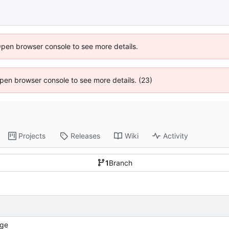
Open browser console to see more details.
 Open browser console to see more details. (23)
Projects
Releases
Wiki
Activity
1
Branch
ge