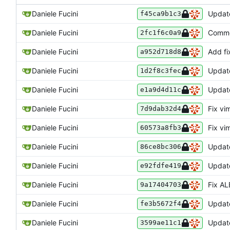
Daniele Fucini
Update
f45ca9b1c3
Daniele Fucini
Commen
2fc1f6c0a9
Daniele Fucini
Add fi
a952d718d8
Daniele Fucini
Update
1d2f8c3fec
Daniele Fucini
Updat
e1a9d4d11c
Daniele Fucini
Fix vi
7d9dab32d4
Daniele Fucini
Fix vi
60573a8fb3
Daniele Fucini
Update
86ce8bc306
Daniele Fucini
Update
e92fdfe419
Daniele Fucini
Fix ALE
9a17404703
Daniele Fucini
Update
fe3b5672f4
Daniele Fucini
Updat
3599ae11c1