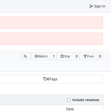
Sign In
1
0
0
Watch
Star
Fork
0
Tags
Include renames
Date