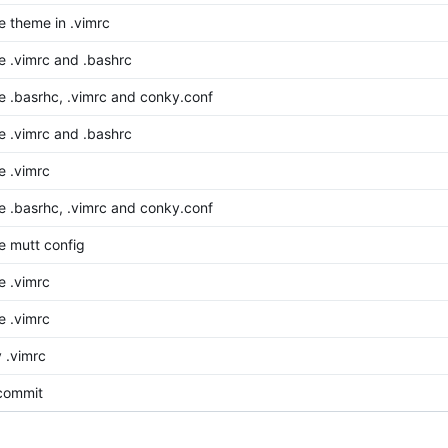
 theme in .vimrc
 .vimrc and .bashrc
 .basrhc, .vimrc and conky.conf
 .vimrc and .bashrc
 .vimrc
 .basrhc, .vimrc and conky.conf
 mutt config
 .vimrc
 .vimrc
 .vimrc
 commit