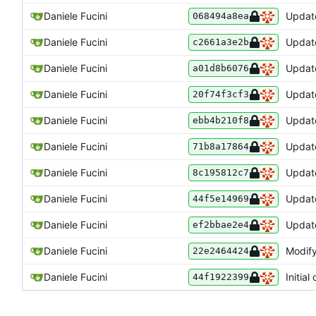
Daniele Fucini
Update
068494a8ea
Daniele Fucini
Update
c2661a3e2b
Daniele Fucini
Update
a01d8b6076
Daniele Fucini
Update
20f74f3cf3
Daniele Fucini
Update
ebb4b210f8
Daniele Fucini
Update
71b8a17864
Daniele Fucini
Update
8c195812c7
Daniele Fucini
Update
44f5e14969
Daniele Fucini
Update
ef2bbae2e4
Daniele Fucini
Modify
22e2464424
Daniele Fucini
Initial
44f1922399