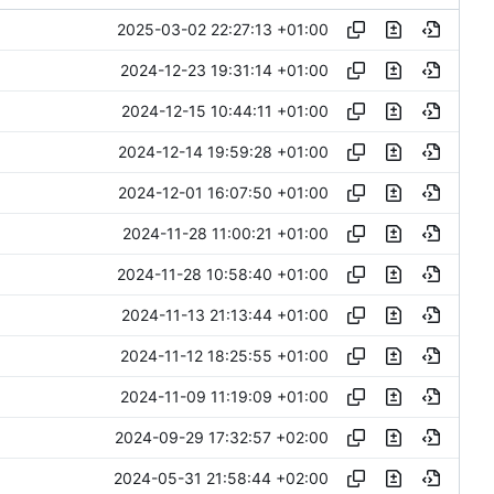
2025-03-02 22:27:13 +01:00
2024-12-23 19:31:14 +01:00
2024-12-15 10:44:11 +01:00
2024-12-14 19:59:28 +01:00
2024-12-01 16:07:50 +01:00
2024-11-28 11:00:21 +01:00
2024-11-28 10:58:40 +01:00
2024-11-13 21:13:44 +01:00
2024-11-12 18:25:55 +01:00
2024-11-09 11:19:09 +01:00
2024-09-29 17:32:57 +02:00
2024-05-31 21:58:44 +02:00