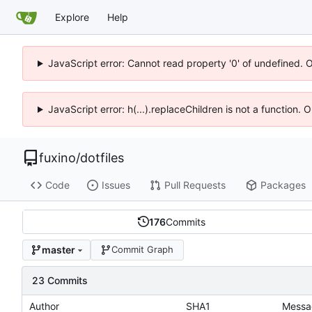
Explore
Help
JavaScript error: Cannot read property '0' of undefined. 
JavaScript error: h(...).replaceChildren is not a function.
fuxino
/
dotfiles
Code
Issues
Pull Requests
Packages
176
Commits
master
Commit Graph
23 Commits
Author
SHA1
Messa