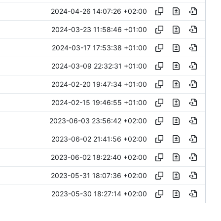
2024-04-26 14:07:26 +02:00
2024-03-23 11:58:46 +01:00
2024-03-17 17:53:38 +01:00
2024-03-09 22:32:31 +01:00
2024-02-20 19:47:34 +01:00
2024-02-15 19:46:55 +01:00
2023-06-03 23:56:42 +02:00
2023-06-02 21:41:56 +02:00
2023-06-02 18:22:40 +02:00
2023-05-31 18:07:36 +02:00
2023-05-30 18:27:14 +02:00