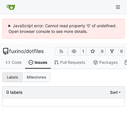
JavaScript error: Cannot read property '0' of undefined.
Open browser console to see more details.
fuxino
/
dotfiles
1
0
0
Code
Issues
Pull Requests
Packages
Labels
Milestones
0 labels
Sort