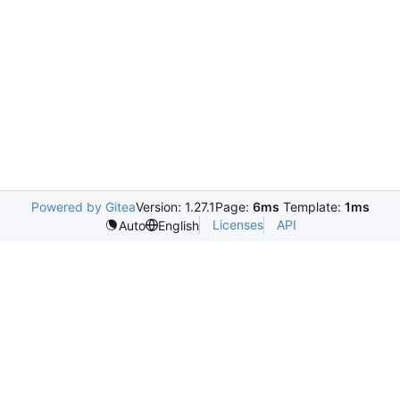
Powered by Gitea
Version: 1.27.1
Page:
6ms
Template:
1ms
Licenses
API
Auto
English