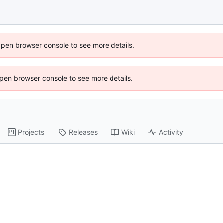
Open browser console to see more details.
 Open browser console to see more details.
Projects
Releases
Wiki
Activity