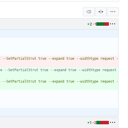
+2
-1
e --SetPartialStrut true --expand true --widthtype request -
e --SetPartialStrut true --expand true --widthtype request 
e --SetPartialStrut true --expand true --widthtype request -
+1
-2