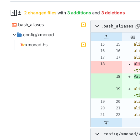
2 changed files
with
3 additions
and
3 deletions
.bash_aliases
.bash_aliases
.config/xmonad
@@ -
xmonad.hs
al
al
al
al
-t
#a
--
al
-t
al
al
al
.config/xmonad/