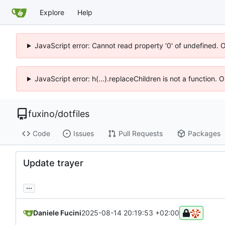
Explore
Help
JavaScript error: Cannot read property '0' of undefined. 
JavaScript error: h(...).replaceChildren is not a function.
fuxino
/
dotfiles
Code
Issues
Pull Requests
Packages
Update trayer
...
Daniele Fucini
2025-08-14 20:19:53 +02:00