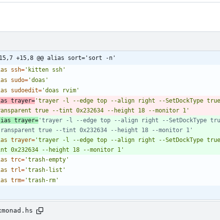
15,7 +15,8 @@ alias sort='sort -n'
ias
ssh
=
'kitten ssh'
ias
sudo
=
'doas'
ias
sudoedit
=
'doas rvim'
ias
trayer
=
'trayer -l --edge top --align right --SetDockType tru
ransparent true --tint 0x232634 --height 18 --monitor 1'
lias trayer=
'trayer -l --edge top --align right --SetDockType tru
transparent true --tint 0x232634 --height 18 --monitor 1'
ias
trayer
=
'trayer -l --edge top --align right --SetDockType tru
int 0x232634 --height 18 --monitor 1'
ias
trc
=
'trash-empty'
ias
trl
=
'trash-list'
ias
trm
=
'trash-rm'
xmonad.hs