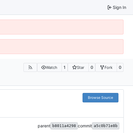
Sign In
1
0
0
Watch
Star
Fork
Browse Source
parent
commit
b8011a4298
a5c0b71e8b