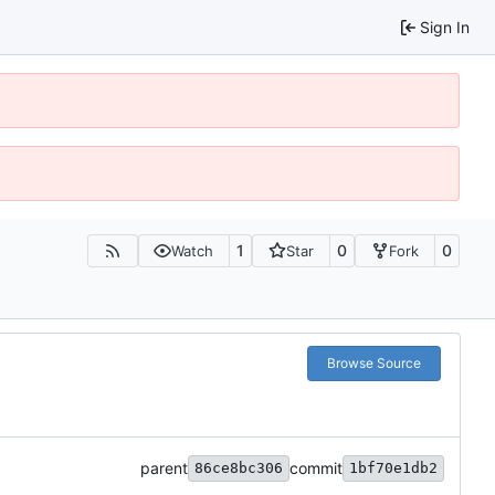
Sign In
1
0
0
Watch
Star
Fork
Browse Source
parent
commit
86ce8bc306
1bf70e1db2