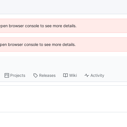
Open browser console to see more details.
 Open browser console to see more details.
Projects
Releases
Wiki
Activity