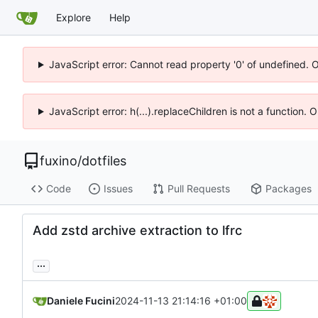
Explore
Help
JavaScript error: Cannot read property '0' of undefined. 
JavaScript error: h(...).replaceChildren is not a function.
fuxino
/
dotfiles
Code
Issues
Pull Requests
Packages
Add zstd archive extraction to lfrc
...
Daniele Fucini
2024-11-13 21:14:16 +01:00