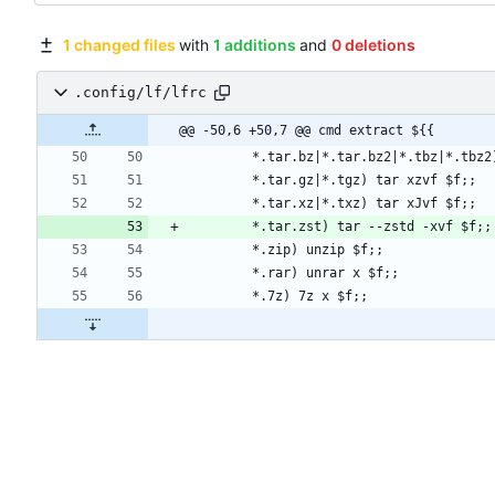
1 changed files
with
1 additions
and
0 deletions
.config/lf/lfrc
@@ -50,6 +50,7 @@ cmd extract ${{