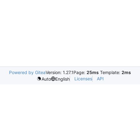
Powered by Gitea
Version: 1.27.1
Page:
25ms
Template:
2ms
Licenses
API
Auto
English