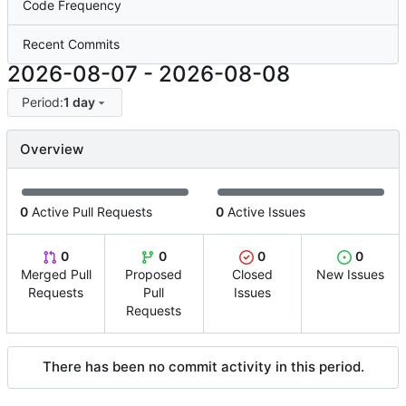
Code Frequency
Recent Commits
2026-08-07
-
2026-08-08
Period:
1 day
Overview
0
Active Pull Requests
0
Active Issues
0
0
0
0
Merged Pull
Proposed
Closed
New Issues
Requests
Pull
Issues
Requests
There has been no commit activity in this period.