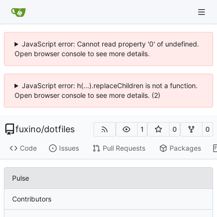
JavaScript error: Cannot read property '0' of undefined.
Open browser console to see more details.
JavaScript error: h(...).replaceChildren is not a function.
Open browser console to see more details. (2)
fuxino
/
dotfiles
1
0
0
Code
Issues
Pull Requests
Packages
Pulse
Contributors