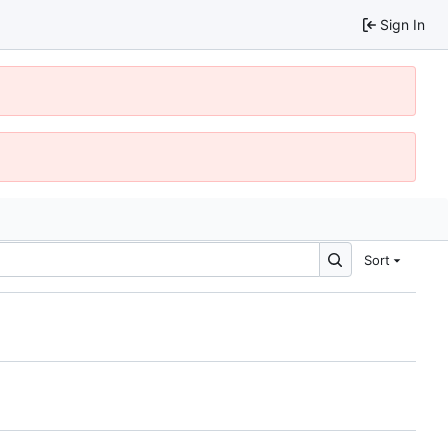
Sign In
Sort