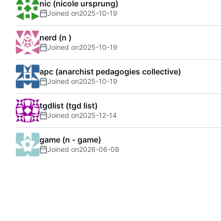
nic (nicole ursprung)
Joined on
2025-10-19
nerd (n )
Joined on
2025-10-19
apc (anarchist pedagogies collective)
Joined on
2025-10-19
tgdlist (tgd list)
Joined on
2025-12-14
game (n - game)
Joined on
2026-06-08