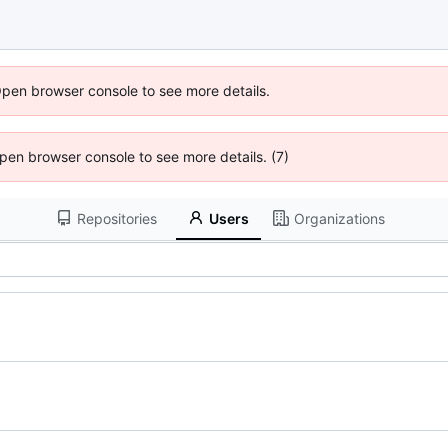
Open browser console to see more details.
 Open browser console to see more details. (7)
Repositories
Users
Organizations