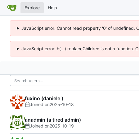
Explore
Help
JavaScript error: Cannot read property '0' of undefined. 
JavaScript error: h(...).replaceChildren is not a function.
fuxino (daniele )
Joined on
2025-10-18
anadmin (a tired admin)
Joined on
2025-10-19