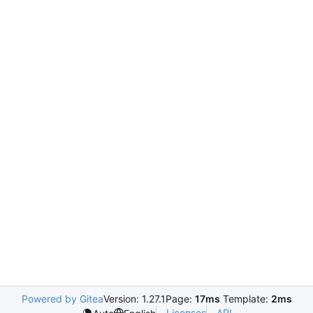
Powered by Gitea
Version: 1.27.1
Page:
17ms
Template:
2ms
Licenses
API