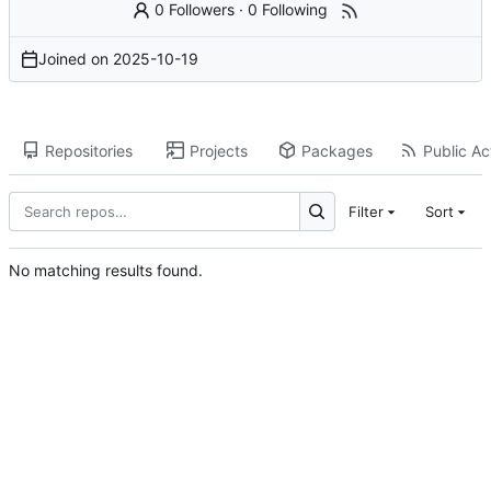
0 Followers
·
0 Following
Joined on
2025-10-19
Repositories
Projects
Packages
Public Act
Filter
Sort
No matching results found.