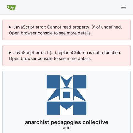
JavaScript error: Cannot read property '0' of undefined.
Open browser console to see more details.
JavaScript error: h(...).replaceChildren is not a function.
Open browser console to see more details.
anarchist pedagogies collective
apc