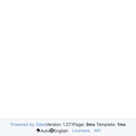
Powered by Gitea
Version: 1.27.1
Page:
3ms
Template:
1ms
Licenses
API
Auto
English