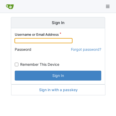
Sign In
Username or Email Address
Password
Forgot password?
Remember This Device
Sign In
Sign in with a passkey