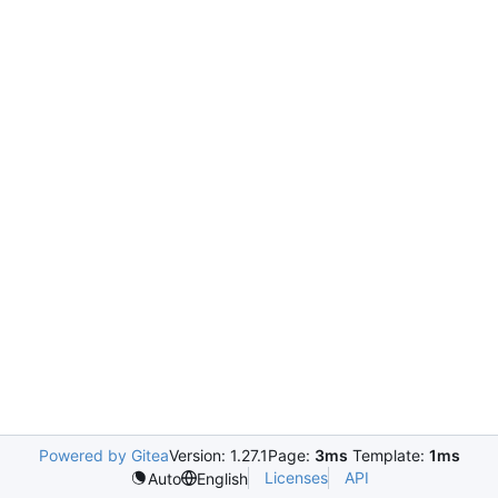
Powered by Gitea
Version: 1.27.1
Page:
3ms
Template:
1ms
Licenses
API
Auto
English