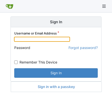
Sign In
Username or Email Address
Password
Forgot password?
Remember This Device
Sign In
Sign in with a passkey