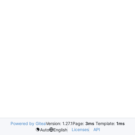
Powered by Gitea
Version: 1.27.1
Page:
3ms
Template:
1ms
Licenses
API
Auto
English