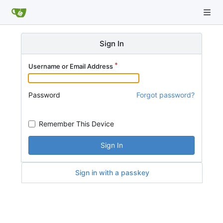
Sign In
Username or Email Address
Password
Forgot password?
Remember This Device
Sign In
Sign in with a passkey