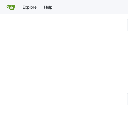
Explore
Help