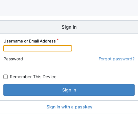
Sign In
Username or Email Address
Password
Forgot password?
Remember This Device
Sign In
Sign in with a passkey