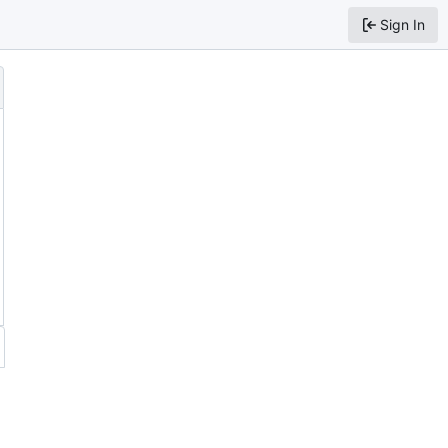
Sign In