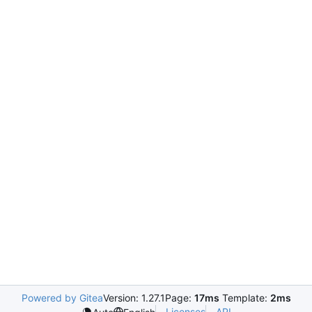
Powered by Gitea
Version: 1.27.1
Page:
17ms
Template:
2ms
Licenses
API