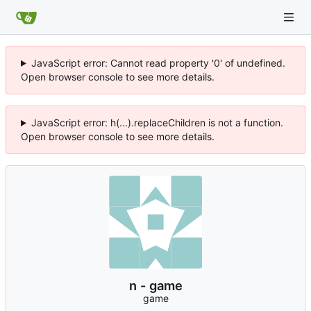
JavaScript error: Cannot read property '0' of undefined.
Open browser console to see more details.
JavaScript error: h(...).replaceChildren is not a function.
Open browser console to see more details.
n - game
game