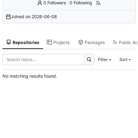
0 Followers
·
0 Following
Joined on
2026-06-08
Repositories
Projects
Packages
Public Act
Filter
Sort
No matching results found.