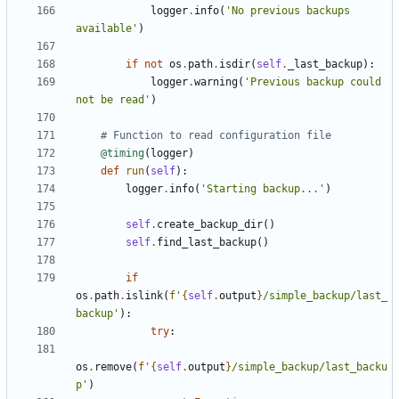
logger
.
info
(
'No previous backups 
available'
)
if
not
os
.
path
.
isdir
(
self
.
_last_backup
):
logger
.
warning
(
'Previous backup could 
not be read'
)
# Function to read configuration file
@timing
(
logger
)
def
run
(
self
):
logger
.
info
(
'Starting backup...'
)
self
.
create_backup_dir
()
self
.
find_last_backup
()
if
os
.
path
.
islink
(
f
'
{
self
.
output
}
/simple_backup/last_
backup'
):
try
:
os
.
remove
(
f
'
{
self
.
output
}
/simple_backup/last_backu
p'
)