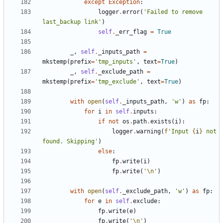
except
Exception
:
logger
.
error
(
'Failed to remove 
last_backup link'
)
self
.
_err_flag
=
True
_
,
self
.
_inputs_path
=
mkstemp
(
prefix
=
'tmp_inputs'
,
text
=
True
)
_
,
self
.
_exclude_path
=
mkstemp
(
prefix
=
'tmp_exclude'
,
text
=
True
)
with
open
(
self
.
_inputs_path
,
'w'
)
as
fp
:
for
i
in
self
.
inputs
:
if
not
os
.
path
.
exists
(
i
):
logger
.
warning
(
f
'Input 
{
i
}
 not 
found. Skipping'
)
else
:
fp
.
write
(
i
)
fp
.
write
(
'
\n
'
)
with
open
(
self
.
_exclude_path
,
'w'
)
as
fp
:
for
e
in
self
.
exclude
:
fp
.
write
(
e
)
fp
.
write
(
'
\n
'
)