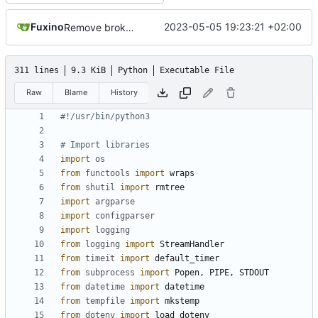
Fuxino
2023-05-05 19:23:21 +02:00
Remove broken desktop notifications
311 lines
9.3 KiB
Python
Executable File
Raw
Blame
History
#!/usr/bin/python3
# Import libraries
import
os
from
functools
import
wraps
from
shutil
import
rmtree
import
argparse
import
configparser
import
logging
from
logging
import
StreamHandler
from
timeit
import
default_timer
from
subprocess
import
Popen
,
PIPE
,
STDOUT
from
datetime
import
datetime
from
tempfile
import
mkstemp
from
dotenv
import
load_dotenv