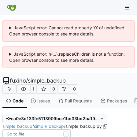
JavaScript error: Cannot read property '0' of undefined.
Open browser console to see more details.
JavaScript error: h(...).replaceChildren is not a function.
Open browser console to see more details.
fuxino
/
simple_backup
1
0
0
Code
Issues
Pull Requests
Packages
ca0e3d133fe5113909bce1bd33bd2ba196743e97
simple_backup
/
simple_backup
/
simple_backup.py
T