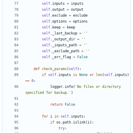
self
.
inputs
=
inputs
self
.
output
=
output
self
.
exclude
=
exclude
self
.
options
=
options
self
.
keep
=
keep
self
.
_last_backup
=
''
self
.
_output_dir
=
''
self
.
_inputs_path
=
''
self
.
_exclude_path
=
''
self
.
_err_flag
=
False
def
check_params
(
self
):
if
self
.
inputs
is
None
or
len
(
self
.
inputs
)
==
0
:
logger
.
info
(
'No files or directory 
specified for backup.'
)
return
False
for
i
in
self
.
inputs
:
if
os
.
path
.
islink
(
i
):
try
: