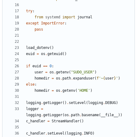
try
:
from
systemd
import
journal
except
ImportError
:
pass
load_dotenv
()
euid
=
os
.
geteuid
()
if
euid
==
0
:
user
=
os
.
getenv
(
"SUDO_USER"
)
homedir
=
os
.
path
.
expanduser
(
f
'~
{
user
}
'
)
else
:
homedir
=
os
.
getenv
(
'HOME'
)
logging
.
getLogger
()
.
setLevel
(
logging
.
DEBUG
)
logger
=
logging
.
getLogger
(
os
.
path
.
basename
(
__file__
))
c_handler
=
StreamHandler
()
c_handler
.
setLevel
(
logging
.
INFO
)