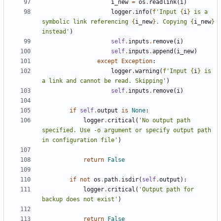
i_new
=
os
.
readlink
(
i
)
logger
.
info
(
f
'Input 
{
i
}
 is a 
symbolic link referencing 
{
i_new
}
. Copying 
{
i_new
}
instead'
)
self
.
inputs
.
remove
(
i
)
self
.
inputs
.
append
(
i_new
)
except
Exception
:
logger
.
warning
(
f
'Input 
{
i
}
 is 
a link and cannot be read. Skipping'
)
self
.
inputs
.
remove
(
i
)
if
self
.
output
is
None
:
logger
.
critical
(
'No output path 
specified. Use -o argument or specify output path 
in configuration file'
)
return
False
if
not
os
.
path
.
isdir
(
self
.
output
):
logger
.
critical
(
'Output path for 
backup does not exist'
)
return
False