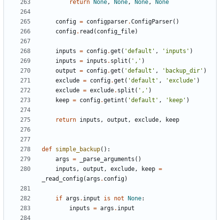
return
None
,
None
,
None
,
None
config
=
configparser
.
ConfigParser
()
config
.
read
(
config_file
)
inputs
=
config
.
get
(
'default'
,
'inputs'
)
inputs
=
inputs
.
split
(
','
)
output
=
config
.
get
(
'default'
,
'backup_dir'
)
exclude
=
config
.
get
(
'default'
,
'exclude'
)
exclude
=
exclude
.
split
(
','
)
keep
=
config
.
getint
(
'default'
,
'keep'
)
return
inputs
,
output
,
exclude
,
keep
def
simple_backup
():
args
=
_parse_arguments
()
inputs
,
output
,
exclude
,
keep
=
_read_config
(
args
.
config
)
if
args
.
input
is
not
None
:
inputs
=
args
.
input