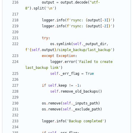
output
=
output
.
decode
(
"utf-
8"
)
.
split
(
'
\n
'
)
logger
.
info
(
f
'rsync: 
{
output
[
-
3
]
}
'
)
logger
.
info
(
f
'rsync: 
{
output
[
-
2
]
}
'
)
try
:
os
.
symlink
(
self
.
_output_dir
,
f
'
{
self
.
output
}
/simple_backup/last_backup'
)
except
Exception
:
logger
.
error
(
'Failed to create 
last_backup link'
)
self
.
_err_flag
=
True
if
self
.
keep
!=
-
1
:
self
.
remove_old_backups
()
os
.
remove
(
self
.
_inputs_path
)
os
.
remove
(
self
.
_exclude_path
)
logger
.
info
(
'Backup completed'
)