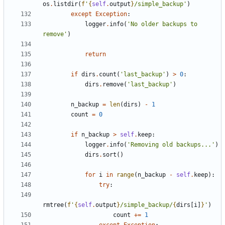
os
.
listdir
(
f
'
{
self
.
output
}
/simple_backup'
)
except
Exception
:
logger
.
info
(
'No older backups to 
remove'
)
return
if
dirs
.
count
(
'last_backup'
)
>
0
:
dirs
.
remove
(
'last_backup'
)
n_backup
=
len
(
dirs
)
-
1
count
=
0
if
n_backup
>
self
.
keep
:
logger
.
info
(
'Removing old backups...'
)
dirs
.
sort
()
for
i
in
range
(
n_backup
-
self
.
keep
):
try
:
rmtree
(
f
'
{
self
.
output
}
/simple_backup/
{
dirs
[
i
]
}
'
)
count
+=
1