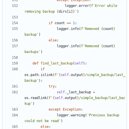
except
Exception
:
logger
.
error
(
f
'Error while 
removing backup 
{
dirs
[
i
]
}
'
)
if
count
==
1
:
logger
.
info
(
f
'Removed 
{
count
}
backup'
)
else
:
logger
.
info
(
f
'Removed 
{
count
}
backups'
)
def
find_last_backup
(
self
):
if
os
.
path
.
islink
(
f
'
{
self
.
output
}
/simple_backup/last_
backup'
):
try
:
self
.
_last_backup
=
os
.
readlink
(
f
'
{
self
.
output
}
/simple_backup/last_bac
kup'
)
except
Exception
:
logger
.
warning
(
'Previous backup 
could not be read'
)
else
: