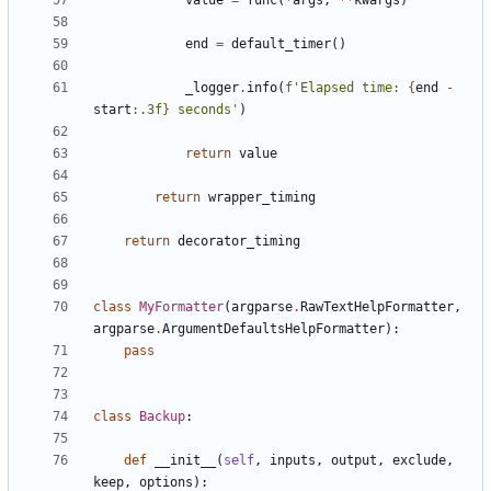
value
=
func
(
*
args
,
**
kwargs
)
end
=
default_timer
()
_logger
.
info
(
f
'Elapsed time: 
{
end
-
start
:
.3f
}
 seconds'
)
return
value
return
wrapper_timing
return
decorator_timing
class
MyFormatter
(
argparse
.
RawTextHelpFormatter
,
argparse
.
ArgumentDefaultsHelpFormatter
):
pass
class
Backup
:
def
__init__
(
self
,
inputs
,
output
,
exclude
,
keep
,
options
):