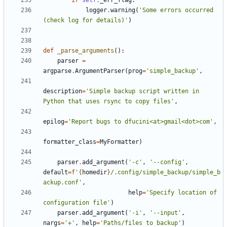
if
self
.
_err_flag
:
logger
.
warning
(
'Some errors occurred 
(check log for details)'
)
def
_parse_arguments
():
parser
=
argparse
.
ArgumentParser
(
prog
=
'simple_backup'
,
description
=
'Simple backup script written in 
Python that uses rsync to copy files'
,
epilog
=
'Report bugs to dfucini<at>gmail<dot>com'
,
formatter_class
=
MyFormatter
)
parser
.
add_argument
(
'-c'
,
'--config'
,
default
=
f
'
{
homedir
}
/.config/simple_backup/simple_b
ackup.conf'
,
help
=
'Specify location of 
configuration file'
)
parser
.
add_argument
(
'-i'
,
'--input'
,
nargs
=
'+'
,
help
=
'Paths/files to backup'
)