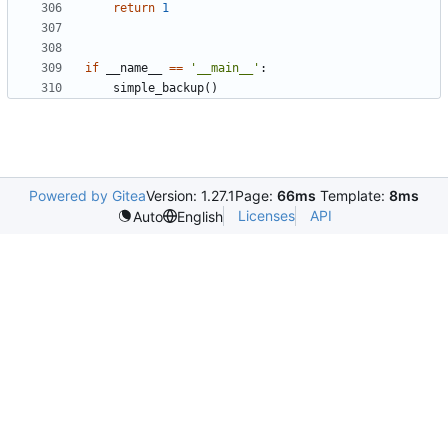
return
1
if
__name__
==
'__main__'
:
simple_backup
()
Powered by Gitea
Version: 1.27.1
Page:
66ms
Template:
8ms
Licenses
API
Auto
English