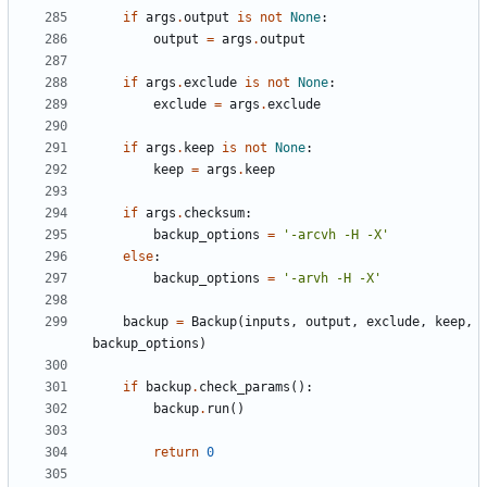
if
args
.
output
is
not
None
:
output
=
args
.
output
if
args
.
exclude
is
not
None
:
exclude
=
args
.
exclude
if
args
.
keep
is
not
None
:
keep
=
args
.
keep
if
args
.
checksum
:
backup_options
=
'-arcvh -H -X'
else
:
backup_options
=
'-arvh -H -X'
backup
=
Backup
(
inputs
,
output
,
exclude
,
keep
,
backup_options
)
if
backup
.
check_params
():
backup
.
run
()
return
0