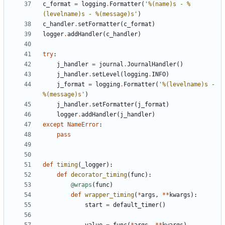
c_format
=
logging
.
Formatter
(
'
%(name)s
 - 
%
(levelname)s
 - 
%(message)s
'
)
c_handler
.
setFormatter
(
c_format
)
logger
.
addHandler
(
c_handler
)
try
:
j_handler
=
journal
.
JournalHandler
()
j_handler
.
setLevel
(
logging
.
INFO
)
j_format
=
logging
.
Formatter
(
'
%(levelname)s
 - 
%(message)s
'
)
j_handler
.
setFormatter
(
j_format
)
logger
.
addHandler
(
j_handler
)
except
NameError
:
pass
def
timing
(
_logger
):
def
decorator_timing
(
func
):
@wraps
(
func
)
def
wrapper_timing
(
*
args
,
**
kwargs
):
start
=
default_timer
()