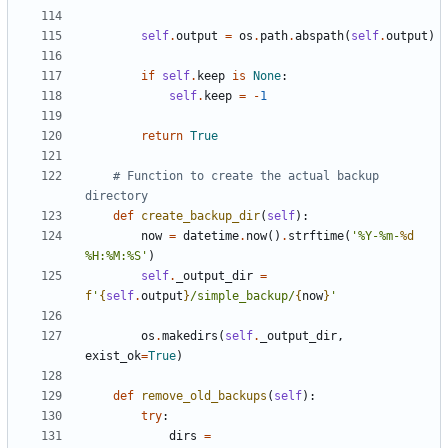
self
.
output
=
os
.
path
.
abspath
(
self
.
output
)
if
self
.
keep
is
None
:
self
.
keep
=
-
1
return
True
# Function to create the actual backup 
directory
def
create_backup_dir
(
self
):
now
=
datetime
.
now
()
.
strftime
(
'%Y-%m-
%d
%H:%M:%S'
)
self
.
_output_dir
=
f
'
{
self
.
output
}
/simple_backup/
{
now
}
'
os
.
makedirs
(
self
.
_output_dir
,
exist_ok
=
True
)
def
remove_old_backups
(
self
):
try
:
dirs
=