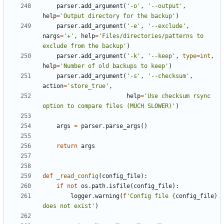
parser
.
add_argument
(
'-o'
,
'--output'
,
help
=
'Output directory for the backup'
)
parser
.
add_argument
(
'-e'
,
'--exclude'
,
nargs
=
'+'
,
help
=
'Files/directories/patterns to 
exclude from the backup'
)
parser
.
add_argument
(
'-k'
,
'--keep'
,
type
=
int
,
help
=
'Number of old backups to keep'
)
parser
.
add_argument
(
'-s'
,
'--checksum'
,
action
=
'store_true'
,
help
=
'Use checksum rsync 
option to compare files (MUCH SLOWER)'
)
args
=
parser
.
parse_args
()
return
args
def
_read_config
(
config_file
):
if
not
os
.
path
.
isfile
(
config_file
):
logger
.
warning
(
f
'Config file 
{
config_file
}
does not exist'
)