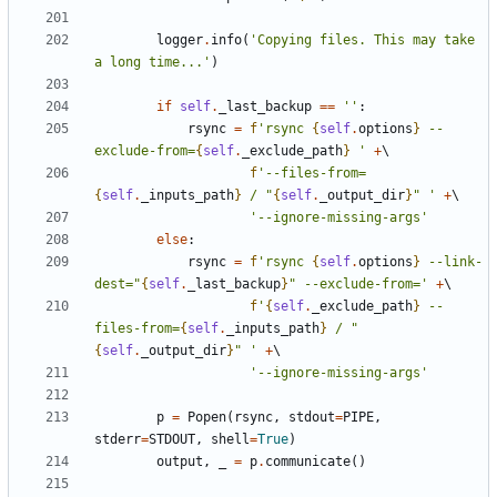
logger
.
info
(
'Copying files. This may take 
a long time...'
)
if
self
.
_last_backup
==
''
:
rsync
=
f
'rsync 
{
self
.
options
}
 --
exclude-from=
{
self
.
_exclude_path
}
 '
+
f
'--files-from=
{
self
.
_inputs_path
}
 / "
{
self
.
_output_dir
}
" '
+
'--ignore-missing-args'
else
:
rsync
=
f
'rsync 
{
self
.
options
}
 --link-
dest="
{
self
.
_last_backup
}
" --exclude-from='
+
f
'
{
self
.
_exclude_path
}
 --
files-from=
{
self
.
_inputs_path
}
 / "
{
self
.
_output_dir
}
" '
+
'--ignore-missing-args'
p
=
Popen
(
rsync
,
stdout
=
PIPE
,
stderr
=
STDOUT
,
shell
=
True
)
output
,
_
=
p
.
communicate
()