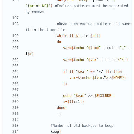
n
=
$(
echo
"
$temp
"
|
 awk -F 
','
'{print NF}'
)
#Exclude patterns must be separated 
by commas
#Read each exclude pattern and save 
it in the temp file
while
[[
$i
 -le 
$n
]]
do
var
=
$(
echo
"
$temp
"
|
 cut -d
","
 -
f
$i
)
var
=
$(
echo
"
$var
"
|
 tr -d 
\"\'
)
if
[[
"
$var
"
=
~ ^~/ 
]]
;
then
var
=
$(
echo
${
var
/
\~
/
$HOME
}
)
fi
echo
"
$var
"
 >> 
$EXCLUDE
i
=
$((
i+1
))
done
;;
#Number of old backups to keep
            keep
)