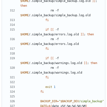
$HOME
/.simple_backup/simple_backup.log.old 
]]
;
then
                  rm -f 
$HOME
fi
if
[[
 -f 
$HOME
/.simple_backup/errors.log.old 
]]
;
then
                  rm -f 
$HOME
fi
if
[[
 -f 
$HOME
/.simple_backup/warnings.log.old 
]]
;
then
                  rm -f 
$HOME
fi
exit
1
fi
BACKUP_DIR
=
"
$BACKUP_DEV
/simple_backup"
DATE
=
$(
date +%Y-%m-%d-%H:%M
)