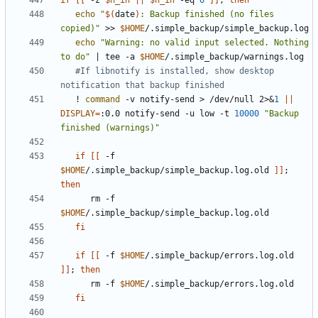
if
[[
 -z 
$n_in
||
$n_in
 -eq 
0
]]
;
then
echo
"
$(
date
)
: Backup finished (no files 
copied)"
 >> 
$HOME
echo
"Warning: no valid input selected. Nothing 
to do"
|
 tee -a 
$HOME
#If libnotify is installed, show desktop 
notification that backup finished
   ! 
command
 -v notify-send > /dev/null 2>
&
1
||
DISPLAY
=
:0.0 notify-send -u low -t 
10000
"Backup 
finished (warnings)"
if
[[
 -f 
$HOME
/.simple_backup/simple_backup.log.old 
]]
;
then
      rm -f 
$HOME
fi
if
[[
 -f 
$HOME
/.simple_backup/errors.log.old 
]]
;
then
      rm -f 
$HOME
fi