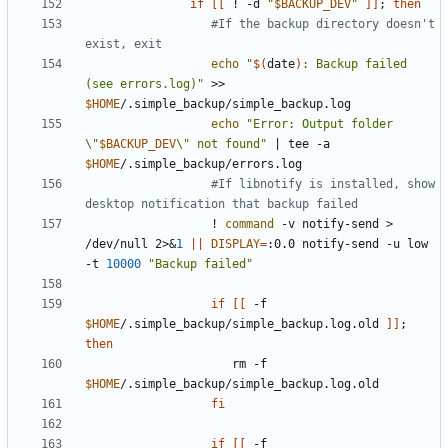
if
[[
 ! -d 
"
$BACKUP_DEV
"
]]
;
then
#If the backup directory doesn't 
exist, exit
echo
"
$(
date
)
: Backup failed 
(see errors.log)"
 >> 
$HOME
echo
"Error: Output folder 
\"
$BACKUP_DEV
\" not found"
|
 tee -a 
$HOME
#If libnotify is installed, show 
desktop notification that backup failed
                  ! 
command
 -v notify-send > 
/dev/null 2>
&
1
||
DISPLAY
=
:0.0 notify-send -u low 
-t 
10000
"Backup failed"
if
[[
 -f 
$HOME
/.simple_backup/simple_backup.log.old 
]]
;
then
                     rm -f 
$HOME
fi
if
[[
 -f 