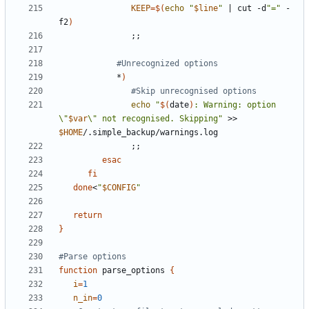
KEEP
=
$(
echo
"
$line
"
|
 cut -d
"="
 -
f2
)
;;
#Unrecognized options
            *
)
#Skip unrecognised options
echo
"
$(
date
)
: Warning: option 
\"
$var
\" not recognised. Skipping"
 >> 
$HOME
;;
esac
fi
done
<
"
$CONFIG
"
return
}
#Parse options
function
 parse_options 
{
i
=
1
n_in
=
0