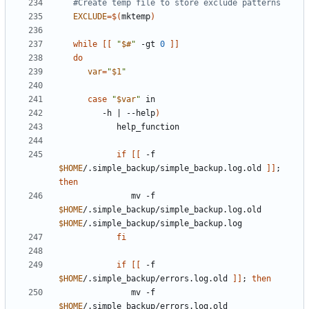
#Create temp file to store exclude patterns
EXCLUDE
=
$(
mktemp
)
while
[[
"
$#
"
 -gt 
0
]]
do
var
=
"
$1
"
case
"
$var
"
         -h 
|
 --help
)
if
[[
 -f 
$HOME
/.simple_backup/simple_backup.log.old 
]]
;
then
               mv -f 
$HOME
/.simple_backup/simple_backup.log.old 
$HOME
fi
if
[[
 -f 
$HOME
/.simple_backup/errors.log.old 
]]
;
then
               mv -f 
$HOME
/.simple_backup/errors.log.old 