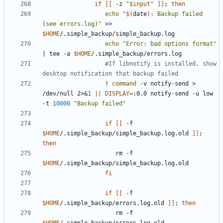
if
[[
 -z 
"
$input
"
]]
;
then
echo
"
$(
date
)
: Backup failed 
(see errors.log)"
 >> 
$HOME
echo
"Error: bad options format"
|
 tee -a 
$HOME
#If libnotify is installed, show 
desktop notification that backup failed
                  ! 
command
 -v notify-send > 
/dev/null 2>
&
1
||
DISPLAY
=
:0.0 notify-send -u low 
-t 
10000
"Backup failed"
if
[[
 -f 
$HOME
/.simple_backup/simple_backup.log.old 
]]
;
then
                     rm -f 
$HOME
fi
if
[[
 -f 
$HOME
/.simple_backup/errors.log.old 
]]
;
then
                     rm -f 