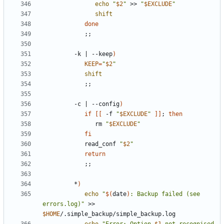
echo
"
$2
"
 >> 
"
$EXCLUDE
"
shift
done
;;
         -k 
|
 --keep
)
KEEP
=
"
$2
"
shift
;;
         -c 
|
 --config
)
if
[[
 -f 
"
$EXCLUDE
"
]]
;
then
               rm 
"
$EXCLUDE
"
fi
            read_conf 
"
$2
"
return
;;
         *
)
echo
"
$(
date
)
: Backup failed (see 
errors.log)"
 >> 
$HOME