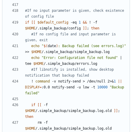
#If no input parameter is given, check existence 
of config file
if
[[
$default_config
 -eq 
1
&&
 ! -f 
$HOME
/.simple_backup/config 
]]
;
then
#If no config file and input parameter is 
given, exit
echo
"
$(
date
)
: Backup failed (see errors.log)"
>> 
$HOME
echo
"Error: Configuration file not found"
|
tee 
$HOME
#If libnotify is installed, show desktop 
notification that backup failed
   ! 
command
 -v notify-send > /dev/null 2>
&
1
||
DISPLAY
=
:0.0 notify-send -u low -t 
10000
"Backup 
failed"
if
[[
 -f 
$HOME
/.simple_backup/simple_backup.log.old 
]]
;
then
      rm -f 
$HOME