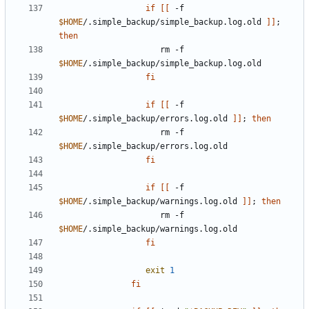
if
[[
 -f 
$HOME
/.simple_backup/simple_backup.log.old 
]]
;
then
                     rm -f 
$HOME
fi
if
[[
 -f 
$HOME
/.simple_backup/errors.log.old 
]]
;
then
                     rm -f 
$HOME
fi
if
[[
 -f 
$HOME
/.simple_backup/warnings.log.old 
]]
;
then
                     rm -f 
$HOME
fi
exit
1
fi