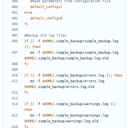
#Read parameters from configuration file
default_config
=
1
else
default_config
=
0
fi
#Backup old log files
if
[[
 -f 
$HOME
/.simple_backup/simple_backup.log 
]]
;
then
   mv -f 
$HOME
/.simple_backup/simple_backup.log 
$HOME
fi
if
[[
 -f 
$HOME
/.simple_backup/errors.log 
]]
;
then
   mv -f 
$HOME
/.simple_backup/errors.log 
$HOME
fi
if
[[
 -f 
$HOME
/.simple_backup/warnings.log 
]]
;
then
   mv -f 
$HOME
/.simple_backup/warnings.log 
$HOME
fi