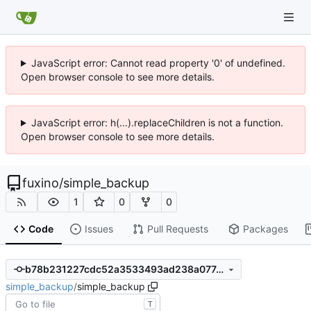
JavaScript error: Cannot read property '0' of undefined.
Open browser console to see more details.
JavaScript error: h(...).replaceChildren is not a function.
Open browser console to see more details.
fuxino
/
simple_backup
1
0
0
Code
Issues
Pull Requests
Packages
b78b231227cdc52a3533493ad238a077c35ddab8
simple_backup
/
simple_backup
T