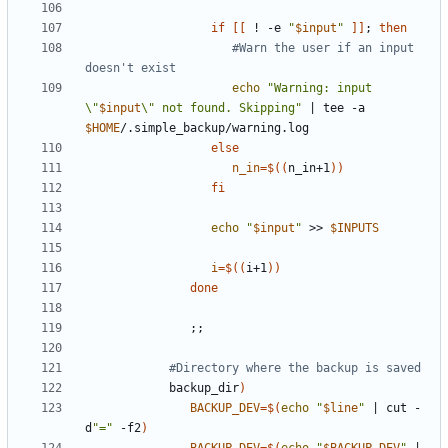
if
[[
 ! -e 
"
$input
"
]]
;
then
#Warn the user if an input 
doesn't exist
echo
"Warning: input 
\"
$input
\" not found. Skipping"
|
 tee -a 
$HOME
else
n_in
=
$((
n_in+1
))
fi
echo
"
$input
"
 >> 
$INPUTS
i
=
$((
i+1
))
done
;;
#Directory where the backup is saved
            backup_dir
)
BACKUP_DEV
=
$(
echo
"
$line
"
|
 cut -
d
"="
 -f2
)