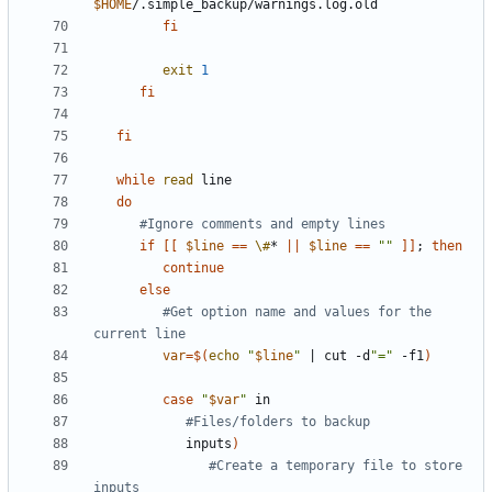
$HOME
fi
exit
1
fi
fi
while
read
do
#Ignore comments and empty lines
if
[[
$line
==
\#
* 
||
$line
==
""
]]
;
then
continue
else
#Get option name and values for the 
current line
var
=
$(
echo
"
$line
"
|
 cut -d
"="
 -f1
)
case
"
$var
"
#Files/folders to backup
            inputs
)
#Create a temporary file to store 
inputs