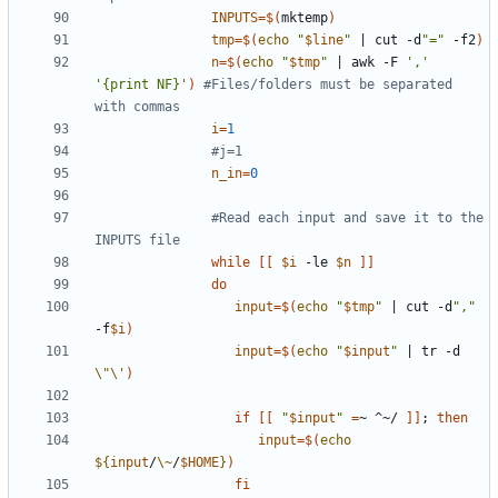
INPUTS
=
$(
mktemp
)
tmp
=
$(
echo
"
$line
"
|
 cut -d
"="
 -f2
)
n
=
$(
echo
"
$tmp
"
|
 awk -F 
','
'{print NF}'
)
#Files/folders must be separated 
with commas
i
=
1
#j=1
n_in
=
0
#Read each input and save it to the 
INPUTS file
while
[[
$i
 -le 
$n
]]
do
input
=
$(
echo
"
$tmp
"
|
 cut -d
","
-f
$i
)
input
=
$(
echo
"
$input
"
|
 tr -d 
\"\'
)
if
[[
"
$input
"
=
~ ^~/ 
]]
;
then
input
=
$(
echo
${
input
/
\~
/
$HOME
}
)
fi