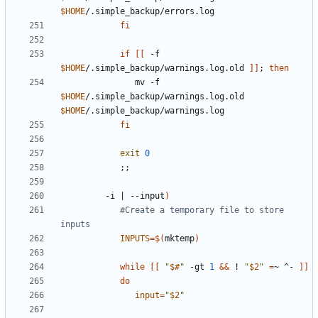
$HOME
fi
if
[[
 -f 
$HOME
/.simple_backup/warnings.log.old 
]]
;
then
               mv -f 
$HOME
/.simple_backup/warnings.log.old 
$HOME
fi
exit
0
;;
         -i 
|
 --input
)
#Create a temporary file to store 
inputs
INPUTS
=
$(
mktemp
)
while
[[
"
$#
"
 -gt 
1
&&
 ! 
"
$2
"
=
~ ^- 
]]
do
input
=
"
$2
"