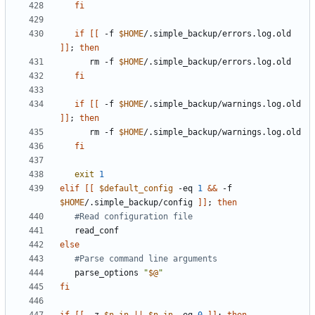
fi
if
[[
 -f 
$HOME
/.simple_backup/errors.log.old 
]]
;
then
      rm -f 
$HOME
fi
if
[[
 -f 
$HOME
/.simple_backup/warnings.log.old 
]]
;
then
      rm -f 
$HOME
fi
exit
1
elif
[[
$default_config
 -eq 
1
&&
 -f 
$HOME
/.simple_backup/config 
]]
;
then
#Read configuration file
else
#Parse command line arguments
   parse_options 
"
$@
"
fi