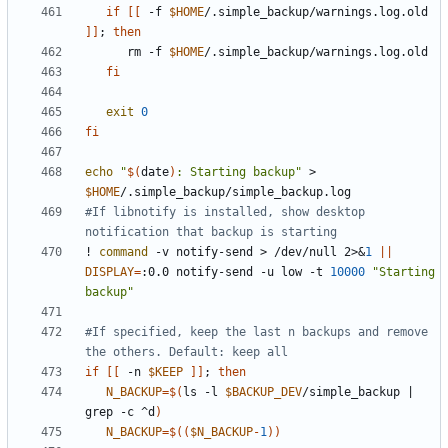
if
[[
 -f 
$HOME
/.simple_backup/warnings.log.old 
]]
;
then
      rm -f 
$HOME
fi
exit
0
fi
echo
"
$(
date
)
: Starting backup"
 > 
$HOME
#If libnotify is installed, show desktop 
notification that backup is starting
! 
command
 -v notify-send > /dev/null 2>
&
1
||
DISPLAY
=
:0.0 notify-send -u low -t 
10000
"Starting 
backup"
#If specified, keep the last n backups and remove 
the others. Default: keep all
if
[[
 -n 
$KEEP
]]
;
then
N_BACKUP
=
$(
ls -l 
$BACKUP_DEV
/simple_backup 
|
grep -c ^d
)
N_BACKUP
=
$((
$N_BACKUP
-
1
))