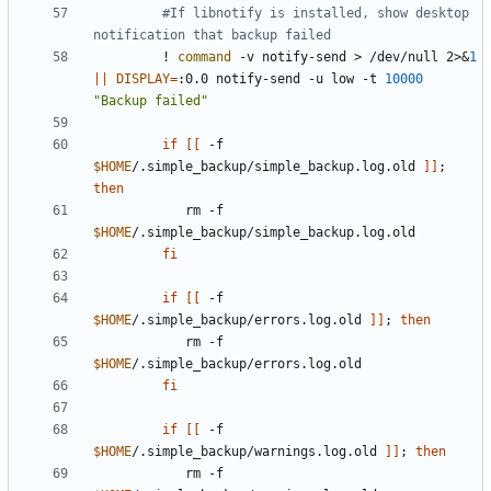
#If libnotify is installed, show desktop 
notification that backup failed
         ! 
command
 -v notify-send > /dev/null 2>
&
1
||
DISPLAY
=
:0.0 notify-send -u low -t 
10000
"Backup failed"
if
[[
 -f 
$HOME
/.simple_backup/simple_backup.log.old 
]]
;
then
            rm -f 
$HOME
fi
if
[[
 -f 
$HOME
/.simple_backup/errors.log.old 
]]
;
then
            rm -f 
$HOME
fi
if
[[
 -f 
$HOME
/.simple_backup/warnings.log.old 
]]
;
then
            rm -f 