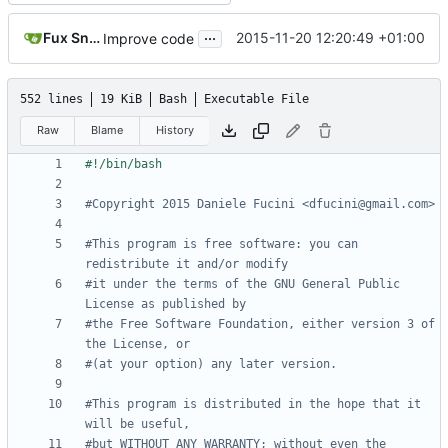
...
Fux Snow
2015-11-20 12:20:49 +01:00
Improve code
552 lines
19 KiB
Bash
Executable File
Raw
Blame
History
#Copyright 2015 Daniele Fucini <dfucini@gmail.com>
#This program is free software: you can 
redistribute it and/or modify
#it under the terms of the GNU General Public 
License as published by
#the Free Software Foundation, either version 3 of 
the License, or
#(at your option) any later version.
#This program is distributed in the hope that it 
will be useful,
#but WITHOUT ANY WARRANTY; without even the 