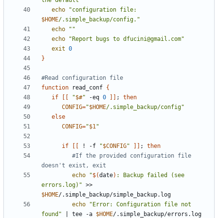
the default"
echo
"configuration file: 
$HOME
/.simple_backup/config."
echo
""
echo
"Report bugs to dfucini@gmail.com"
exit
0
}
#Read configuration file
function
 read_conf 
{
if
[[
"
$#
"
 -eq 
0
]]
;
then
CONFIG
=
"
$HOME
/.simple_backup/config"
else
CONFIG
=
"
$1
"
if
[[
 ! -f 
"
$CONFIG
"
]]
;
then
#If the provided configuration file 
doesn't exist, exit
echo
"
$(
date
)
: Backup failed (see 
errors.log)"
 >> 
$HOME
echo
"Error: Configuration file not 
found"
|
 tee -a 
$HOME