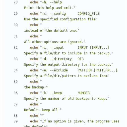
echo
"-h, --help                             
Print this help and exit."
echo
"-c, --config      CONFIG_FILE          
Use the specified configuration file"
echo
"                                       
instead of the default one."
echo
"                                       
All other options are ignored."
echo
"-i, --input       INPUT [INPUT...]     
Specify a file/dir to include in the backup."
echo
"-d, --directory   DIR                  
Specify the output directory for the backup."
echo
"-e, --exclude     PATTERN [PATTERN...] 
Specify a file/dir/pattern to exclude from"
echo
"                                       
the backup."
echo
"-k, --keep        NUMBER               
Specify the number of old backups to keep."
echo
"                                       
Default: keep all."
echo
""
echo
"If no option is given, the program uses 