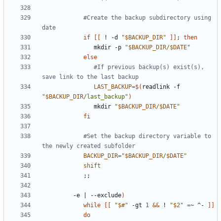
#Create the backup subdirectory using 
date
if
[[
 ! -d 
"
$BACKUP_DIR
"
]]
;
then
               mkdir -p 
"
$BACKUP_DIR
/
$DATE
"
else
#If previous backup(s) exist(s), 
save link to the last backup
LAST_BACKUP
=
$(
readlink -f 
"
$BACKUP_DIR
/last_backup"
)
               mkdir 
"
$BACKUP_DIR
/
$DATE
"
fi
#Set the backup directory variable to 
the newly created subfolder
BACKUP_DIR
=
"
$BACKUP_DIR
/
$DATE
"
shift
;;
         -e 
|
 --exclude
)
while
[[
"
$#
"
 -gt 
1
&&
 ! 
"
$2
"
=
~ ^- 
]]
do