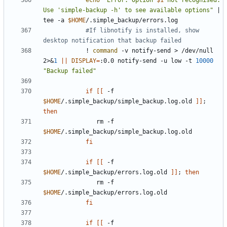
echo
"Error: Option 
$1
 not recognised. 
Use 'simple-backup -h' to see available options"
|
tee -a 
$HOME
#If libnotify is installed, show 
desktop notification that backup failed
            ! 
command
 -v notify-send > /dev/null 
2>
&
1
||
DISPLAY
=
:0.0 notify-send -u low -t 
10000
"Backup failed"
if
[[
 -f 
$HOME
/.simple_backup/simple_backup.log.old 
]]
;
then
               rm -f 
$HOME
fi
if
[[
 -f 
$HOME
/.simple_backup/errors.log.old 
]]
;
then
               rm -f 
$HOME
fi
if
[[
 -f 