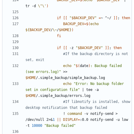
BACKUP_DEV
=
$(
echo
"
$BACKUP_DEV
"
|
tr -d 
\"\'
)
if
[[
"
$BACKUP_DEV
"
=
~ ^~/ 
]]
;
then
BACKUP_DEV
=
$(
echo
${
BACKUP_DEV
/
\~
/
$HOME
}
)
fi
if
[[
 -z 
"
$BACKUP_DEV
"
]]
;
then
#If the backup directory is not 
set, exit
echo
"
$(
date
)
: Backup failed 
(see errors.log)"
 >> 
$HOME
echo
"Error: No backup folder 
set in configuration file"
|
 tee -a 
$HOME
#If libnotify is installed, show 
desktop notification that backup failed
                  ! 
command
 -v notify-send > 
/dev/null 2>
&
1
||
DISPLAY
=
:0.0 notify-send -u low 
-t 
10000
"Backup failed"