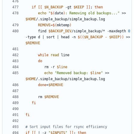
if
[[
$N_BACKUP
 -gt 
$KEEP
]]
;
then
echo
"
$(
date
)
: Removing old backups..."
 >> 
$HOME
REMOVE
=
$(
mktemp
)
      find 
$BACKUP_DEV
/simple_backup/* -maxdepth 
0
-type d 
|
 sort 
|
 head -n 
$((
$N_BACKUP
-
$KEEP
))
 >> 
$REMOVE
while
read
do
         rm -r 
$line
echo
"Removed backup: 
$line
"
 >> 
$HOME
done
<
$REMOVE
      rm 
$REMOVE
fi
fi
# Sort input files for rsync efficiency
if
[[
 ! -z 
"
$INPUTS
"
]]
;
then