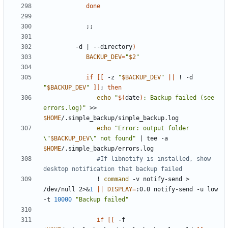
done
;;
         -d 
|
 --directory
)
BACKUP_DEV
=
"
$2
"
if
[[
 -z 
"
$BACKUP_DEV
"
||
 ! -d 
"
$BACKUP_DEV
"
]]
;
then
echo
"
$(
date
)
: Backup failed (see 
errors.log)"
 >> 
$HOME
echo
"Error: output folder 
\"
$BACKUP_DEV
\" not found"
|
 tee -a 
$HOME
#If libnotify is installed, show 
desktop notification that backup failed
               ! 
command
 -v notify-send > 
/dev/null 2>
&
1
||
DISPLAY
=
:0.0 notify-send -u low 
-t 
10000
"Backup failed"
if
[[
 -f 