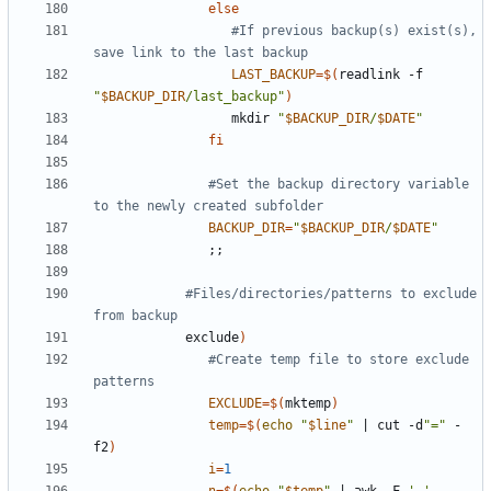
else
#If previous backup(s) exist(s), 
save link to the last backup
LAST_BACKUP
=
$(
readlink -f 
"
$BACKUP_DIR
/last_backup"
)
                  mkdir 
"
$BACKUP_DIR
/
$DATE
"
fi
#Set the backup directory variable 
to the newly created subfolder
BACKUP_DIR
=
"
$BACKUP_DIR
/
$DATE
"
;;
#Files/directories/patterns to exclude 
from backup
            exclude
)
#Create temp file to store exclude 
patterns
EXCLUDE
=
$(
mktemp
)
temp
=
$(
echo
"
$line
"
|
 cut -d
"="
 -
f2
)
i
=
1