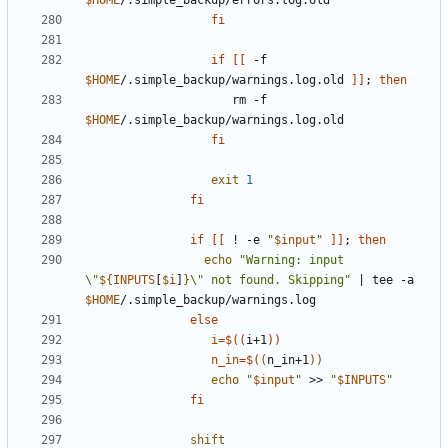
$HOME
fi
if
[[
 -f 
$HOME
/.simple_backup/warnings.log.old 
]]
;
then
                     rm -f 
$HOME
fi
exit
1
fi
if
[[
 ! -e 
"
$input
"
]]
;
then
echo
"Warning: input 
\"
${
INPUTS
[
$i
]
}
\" not found. Skipping"
|
 tee -a 
$HOME
else
i
=
$((
i+1
))
n_in
=
$((
n_in+1
))
echo
"
$input
"
 >> 
"
$INPUTS
"
fi
shift