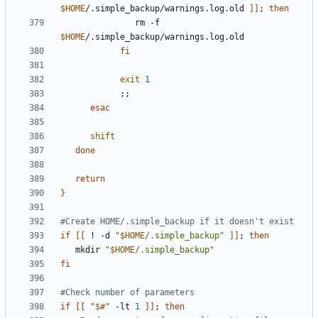
$HOME
/.simple_backup/warnings.log.old 
]]
;
then
               rm -f 
$HOME
fi
exit
1
;;
esac
shift
done
return
}
#Create HOME/.simple_backup if it doesn't exist
if
[[
 ! -d 
"
$HOME
/.simple_backup"
]]
;
then
   mkdir 
"
$HOME
/.simple_backup"
fi
#Check number of parameters
if
[[
"
$#
"
 -lt 
1
]]
;
then