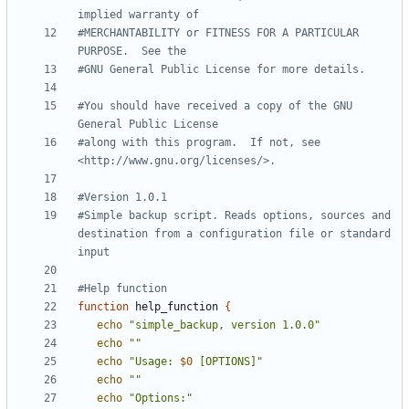
implied warranty of
#MERCHANTABILITY or FITNESS FOR A PARTICULAR 
PURPOSE.  See the
#GNU General Public License for more details.
#You should have received a copy of the GNU 
General Public License
#along with this program.  If not, see 
<http://www.gnu.org/licenses/>.
#Version 1.0.1
#Simple backup script. Reads options, sources and 
destination from a configuration file or standard 
input
#Help function
function
 help_function 
{
echo
"simple_backup, version 1.0.0"
echo
""
echo
"Usage: 
$0
 [OPTIONS]"
echo
""
echo
"Options:"