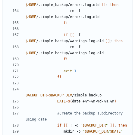
$HOME
/.simple_backup/errors.log.old 
]]
;
then
                     rm -f 
$HOME
fi
if
[[
 -f 
$HOME
/.simple_backup/warnings.log.old 
]]
;
then
                     rm -f 
$HOME
fi
exit
1
fi
BACKUP_DIR
=
$BACKUP_DEV
DATE
=
$(
date +%Y-%m-%d-%H:%M
)
#Create the backup subdirectory 
using date
if
[[
 ! -d 
"
$BACKUP_DIR
"
]]
;
then
                  mkdir -p 
"
$BACKUP_DIR
/
$DATE
"