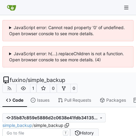
JavaScript error: Cannot read property '0' of undefined.
Open browser console to see more details.
JavaScript error: h(...).replaceChildren is not a function.
Open browser console to see more details. (4)
fuxino
/
simple_backup
1
0
0
Code
Issues
Pull Requests
Packages
35b87c859e5886d2c0638e41fdb34135d2ed60e9
simple_backup
/
simple_backup
History
T