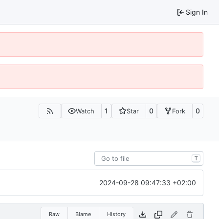
Sign In
1
0
0
Watch
Star
Fork
T
2024-09-28 09:47:33 +02:00
Raw
Blame
History