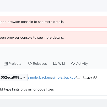
Open browser console to see more details.
 Open browser console to see more details.
Projects
Releases
Wiki
Activity
simple_backup
/
simple_backup
/
__init__.py
2a37eb417203900e11e987cc052eca9987fb7f3e
d type hints plus minor code fixes