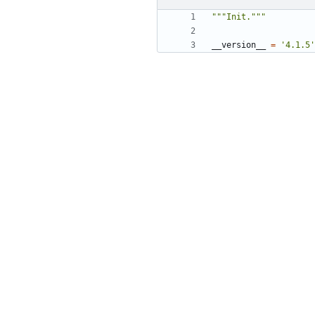
"""Init."""
__version__
=
'4.1.5'