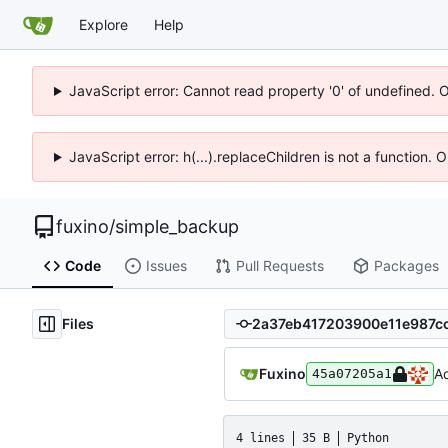
Explore
Help
JavaScript error: Cannot read property '0' of undefined. 
JavaScript error: h(...).replaceChildren is not a function.
fuxino
/
simple_backup
Code
Issues
Pull Requests
Packages
Files
Fuxino
Ad
45a07205a1
4 lines
35 B
Python