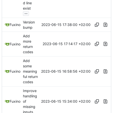
d line
exist
...
Version
2023-06-15 17:38:00 +02:00
Fuxino
bump
Add
more
2023-06-15 17:14:17 +02:00
Fuxino
return
codes
Add
some
2023-06-15 16:58:56 +02:00
Fuxino
meaning
ful return
codes
Improve
handling
2023-06-15 15:34:00 +02:00
Fuxino
of
missing
inputs