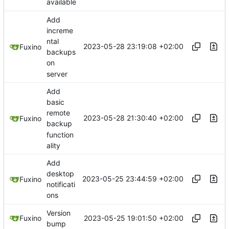
available
Add
increme
ntal
2023-05-28 23:19:08 +02:00
Fuxino
backups
on
server
Add
basic
remote
2023-05-28 21:30:40 +02:00
Fuxino
backup
function
ality
Add
desktop
2023-05-25 23:44:59 +02:00
Fuxino
notificati
ons
Version
2023-05-25 19:01:50 +02:00
Fuxino
bump