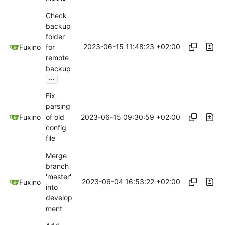
Check
backup
folder
2023-06-15 11:48:23 +02:00
Fuxino
for
remote
backup
...
Fix
parsing
2023-06-15 09:30:59 +02:00
Fuxino
of old
config
file
Merge
branch
'master'
2023-06-04 16:53:22 +02:00
Fuxino
into
develop
ment