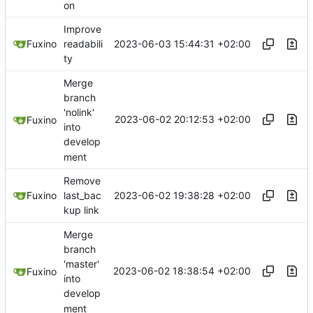
on
Improve
2023-06-03 15:44:31 +02:00
Fuxino
readabili
ty
Merge
branch
'nolink'
2023-06-02 20:12:53 +02:00
Fuxino
into
develop
ment
Remove
2023-06-02 19:38:28 +02:00
Fuxino
last_bac
kup link
Merge
branch
'master'
2023-06-02 18:38:54 +02:00
Fuxino
into
develop
ment