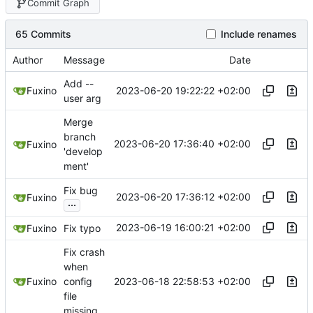
Commit Graph
65 Commits
Include renames
Author
Message
Date
Add --
2023-06-20 19:22:22 +02:00
Fuxino
user arg
Merge
branch
2023-06-20 17:36:40 +02:00
Fuxino
'develop
ment'
Fix bug
2023-06-20 17:36:12 +02:00
Fuxino
...
2023-06-19 16:00:21 +02:00
Fuxino
Fix typo
Fix crash
when
2023-06-18 22:58:53 +02:00
Fuxino
config
file
missing