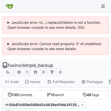
JavaScript error: h(...).replaceChildren is not a function.
Open browser console to see more details. (50)
JavaScript error: Cannot read property '0' of undefined.
Open browser console to see more details.
fuxino
/
simple_backup
1
0
0
Code
Issues
Pull Requests
Packages
130
Commits
1
Branch
48
Tags
35b87c859e5886d2c0638e41fdb34135d2ed60e9