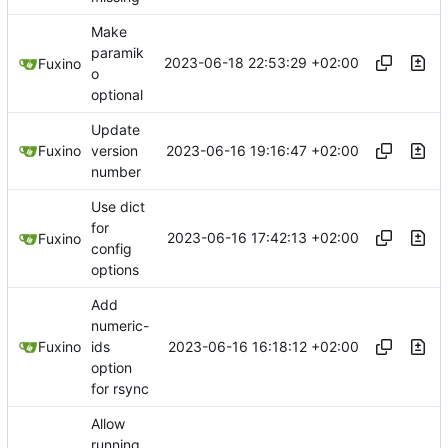
Make
paramik
2023-06-18 22:53:29 +02:00
Fuxino
o
optional
Update
2023-06-16 19:16:47 +02:00
Fuxino
version
number
Use dict
for
2023-06-16 17:42:13 +02:00
Fuxino
config
options
Add
numeric-
2023-06-16 16:18:12 +02:00
Fuxino
ids
option
for rsync
Allow
running