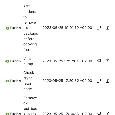
Add
options
to
remove
2023-05-25 19:01:19 +02:00
old
Fuxino
backups
before
copying
files
Version
2023-05-25 17:27:04 +02:00
Fuxino
bump
Check
rsync
2023-05-25 17:20:32 +02:00
Fuxino
return
code
Remove
old
last_bac
2023-05-25 17:10:38 +02:00
Fuxino
kup link