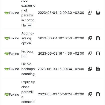
Add
expansio
n of
2023-06-04 12:09:30 +02:00
Fuxino
params
in config
...
file
Add no-
2023-06-04 10:16:50 +02:00
Fuxino
syslog
option
Fix bug
2023-06-03 16:14:36 +02:00
Fuxino
...
Fix old
2023-06-03 16:09:34 +02:00
Fuxino
backups
counting
Explicitly
close
paramik
2023-06-03 15:56:24 +02:00
Fuxino
o
connecti