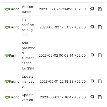
Version
2023-06-02 17:04:53 +02:00
Fuxino
bump
Fix
notificati
2023-06-02 17:01:37 +02:00
Fuxino
on bug
...
Add
passwor
d
2023-06-02 00:09:14 +02:00
Fuxino
authenti
cation
for SSH
Update
2023-06-01 22:18:32 +02:00
Fuxino
manpag
e
Update
2023-06-01 17:18:42 +02:00
Fuxino
version