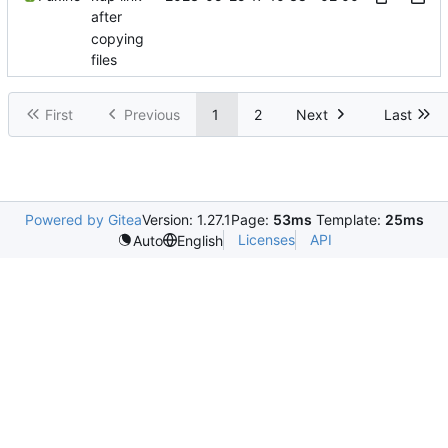
after
copying
files
First
Previous
1
2
Next
Last
Powered by Gitea
Version: 1.27.1
Page:
53ms
Template:
25ms
Licenses
API
Auto
English