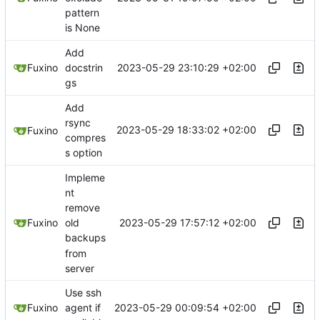
pattern
is None
Add
2023-05-29 23:10:29 +02:00
Fuxino
docstrin
gs
Add
rsync
2023-05-29 18:33:02 +02:00
Fuxino
compres
s option
Impleme
nt
remove
2023-05-29 17:57:12 +02:00
Fuxino
old
backups
from
server
Use ssh
2023-05-29 00:09:54 +02:00
Fuxino
agent if