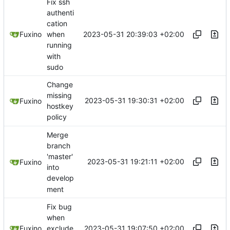
Fix ssh
authenti
cation
2023-05-31 20:39:03 +02:00
Fuxino
when
running
with
sudo
Change
missing
2023-05-31 19:30:31 +02:00
Fuxino
hostkey
policy
Merge
branch
'master'
2023-05-31 19:21:11 +02:00
Fuxino
into
develop
ment
Fix bug
when
2023-05-31 19:07:50 +02:00
Fuxino
exclude