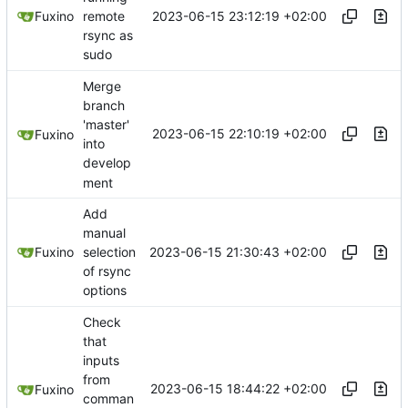
2023-06-15 23:12:19 +02:00
Fuxino
remote
rsync as
sudo
Merge
branch
'master'
2023-06-15 22:10:19 +02:00
Fuxino
into
develop
ment
Add
manual
2023-06-15 21:30:43 +02:00
Fuxino
selection
of rsync
options
Check
that
inputs
from
2023-06-15 18:44:22 +02:00
Fuxino
comman