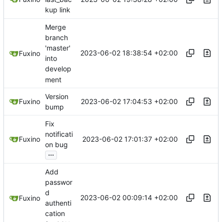
kup link
Merge
branch
'master'
2023-06-02 18:38:54 +02:00
Fuxino
into
develop
ment
Version
2023-06-02 17:04:53 +02:00
Fuxino
bump
Fix
notificati
2023-06-02 17:01:37 +02:00
Fuxino
on bug
...
Add
passwor
d
2023-06-02 00:09:14 +02:00
Fuxino
authenti
cation