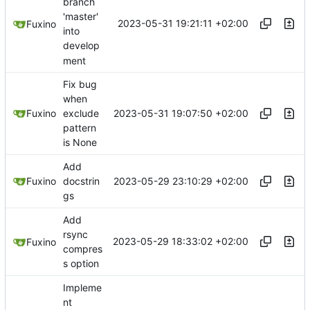
branch
'master'
2023-05-31 19:21:11 +02:00
Fuxino
into
develop
ment
Fix bug
when
2023-05-31 19:07:50 +02:00
Fuxino
exclude
pattern
is None
Add
2023-05-29 23:10:29 +02:00
Fuxino
docstrin
gs
Add
rsync
2023-05-29 18:33:02 +02:00
Fuxino
compres
s option
Impleme
nt