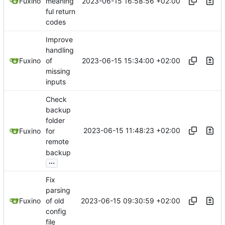
2023-06-15 16:58:56 +02:00
Fuxino
meaning
ful return
codes
Improve
handling
2023-06-15 15:34:00 +02:00
Fuxino
of
missing
inputs
Check
backup
folder
2023-06-15 11:48:23 +02:00
Fuxino
for
remote
backup
...
Fix
parsing
2023-06-15 09:30:59 +02:00
Fuxino
of old
config
file