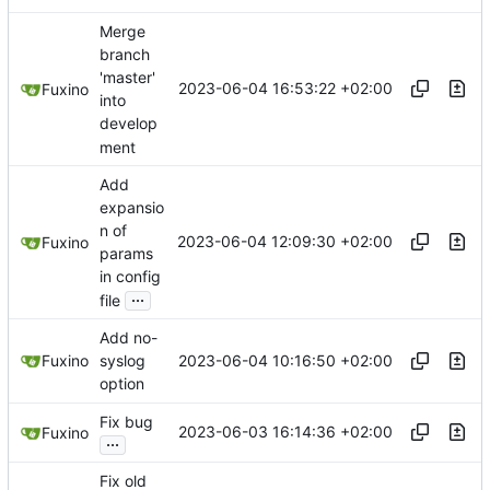
Merge
branch
'master'
2023-06-04 16:53:22 +02:00
Fuxino
into
develop
ment
Add
expansio
n of
2023-06-04 12:09:30 +02:00
Fuxino
params
in config
...
file
Add no-
2023-06-04 10:16:50 +02:00
Fuxino
syslog
option
Fix bug
2023-06-03 16:14:36 +02:00
Fuxino
...
Fix old