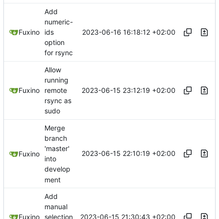
Add
numeric-
2023-06-16 16:18:12 +02:00
Fuxino
ids
option
for rsync
Allow
running
2023-06-15 23:12:19 +02:00
Fuxino
remote
rsync as
sudo
Merge
branch
'master'
2023-06-15 22:10:19 +02:00
Fuxino
into
develop
ment
Add
manual
2023-06-15 21:30:43 +02:00
Fuxino
selection