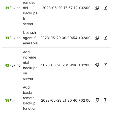
remove
2023-05-29 17:57:12 +02:00
Fuxino
old
backups
from
server
Use ssh
2023-05-29 00:09:54 +02:00
Fuxino
agent if
available
Add
increme
ntal
2023-05-28 23:19:08 +02:00
Fuxino
backups
on
server
Add
basic
remote
2023-05-28 21:30:40 +02:00
Fuxino
backup
function