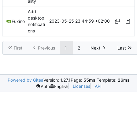
ality
Add
desktop
2023-05-25 23:44:59 +02:00
Fuxino
notificati
ons
First
Previous
1
2
Next
Last
Powered by Gitea
Version: 1.27.1
Page:
55ms
Template:
26ms
Licenses
API
Auto
English