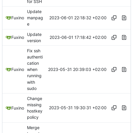
for SSH
Update
2023-06-01 22:18:32 +02:00
Fuxino
manpag
e
Update
2023-06-01 17:18:42 +02:00
Fuxino
version
Fix ssh
authenti
cation
2023-05-31 20:39:03 +02:00
Fuxino
when
running
with
sudo
Change
missing
2023-05-31 19:30:31 +02:00
Fuxino
hostkey
policy
Merge