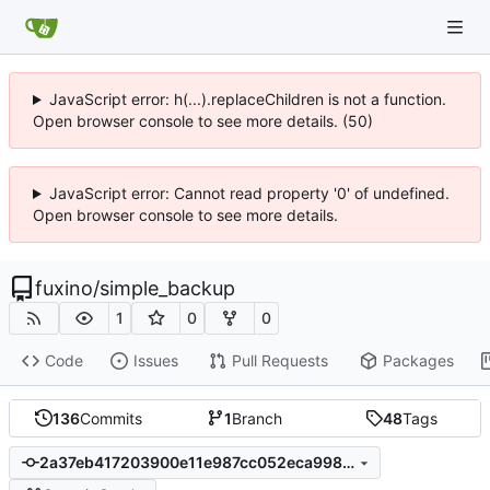
JavaScript error: h(...).replaceChildren is not a function.
Open browser console to see more details. (50)
JavaScript error: Cannot read property '0' of undefined.
Open browser console to see more details.
fuxino
/
simple_backup
1
0
0
Code
Issues
Pull Requests
Packages
136
Commits
1
Branch
48
Tags
2a37eb417203900e11e987cc052eca9987fb7f3e