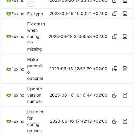
2023-06-20 17:36:12 +02:00
Fuxino
...
2023-06-19 16:00:21 +02:00
Fuxino
Fix typo
Fix crash
when
2023-06-18 22:58:53 +02:00
Fuxino
config
file
missing
Make
paramik
2023-06-18 22:53:29 +02:00
Fuxino
o
optional
Update
2023-06-16 19:16:47 +02:00
Fuxino
version
number
Use dict
for
2023-06-16 17:42:13 +02:00
Fuxino
config
options