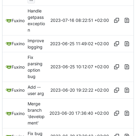
Handle
getpass
2023-07-16 08:22:51 +02:00
Fuxino
exceptio
n
Improve
2023-06-25 11:49:02 +02:00
Fuxino
logging
Fix
parsing
2023-06-25 10:12:07 +02:00
Fuxino
option
bug
Add --
2023-06-20 19:22:22 +02:00
Fuxino
user arg
Merge
branch
2023-06-20 17:36:40 +02:00
Fuxino
'develop
ment'
Fix bug