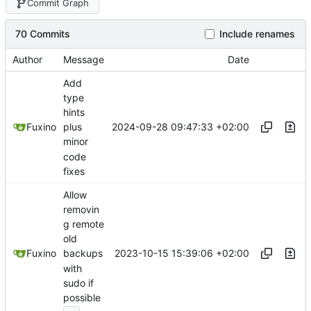
Commit Graph
70 Commits
Include renames
Author
Message
Date
Add
type
hints
2024-09-28 09:47:33 +02:00
Fuxino
plus
minor
code
fixes
Allow
removin
g remote
old
2023-10-15 15:39:06 +02:00
Fuxino
backups
with
sudo if
possible
...