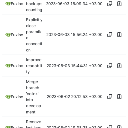
2023-06-03 16:09:34 +02:00
Fuxino
backups
counting
Explicitly
close
paramik
2023-06-03 15:56:24 +02:00
Fuxino
o
connecti
on
Improve
2023-06-03 15:44:31 +02:00
Fuxino
readabili
ty
Merge
branch
'nolink'
2023-06-02 20:12:53 +02:00
Fuxino
into
develop
ment
Remove
2023-06-02 19:38:28 +02:00
Fuxino
last_bac