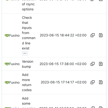
of rsync
options
Check
that
inputs
from
2023-06-15 18:44:22 +02:00
Fuxino
comman
d line
exist
...
Version
2023-06-15 17:38:00 +02:00
Fuxino
bump
Add
more
2023-06-15 17:14:17 +02:00
Fuxino
return
codes
Add
some