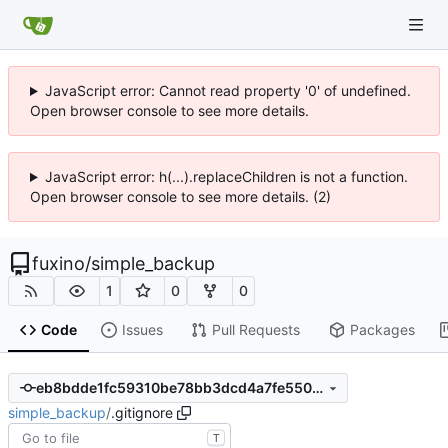
JavaScript error: Cannot read property '0' of undefined.
Open browser console to see more details.
JavaScript error: h(...).replaceChildren is not a function.
Open browser console to see more details. (2)
fuxino
/
simple_backup
1
0
0
Code
Issues
Pull Requests
Packages
eb8bdde1fc59310be78bb3dcd4a7fe5502359fd3
simple_backup
/
.gitignore
T