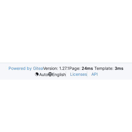
Powered by Gitea
Version: 1.27.1
Page:
24ms
Template:
3ms
Licenses
API
Auto
English