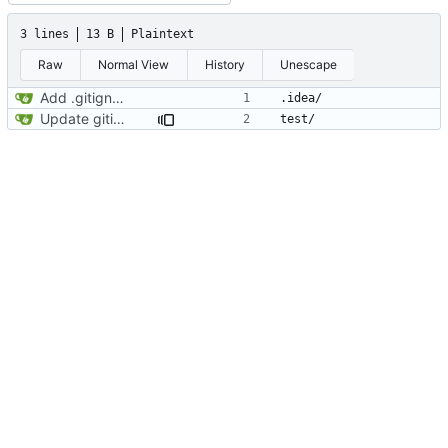
3 lines
13 B
Plaintext
Raw
Normal View
History
Unescape
Add .gitignore
Update gitignore