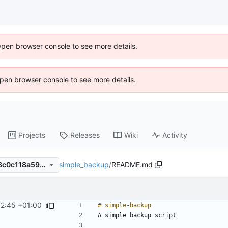
Open browser console to see more details.
 Open browser console to see more details.
Projects
Releases
Wiki
Activity
simple_backup
/
README.md
d31080e5e4e6492d403acb8c0c118a599dc6b6e0
32:45 +01:00