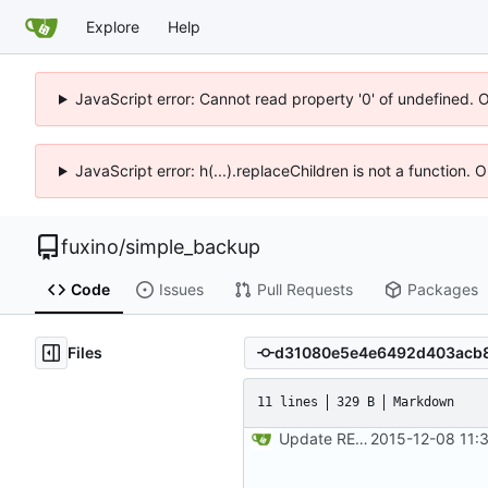
Explore
Help
JavaScript error: Cannot read property '0' of undefined. 
JavaScript error: h(...).replaceChildren is not a function.
fuxino
/
simple_backup
Code
Issues
Pull Requests
Packages
Files
11 lines
329 B
Markdown
Update README.md
2015-12-08 11: