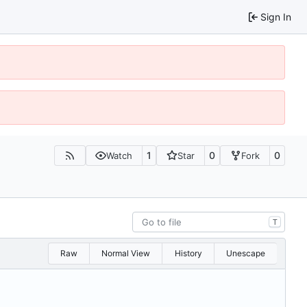
Sign In
1
0
0
Watch
Star
Fork
T
Raw
Normal View
History
Unescape