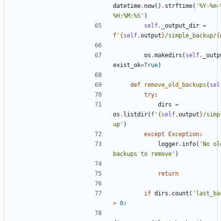
datetime
.
now
()
.
strftime
(
'%Y-%m-
%H:%M:%S'
)
self
.
_output_dir
=
f
'
{
self
.
output
}
/simple_backup/
{
os
.
makedirs
(
self
.
_outp
exist_ok
=
True
)
def
remove_old_backups
(
sel
try
:
dirs
=
os
.
listdir
(
f
'
{
self
.
output
}
/simp
up'
)
except
Exception
:
logger
.
info
(
'No ol
backups to remove'
)
return
if
dirs
.
count
(
'last_ba
>
0
: