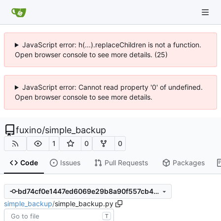
JavaScript error: h(...).replaceChildren is not a function.
Open browser console to see more details. (25)
JavaScript error: Cannot read property '0' of undefined.
Open browser console to see more details.
fuxino
/
simple_backup
1
0
0
Code
Issues
Pull Requests
Packages
bd74cf0e1447ed6069e29b8a90f557cb40aaf05e
simple_backup
/
simple_backup.py
T