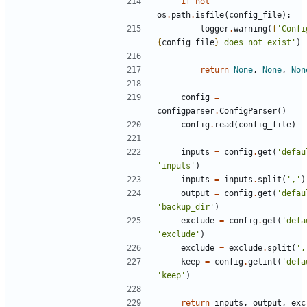
if
not
os
.
path
.
isfile
(
config_file
):
logger
.
warning
(
f
{
config_file
}
 does not exist'
)
return
None
,
None
,
Non
config
=
configparser
.
ConfigParser
()
config
.
read
(
config_file
)
inputs
=
config
.
get
(
'defau
'inputs'
)
inputs
=
inputs
.
split
(
','
)
output
=
config
.
get
(
'defau
'backup_dir'
)
exclude
=
config
.
get
(
'defa
'exclude'
)
exclude
=
exclude
.
split
(
',
keep
=
config
.
getint
(
'defa
'keep'
)
return
inputs
,
output
,
exc