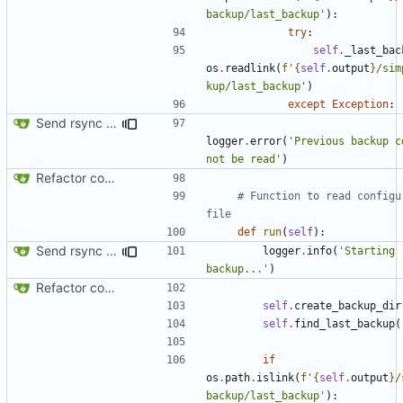
backup/last_backup'
):
try
:
self
.
_last_bac
os
.
readlink
(
f
'
{
self
.
output
}
/sim
kup/last_backup'
)
except
Exception
:
Send rsync output to logger
logger
.
error
(
'Previous backup co
not be read'
)
Refactor code
# Function to read configur
file
def
run
(
self
):
Send rsync output to logger
logger
.
info
(
'Starting 
backup...'
)
Refactor code
self
.
create_backup_dir
self
.
find_last_backup
(
if
os
.
path
.
islink
(
f
'
{
self
.
output
}
/
backup/last_backup'
):