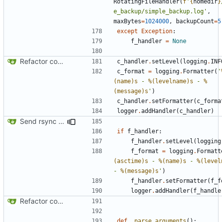
RotatingFileHandler
(
f
'
{
homedir
}
e_backup/simple_backup.log'
,
maxBytes
=
1024000
,
backupCount
=
5
except
Exception
:
f_handler
=
None
Refactor code
c_handler
.
setLevel
(
logging
.
INF
c_format
=
logging
.
Formatter
(
'
(name)s
 - 
%(levelname)s
 - 
%
(message)s
'
)
c_handler
.
setFormatter
(
c_forma
logger
.
addHandler
(
c_handler
)
Send rsync output to logger
if
f_handler
:
f_handler
.
setLevel
(
logging
f_format
=
logging
.
Formatt
(asctime)s
 - 
%(name)s
 - 
%(level
- 
%(message)s
'
)
f_handler
.
setFormatter
(
f_f
logger
.
addHandler
(
f_handle
Refactor code
def
_parse_arguments
():