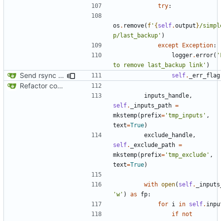
try
:
os
.
remove
(
f
'
{
self
.
output
}
/simpl
p/last_backup'
)
except
Exception
:
logger
.
error
(
'
to remove last_backup link'
)
Send rsync output to logger
self
.
_err_flag
Refactor code
inputs_handle
,
self
.
_inputs_path
=
mkstemp
(
prefix
=
'tmp_inputs'
,
text
=
True
)
exclude_handle
,
self
.
_exclude_path
=
mkstemp
(
prefix
=
'tmp_exclude'
,
text
=
True
)
with
open
(
self
.
_inputs
'w'
)
as
fp
:
for
i
in
self
.
inpu
if
not