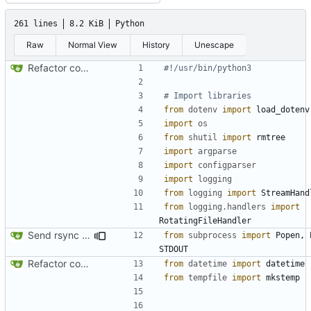
261 lines
8.2 KiB
Python
Raw
Normal View
History
Unescape
Refactor code
#!/usr/bin/python3
# Import libraries
from
dotenv
import
load_dotenv
import
os
from
shutil
import
rmtree
import
argparse
import
configparser
import
logging
from
logging
import
StreamHand
from
logging.handlers
import
RotatingFileHandler
Send rsync output to logger
from
subprocess
import
Popen
,
STDOUT
Refactor code
from
datetime
import
datetime
from
tempfile
import
mkstemp