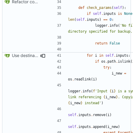
Refactor code
def
check_params
(
self
):
if
self
.
inputs
is
None
len
(
self
.
inputs
)
==
0
:
logger
.
info
(
'No fi
directory specified for backup.
return
False
Use destination if input is symlink
for
i
in
self
.
inputs
:
if
os
.
path
.
islink
(
try
:
i_new
=
os
.
readlink
(
i
)
logger
.
info
(
f
'Input 
{
i
}
 is a sy
link referencing 
{
i_new
}
{
i_new
}
 instead'
)
self
.
inputs
.
remove
(
i
)
self
.
inputs
.
append
(
i_new
)
except
Excepti