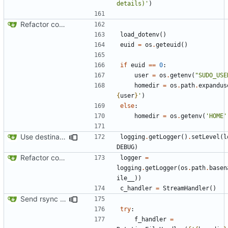
details)'
)
Refactor code
load_dotenv
()
euid
=
os
.
geteuid
()
if
euid
==
0
:
user
=
os
.
getenv
(
"SUDO_USE
homedir
=
os
.
path
.
expandus
{
user
}
'
)
else
:
homedir
=
os
.
getenv
(
'HOME'
Use destination if input is symlink
logging
.
getLogger
()
.
setLevel
(
l
DEBUG
)
Refactor code
logger
=
logging
.
getLogger
(
os
.
path
.
basen
ile__
))
c_handler
=
StreamHandler
()
Send rsync output to logger
try
:
f_handler
=