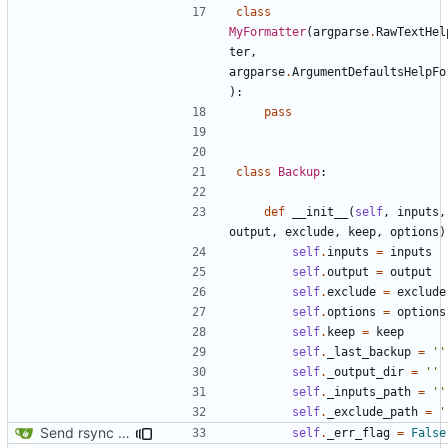
class
MyFormatter
(
argparse
.
RawTextHel
ter
,
argparse
.
ArgumentDefaultsHelpFo
):
pass
class
Backup
:
def
__init__
(
self
,
inputs
,
output
,
exclude
,
keep
,
options
)
self
.
inputs
=
inputs
self
.
output
=
output
self
.
exclude
=
exclude
self
.
options
=
options
self
.
keep
=
keep
self
.
_last_backup
=
''
self
.
_output_dir
=
''
self
.
_inputs_path
=
''
self
.
_exclude_path
=
'
Send rsync output to logger
self
.
_err_flag
=
False