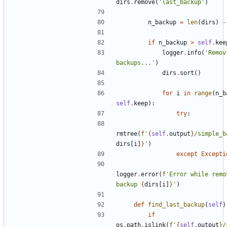
dirs
.
remove
(
'last_backup'
)
n_backup
=
len
(
dirs
)
-
if
n_backup
>
self
.
kee
logger
.
info
(
'Remov
backups...'
)
dirs
.
sort
()
for
i
in
range
(
n_b
self
.
keep
):
try
:
rmtree
(
f
'
{
self
.
output
}
/simple_b
dirs
[
i
]
}
'
)
except
Excepti
logger
.
error
(
f
'Error while remov
backup 
{
dirs
[
i
]
}
'
)
def
find_last_backup
(
self
)
if
os
.
path
.
islink
(
f
'
{
self
.
output
}
/