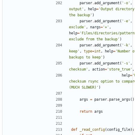
parser
.
add_argument
(
'-o'
,
output'
,
help
=
'Output directory 
the backup'
)
parser
.
add_argument
(
'-e'
,
exclude'
,
nargs
=
'+'
,
help
=
'Files/directories/patterns
exclude from the backup'
)
parser
.
add_argument
(
'-k'
,
keep'
,
type
=
int
,
help
=
'Number o
backups to keep'
)
parser
.
add_argument
(
'-s'
,
checksum'
,
action
=
'store_true'
,
help
=
'
checksum rsync option to compare
(MUCH SLOWER)'
)
args
=
parser
.
parse_args
()
return
args
def
_read_config
(
config_file
):