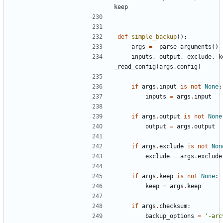
keep
def
simple_backup
():
args
=
_parse_arguments
()
inputs
,
output
,
exclude
,
k
_read_config
(
args
.
config
)
if
args
.
input
is
not
None
:
inputs
=
args
.
input
if
args
.
output
is
not
None
output
=
args
.
output
if
args
.
exclude
is
not
Non
exclude
=
args
.
exclude
if
args
.
keep
is
not
None
:
keep
=
args
.
keep
if
args
.
checksum
:
backup_options
=
'-arc