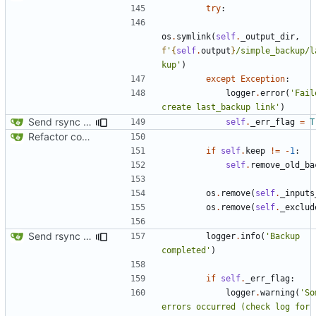
try
:
os
.
symlink
(
self
.
_output_dir
,
f
'
{
self
.
output
}
/simple_backup/l
kup'
)
except
Exception
:
logger
.
error
(
'Fail
create last_backup link'
)
Send rsync output to logger
self
.
_err_flag
=
T
Refactor code
if
self
.
keep
!=
-
1
:
self
.
remove_old_ba
os
.
remove
(
self
.
_inputs
os
.
remove
(
self
.
_exclud
Send rsync output to logger
logger
.
info
(
'Backup 
completed'
)
if
self
.
_err_flag
:
logger
.
warning
(
'So
errors occurred (check log for 