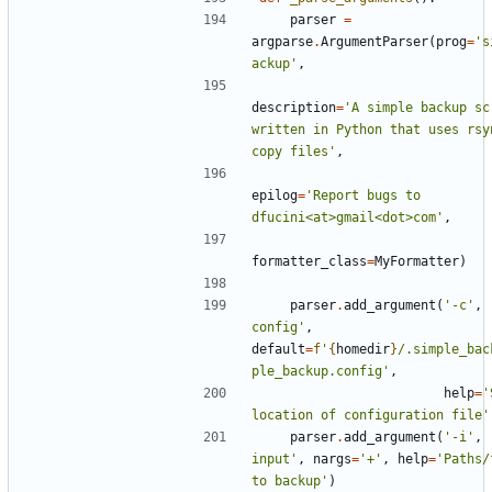
parser
=
argparse
.
ArgumentParser
(
prog
=
's
ackup'
,
description
=
'A simple backup scr
written in Python that uses rsyn
copy files'
,
epilog
=
'Report bugs to 
dfucini<at>gmail<dot>com'
,
formatter_class
=
MyFormatter
)
parser
.
add_argument
(
'-c'
,
config'
,
default
=
f
'
{
homedir
}
/.simple_bac
ple_backup.config'
,
help
=
'
location of configuration file'
parser
.
add_argument
(
'-i'
,
input'
,
nargs
=
'+'
,
help
=
'Paths/
to backup'
)