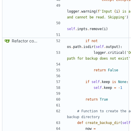
logger
.
warning
(
f
'Input 
{
i
}
 is a
and cannot be read. Skipping'
)
self
.
inpts
.
remove
(
i
)
Refactor code
if
not
os
.
path
.
isdir
(
self
.
output
):
logger
.
critical
(
'O
path for backup does not exist'
return
False
if
self
.
keep
is
None
:
self
.
keep
=
-
1
return
True
# Function to create the ac
backup directory
def
create_backup_dir
(
self
now
=