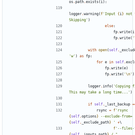
os
.
path
.
exists
(
i
):
logger
.
warning
(
f
'Input 
{
i
}
 not 
Skipping'
)
else
:
fp
.
write
(
i
fp
.
write
(
'
with
open
(
self
.
_exclud
'w'
)
as
fp
:
for
e
in
self
.
excl
fp
.
write
(
e
)
fp
.
write
(
'
\n
'
)
logger
.
info
(
'Copying f
This may take a long time...'
)
if
self
.
_last_backup
=
rsync
=
f
'rsync 
{
self
.
options
}
 --exclude-from=
{
self
.
_exclude_path
}
 '
+
f
'--files-
{
self
.
_inputs_path
}
 / "