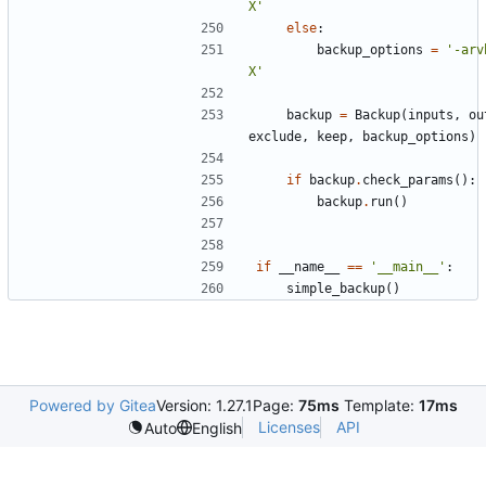
X'
else
:
backup_options
=
'-arv
X'
backup
=
Backup
(
inputs
,
ou
exclude
,
keep
,
backup_options
)
if
backup
.
check_params
():
backup
.
run
()
if
__name__
==
'__main__'
:
simple_backup
()
Powered by Gitea
Version: 1.27.1
Page:
75ms
Template:
17ms
Licenses
API
Auto
English