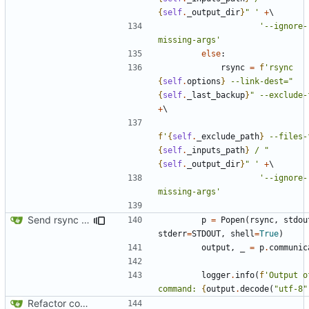
{
self
.
_output_dir
}
" '
+
'--ignore-
missing-args'
else
:
rsync
=
f
'rsync 
{
self
.
options
}
 --link-dest="
{
self
.
_last_backup
}
" --exclude-
+
f
'
{
self
.
_exclude_path
}
 --files-
{
self
.
_inputs_path
}
 / "
{
self
.
_output_dir
}
" '
+
'--ignore-
missing-args'
Send rsync output to logger
p
=
Popen
(
rsync
,
stdou
stderr
=
STDOUT
,
shell
=
True
)
output
,
_
=
p
.
communic
logger
.
info
(
f
'Output o
command: 
{
output
.
decode
(
"utf-8"
Refactor code