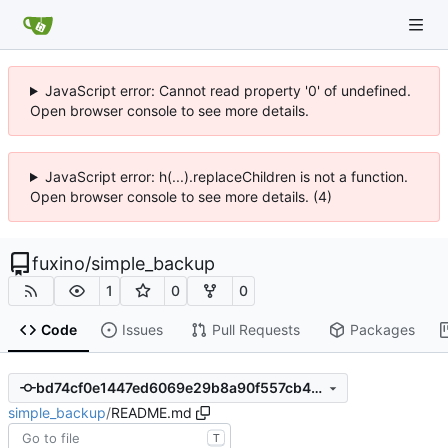
JavaScript error: Cannot read property '0' of undefined.
Open browser console to see more details.
JavaScript error: h(...).replaceChildren is not a function.
Open browser console to see more details. (4)
fuxino
/
simple_backup
1
0
0
Code
Issues
Pull Requests
Packages
bd74cf0e1447ed6069e29b8a90f557cb40aaf05e
simple_backup
/
README.md
T