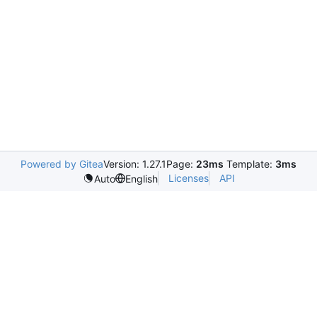
Powered by Gitea
Version: 1.27.1
Page:
23ms
Template:
3ms
Licenses
API
Auto
English