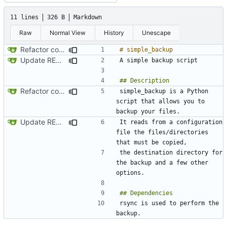
11 lines
326 B
Markdown
Raw
Normal View
History
Unescape
Refactor code
Update README.md
Refactor code
simple_backup is a Python 
script that allows you to 
Update README.md
It reads from a configuration 
file the files/directories 
the destination directory for 
the backup and a few other 
rsync is used to perform the 