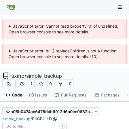
JavaScript error: Cannot read property '0' of undefined.
Open browser console to see more details.
JavaScript error: h(...).replaceChildren is not a function.
Open browser console to see more details. (10)
fuxino
/
simple_backup
1
0
0
Code
Issues
Pull Requests
Packages
b08b0474ac6475dab9912d6a0ce9682a0bdf6ab5
simple_backup
/
PKGBUILD
T