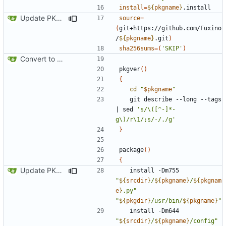
install
=
${
pkgname
}
Update PKGBUILD
source
=
(
git+https://github.com/Fuxino
/
${
pkgname
}
.git
)
sha256sums
=(
'SKIP'
)
Convert to Python
pkgver
()
{
cd
"
$pkgname
"
   git describe --long --tags 
|
 sed 
's/\([^-]*-
g\)/r\1/;s/-/./g'
}
package
()
{
Update PKGBUILD
   install -Dm755 
"
${
srcdir
}
/
${
pkgname
}
/
${
pkgnam
e
}
.py"
"
${
pkgdir
}
/usr/bin/
${
pkgname
}
"
   install -Dm644 
"
${
srcdir
}
/
${
pkgname
}
/config"