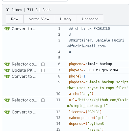
31 lines
711 B
Bash
Raw
Normal View
History
Unescape
Convert to Python
#Arch Linux PKGBUILD
#
#Maintainer: Daniele Fucini 
<dfucini@gmail.com>
#
Refactor code
pkgname
=
Update PKGBUILD
pkgver
=
Convert to Python
pkgrel
=
1
pkgdesc
=
'Simple backup script 
that uses rsync to copy files'
arch
=(
'any'
)
Refactor code
url
=
"https://github.com/Fuxin
o/simple_backup.git"
Convert to Python
license
=(
'GPL3'
)
makedepends
=(
'git'
)
depends
=(
'python3'
'rsync'
)