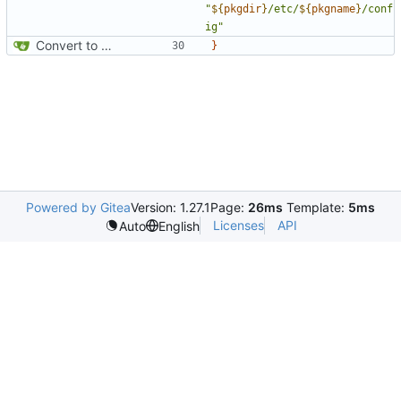
"
${
pkgdir
}
/etc/
${
pkgname
}
/conf
ig"
Convert to Python
}
Powered by Gitea
Version: 1.27.1
Page:
26ms
Template:
5ms
Licenses
API
Auto
English