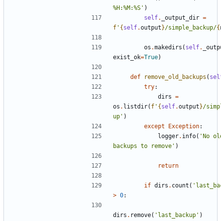
%H:%M:%S'
)
self
.
_output_dir
=
f
'
{
self
.
output
}
/simple_backup/
{
os
.
makedirs
(
self
.
_outp
exist_ok
=
True
)
def
remove_old_backups
(
sel
try
:
dirs
=
os
.
listdir
(
f
'
{
self
.
output
}
/simp
up'
)
except
Exception
:
logger
.
info
(
'No ol
backups to remove'
)
return
if
dirs
.
count
(
'last_ba
>
0
:
dirs
.
remove
(
'last_backup'
)