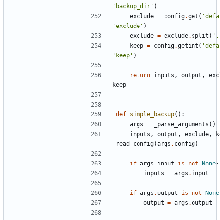
'backup_dir'
)
exclude
=
config
.
get
(
'defa
'exclude'
)
exclude
=
exclude
.
split
(
',
keep
=
config
.
getint
(
'defa
'keep'
)
return
inputs
,
output
,
exc
keep
def
simple_backup
():
args
=
_parse_arguments
()
inputs
,
output
,
exclude
,
k
_read_config
(
args
.
config
)
if
args
.
input
is
not
None
:
inputs
=
args
.
input
if
args
.
output
is
not
None
output
=
args
.
output