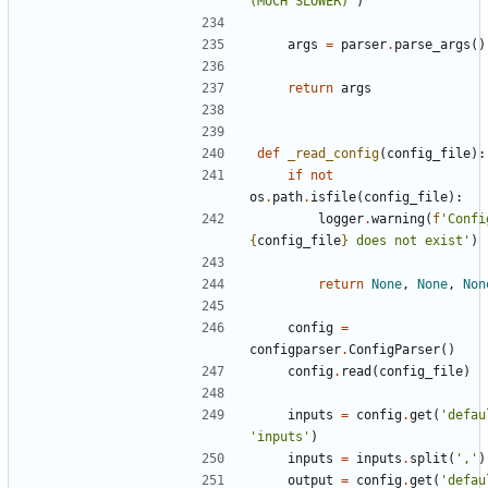
(MUCH SLOWER)'
)
args
=
parser
.
parse_args
()
return
args
def
_read_config
(
config_file
):
if
not
os
.
path
.
isfile
(
config_file
):
logger
.
warning
(
f
{
config_file
}
 does not exist'
)
return
None
,
None
,
Non
config
=
configparser
.
ConfigParser
()
config
.
read
(
config_file
)
inputs
=
config
.
get
(
'defau
'inputs'
)
inputs
=
inputs
.
split
(
','
)
output
=
config
.
get
(
'defau