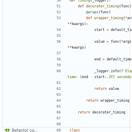
def
timing
(
_logger
):
def
decorater_timing
(
func
)
@wraps
(
func
)
def
wrapper_timing
(
*
ar
**
kwargs
):
start
=
default_ti
value
=
func
(
*
args
**
kwargs
)
end
=
default_time
_logger
.
info
(
f
'Ela
time: 
{
end
-
start
:
.3f
}
 seconds
return
value
return
wrapper_timing
return
decorater_timing
Refactor code
class