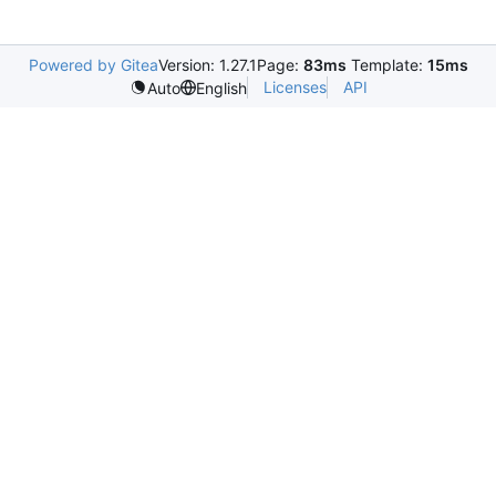
Powered by Gitea
Version: 1.27.1
Page:
83ms
Template:
15ms
Licenses
API
Auto
English