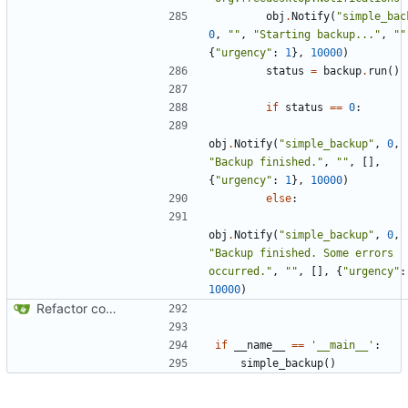
obj
.
Notify
(
"simple_bac
0
,
""
,
"Starting backup..."
,
""
{
"urgency"
:
1
},
10000
)
status
=
backup
.
run
()
if
status
==
0
:
obj
.
Notify
(
"simple_backup"
,
0
,
"Backup finished."
,
""
,
[],
{
"urgency"
:
1
},
10000
)
else
:
obj
.
Notify
(
"simple_backup"
,
0
,
"Backup finished. Some errors 
occurred."
,
""
,
[],
{
"urgency"
:
10000
)
Refactor code
if
__name__
==
'__main__'
:
simple_backup
()