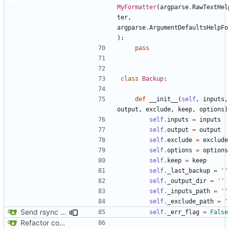
MyFormatter
(
argparse
.
RawTextHel
ter
,
argparse
.
ArgumentDefaultsHelpFo
):
pass
class
Backup
:
def
__init__
(
self
,
inputs
,
output
,
exclude
,
keep
,
options
)
self
.
inputs
=
inputs
self
.
output
=
output
self
.
exclude
=
exclude
self
.
options
=
options
self
.
keep
=
keep
self
.
_last_backup
=
''
self
.
_output_dir
=
''
self
.
_inputs_path
=
''
self
.
_exclude_path
=
'
Send rsync output to logger
self
.
_err_flag
=
False
Refactor code