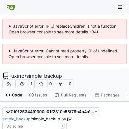
JavaScript error: h(...).replaceChildren is not a function.
Open browser console to see more details. (34)
JavaScript error: Cannot read property '0' of undefined.
Open browser console to see more details.
fuxino
/
simple_backup
1
0
0
Code
Issues
Pull Requests
Packages
7d0125344f9390e01f2310c55f78b4b4a115d69e
simple_backup
/
simple_backup.py
T