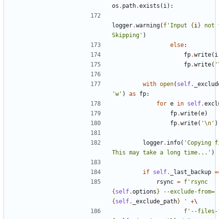
os
.
path
.
exists
(
i
):
logger
.
warning
(
f
'Input 
{
i
}
 not 
Skipping'
)
else
:
fp
.
write
(
i
fp
.
write
(
'
with
open
(
self
.
_exclud
'w'
)
as
fp
:
for
e
in
self
.
excl
fp
.
write
(
e
)
fp
.
write
(
'
\n
'
)
logger
.
info
(
'Copying f
This may take a long time...'
)
if
self
.
_last_backup
=
rsync
=
f
'rsync 
{
self
.
options
}
 --exclude-from=
{
self
.
_exclude_path
}
 '
+
f
'--files-