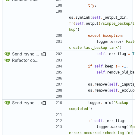
try
:
os
.
symlink
(
self
.
_output_dir
,
f
'
{
self
.
output
}
/simple_backup/l
kup'
)
except
Exception
:
logger
.
error
(
'Fail
create last_backup link'
)
Send rsync output to logger
self
.
_err_flag
=
T
Refactor code
if
self
.
keep
!=
-
1
:
self
.
remove_old_ba
os
.
remove
(
self
.
_inputs
os
.
remove
(
self
.
_exclud
Send rsync output to logger
logger
.
info
(
'Backup 
completed'
)
if
self
.
_err_flag
:
logger
.
warning
(
'So
errors occurred (check log for 