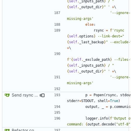
{
self
.
_inputs_path
}
 / "
{
self
.
_output_dir
}
" '
+
'--ignore-
missing-args'
else
:
rsync
=
f
'rsync 
{
self
.
options
}
 --link-dest="
{
self
.
_last_backup
}
" --exclude-
+
f
'
{
self
.
_exclude_path
}
 --files-
{
self
.
_inputs_path
}
 / "
{
self
.
_output_dir
}
" '
+
'--ignore-
missing-args'
Send rsync output to logger
p
=
Popen
(
rsync
,
stdou
stderr
=
STDOUT
,
shell
=
True
)
output
,
_
=
p
.
communic
logger
.
info
(
f
'Output o
command: 
{
output
.
decode
(
"utf-8"
Refactor code