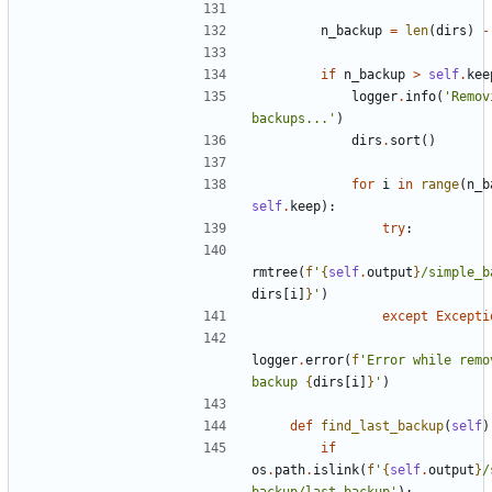
n_backup
=
len
(
dirs
)
-
if
n_backup
>
self
.
kee
logger
.
info
(
'Remov
backups...'
)
dirs
.
sort
()
for
i
in
range
(
n_b
self
.
keep
):
try
:
rmtree
(
f
'
{
self
.
output
}
/simple_b
dirs
[
i
]
}
'
)
except
Excepti
logger
.
error
(
f
'Error while remov
backup 
{
dirs
[
i
]
}
'
)
def
find_last_backup
(
self
)
if
os
.
path
.
islink
(
f
'
{
self
.
output
}
/
backup/last_backup'
):