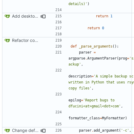
details)'
)
Add desktop notifications
return
1
return
0
Refactor code
def
_parse_arguments
():
parser
=
argparse
.
ArgumentParser
(
prog
=
's
ackup'
,
description
=
'A simple backup scr
written in Python that uses rsyn
copy files'
,
epilog
=
'Report bugs to 
dfucini<at>gmail<dot>com'
,
formatter_class
=
MyFormatter
)
Change default config path
parser
.
add_argument
(
'-c'
,