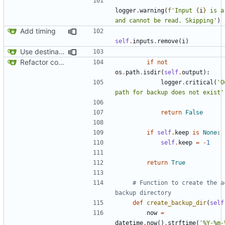
logger
.
warning
(
f
'Input 
{
i
}
 is a
and cannot be read. Skipping'
)
Add timing
self
.
inputs
.
remove
(
i
)
Use destination if input is symlink
Refactor code
if
not
os
.
path
.
isdir
(
self
.
output
):
logger
.
critical
(
'O
path for backup does not exist'
return
False
if
self
.
keep
is
None
:
self
.
keep
=
-
1
return
True
# Function to create the ac
backup directory
def
create_backup_dir
(
self
now
=
datetime
.
now
()
.
strftime
(
'%Y-%m-