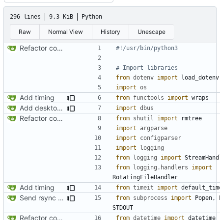
296 lines
9.3 KiB
Python
Raw
Normal View
History
Unescape
Refactor code
#!/usr/bin/python3
# Import libraries
from
dotenv
import
load_dotenv
import
os
Add timing
from
functools
import
wraps
Add desktop notifications
import
dbus
Refactor code
from
shutil
import
rmtree
import
argparse
import
configparser
import
logging
from
logging
import
StreamHand
from
logging.handlers
import
RotatingFileHandler
Add timing
from
timeit
import
default_tim
Send rsync output to logger
from
subprocess
import
Popen
,
STDOUT
Refactor code
from
datetime
import
datetime