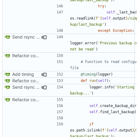
try
:
self
.
_last_bac
os
.
readlink
(
f
'
{
self
.
output
}
/sim
kup/last_backup'
)
except
Exception
:
Send rsync output to logger
logger
.
error
(
'Previous backup co
not be read'
)
Refactor code
# Function to read configur
file
Add timing
@timing
(
logger
)
Refactor code
def
run
(
self
):
Send rsync output to logger
logger
.
info
(
'Starting 
backup...'
)
Refactor code
self
.
create_backup_dir
self
.
find_last_backup
(
if
os
.
path
.
islink
(
f
'
{
self
.
output
}
/
backup/last_backup'
):