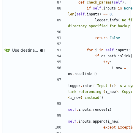
def
check_params
(
self
):
if
self
.
inputs
is
None
len
(
self
.
inputs
)
==
0
:
logger
.
info
(
'No fi
directory specified for backup.
return
False
Use destination if input is symlink
for
i
in
self
.
inputs
:
if
os
.
path
.
islink
(
try
:
i_new
=
os
.
readlink
(
i
)
logger
.
info
(
f
'Input 
{
i
}
 is a sy
link referencing 
{
i_new
}
{
i_new
}
 instead'
)
self
.
inputs
.
remove
(
i
)
self
.
inputs
.
append
(
i_new
)
except
Excepti