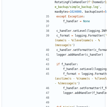
RotatingFileHandler
(
f
'
{
homedir
}
e_backup/simple_backup.log'
,
maxBytes
=
1024000
,
backupCount
=
5
except
Exception
:
f_handler
=
None
c_handler
.
setLevel
(
logging
.
INF
c_format
=
logging
.
Formatter
(
'
(name)s
 - 
%(levelname)s
 - 
%
(message)s
'
)
c_handler
.
setFormatter
(
c_forma
logger
.
addHandler
(
c_handler
)
if
f_handler
:
f_handler
.
setLevel
(
logging
f_format
=
logging
.
Formatt
(asctime)s
 - 
%(name)s
 - 
%(level
- 
%(message)s
'
)
f_handler
.
setFormatter
(
f_f
logger
.
addHandler
(
f_handle