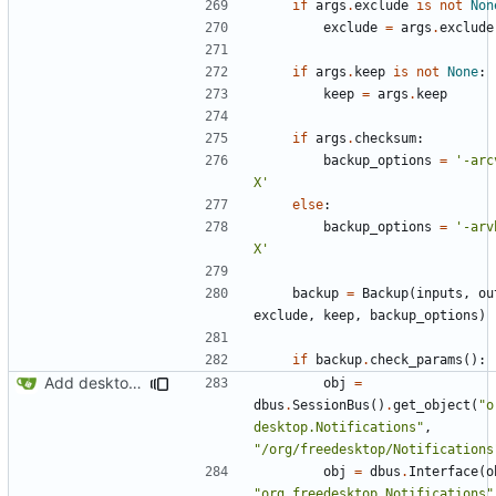
if
args
.
exclude
is
not
Non
exclude
=
args
.
exclude
if
args
.
keep
is
not
None
:
keep
=
args
.
keep
if
args
.
checksum
:
backup_options
=
'-arc
X'
else
:
backup_options
=
'-arv
X'
backup
=
Backup
(
inputs
,
ou
exclude
,
keep
,
backup_options
)
if
backup
.
check_params
():
Add desktop notifications
obj
=
dbus
.
SessionBus
()
.
get_object
(
"o
desktop.Notifications"
,
"/org/freedesktop/Notifications
obj
=
dbus
.
Interface
(
o
"org.freedesktop.Notifications"