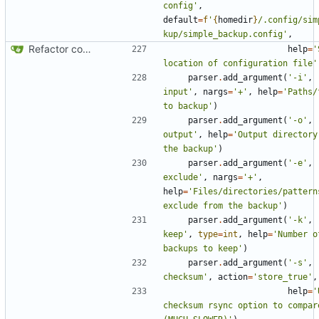
config'
,
default
=
f
'
{
homedir
}
/.config/sim
kup/simple_backup.config'
,
Refactor code
help
=
'
location of configuration file'
parser
.
add_argument
(
'-i'
,
input'
,
nargs
=
'+'
,
help
=
'Paths/
to backup'
)
parser
.
add_argument
(
'-o'
,
output'
,
help
=
'Output directory 
the backup'
)
parser
.
add_argument
(
'-e'
,
exclude'
,
nargs
=
'+'
,
help
=
'Files/directories/patterns
exclude from the backup'
)
parser
.
add_argument
(
'-k'
,
keep'
,
type
=
int
,
help
=
'Number o
backups to keep'
)
parser
.
add_argument
(
'-s'
,
checksum'
,
action
=
'store_true'
,
help
=
'
checksum rsync option to compare