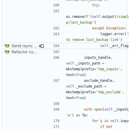
try
:
os
.
remove
(
f
'
{
self
.
output
}
/simpl
p/last_backup'
)
except
Exception
:
logger
.
error
(
'
to remove last_backup link'
)
Send rsync output to logger
self
.
_err_flag
Refactor code
inputs_handle
,
self
.
_inputs_path
=
mkstemp
(
prefix
=
'tmp_inputs'
,
text
=
True
)
exclude_handle
,
self
.
_exclude_path
=
mkstemp
(
prefix
=
'tmp_exclude'
,
text
=
True
)
with
open
(
self
.
_inputs
'w'
)
as
fp
:
for
i
in
self
.
inpu
if
not