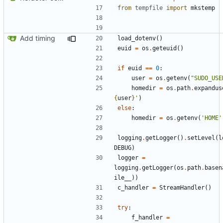
from
tempfile
import
mkstemp
Add timing
load_dotenv
()
euid
=
os
.
geteuid
()
if
euid
==
0
:
user
=
os
.
getenv
(
"SUDO_USE
homedir
=
os
.
path
.
expandus
{
user
}
'
)
else
:
homedir
=
os
.
getenv
(
'HOME'
logging
.
getLogger
()
.
setLevel
(
l
DEBUG
)
logger
=
logging
.
getLogger
(
os
.
path
.
basen
ile__
))
c_handler
=
StreamHandler
()
try
:
f_handler
=