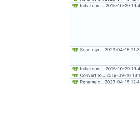
Initial commit
2015-10-29 19:
Send rsync output to logger
2023-04-15 21:3
Initial commit
2015-10-29 19:
Convert to Python
2019-09-16 18:
Rename config file
2023-04-15 12:4