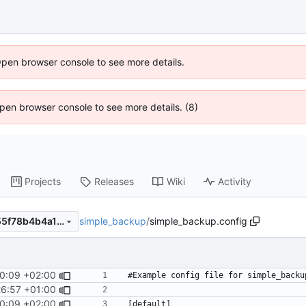
Open browser console to see more details.
 Open browser console to see more details. (8)
Projects
Releases
Wiki
Activity
simple_backup
/
simple_backup.config
7d0125344f9390e01f2310c55f78b4b4a115d69e
0:09 +02:00
26:57 +01:00
0:09 +02:00