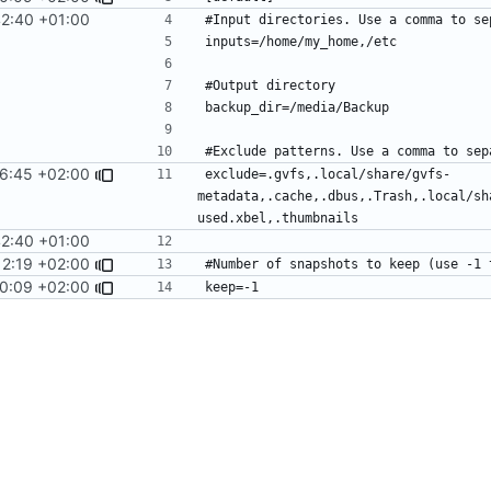
42:40 +01:00
6:45 +02:00
exclude=.gvfs,.local/share/gvfs-
metadata,.cache,.dbus,.Trash,.local/sh
42:40 +01:00
12:19 +02:00
0:09 +02:00