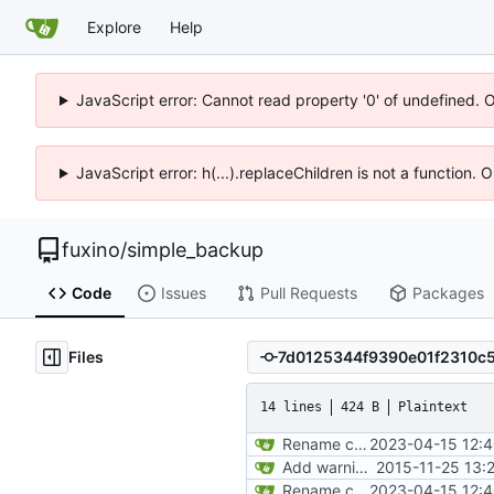
Explore
Help
JavaScript error: Cannot read property '0' of undefined. 
JavaScript error: h(...).replaceChildren is not a function.
fuxino
/
simple_backup
Code
Issues
Pull Requests
Packages
Files
14 lines
424 B
Plaintext
Rename config file
2023-04-15 12:4
Add warning in example configuration
2015-11-25 13:
Rename config file
2023-04-15 12:4