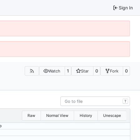
Sign In
1
0
0
Watch
Star
Fork
T
Raw
Normal View
History
Unescape