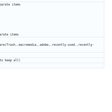
are/Trash,.macromedia,.adobe,.recently-used,.recently-