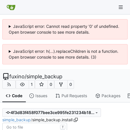
JavaScript error: Cannot read property '0' of undefined.
Open browser console to see more details.
JavaScript error: h(...).replaceChildren is not a function.
Open browser console to see more details. (3)
fuxino
/
simple_backup
1
0
0
Code
Issues
Pull Requests
Packages
4f3d83f458f077bee3ce995fe231234b184ff6d6
simple_backup
/
simple_backup.install
T