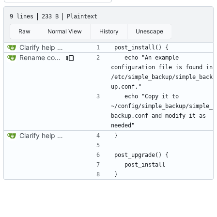
9 lines
233 B
Plaintext
Raw
Normal View
History
Unescape
Clarify help function
Rename configuration file
   echo "An example 
configuration file is found in 
/etc/simple_backup/simple_back
   echo "Copy it to 
~/config/simple_backup/simple_
backup.conf and modify it as 
Clarify help function