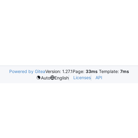
Powered by Gitea
Version: 1.27.1
Page:
33ms
Template:
7ms
Licenses
API
Auto
English