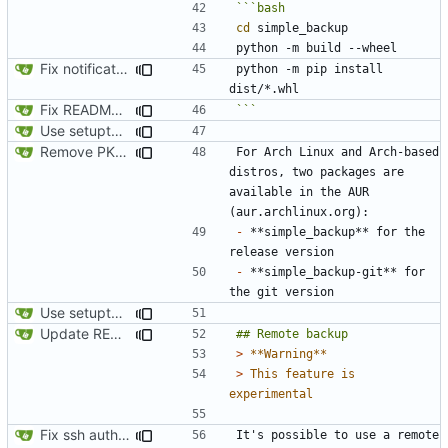
cd
Fix notification bug
python -m pip install 
Fix README.md
```
Use setuptools to build the project
Remove PKGBUILD
For Arch Linux and Arch-based 
distros, two packages are 
available in the AUR 
-
 **simple_backup** for the 
-
 **simple_backup-git** for 
Use setuptools to build the project
Update README.md
> 
> 
This feature is 
Fix ssh authentication when running with sudo
It's possible to use a remote 