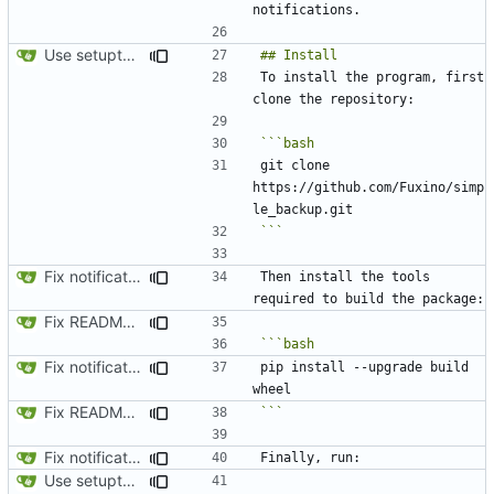
Use setuptools to build the project
To install the program, first 
git clone 
https://github.com/Fuxino/simp
```
Fix notification bug
Then install the tools 
Fix README.md
Fix notification bug
pip install --upgrade build 
Fix README.md
```
Fix notification bug
Use setuptools to build the project