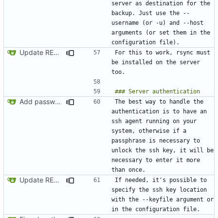
server as destination for the 
backup. Just use the --
username (or -u) and --host 
arguments (or set them in the 
Update README.md
For this to work, rsync must 
be installed on the server 
Add password authentication for SSH
The best way to handle the 
authentication is to have an 
ssh agent running on your 
system, otherwise if a 
passphrase is necessary to 
unlock the ssh key, it will be 
necessary to enter it more 
Update README.md
If needed, it's possible to 
specify the ssh key location 
with the --keyfile argument or 