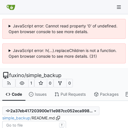
JavaScript error: Cannot read property '0' of undefined.
Open browser console to see more details.
JavaScript error: h(...).replaceChildren is not a function.
Open browser console to see more details. (31)
fuxino
/
simple_backup
1
0
0
Code
Issues
Pull Requests
Packages
2a37eb417203900e11e987cc052eca9987fb7f3e
simple_backup
/
README.md
T