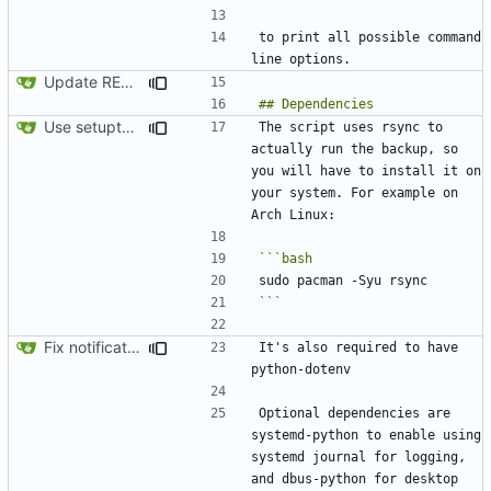
to print all possible command 
Update README.md
Use setuptools to build the project
The script uses rsync to 
actually run the backup, so 
you will have to install it on 
your system. For example on 
```
Fix notification bug
It's also required to have 
Optional dependencies are 
systemd-python to enable using 
systemd journal for logging, 
and dbus-python for desktop 