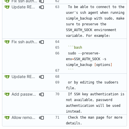
Fix ssh authentication when running with sudo
Update README.md
To be able to connect to the 
user's ssh agent when running 
simple_backup with sudo, make 
sure to preserve the 
SSH_AUTH_SOCK environment 
Fix ssh authentication when running with sudo
sudo --preserve-
env
=
SSH_AUTH_SOCK -s 
simple_backup 
[
options
]
```
Update README.md
or by editing the sudoers 
Add password authentication for SSH
If SSH key authentication is 
not available, password 
authentication will be used 
Allow removing remote old backups with sudo if possible
Check the man page for more 