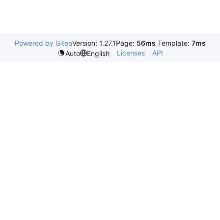
Powered by Gitea
Version: 1.27.1
Page:
56ms
Template:
7ms
Licenses
API
Auto
English