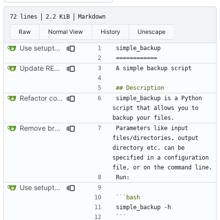
72 lines
2.2 KiB
Markdown
Raw
Normal View
History
Unescape
Use setuptools to build the project
Update README.md
Refactor code
simple_backup is a Python 
script that allows you to 
Remove broken desktop notifications
Parameters like input 
files/directories, output 
directory etc. can be 
specified in a configuration 
Use setuptools to build the project
```