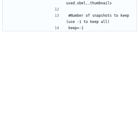
#Number of snapshots to keep 