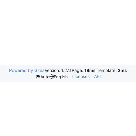
Powered by Gitea
Version: 1.27.1
Page:
18ms
Template:
2ms
Licenses
API
Auto
English