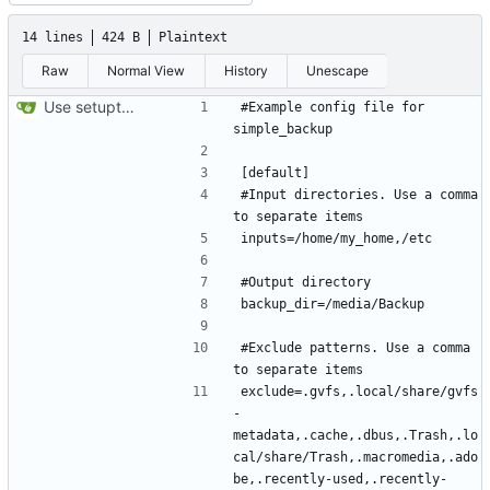
14 lines
424 B
Plaintext
Raw
Normal View
History
Unescape
Use setuptools to build the project
#Example config file for 
#Input directories. Use a comma 
#Exclude patterns. Use a comma 
exclude=.gvfs,.local/share/gvfs
-
metadata,.cache,.dbus,.Trash,.lo
cal/share/Trash,.macromedia,.ado
be,.recently-used,.recently-