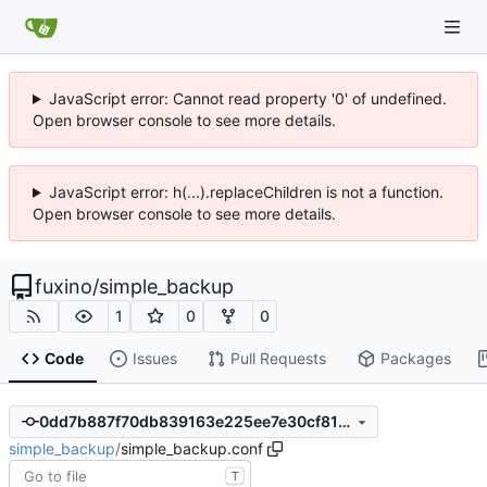
JavaScript error: Cannot read property '0' of undefined.
Open browser console to see more details.
JavaScript error: h(...).replaceChildren is not a function.
Open browser console to see more details.
fuxino
/
simple_backup
1
0
0
Code
Issues
Pull Requests
Packages
0dd7b887f70db839163e225ee7e30cf81ab6c6f7
simple_backup
/
simple_backup.conf
T